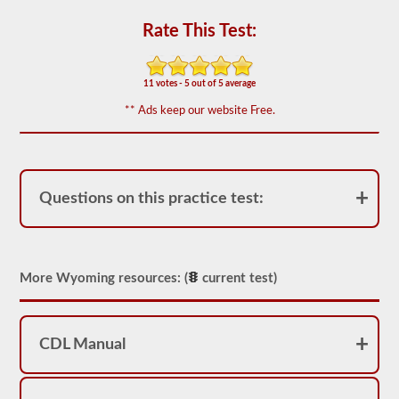
for
operation.
Rate This Test:
In
some
states
there
11 votes - 5 out of 5 average
can
be
** Ads keep our website Free.
over
100
items
to
check
on
Questions on this practice test:
a
tractor
trailer.
The
exam
More Wyoming resources: (
current test)
doesn’t
stop
at
just
CDL Manual
listing
the
components,
you