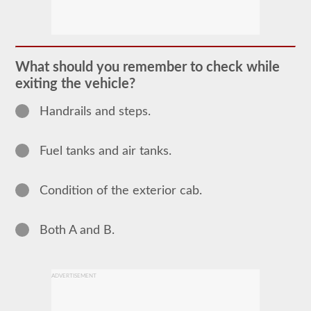
The
pretrip
exam
is
an
oral
What should you remember to check while
exam
exiting the vehicle?
that
you
will
Handrails and steps.
need
to
pass
Fuel tanks and air tanks.
after
you
have
taken
Condition of the exterior cab.
all
of
your
CDL
Both A and B.
written
tests,
and
are
ADVERTISEMENT
at
the
exam