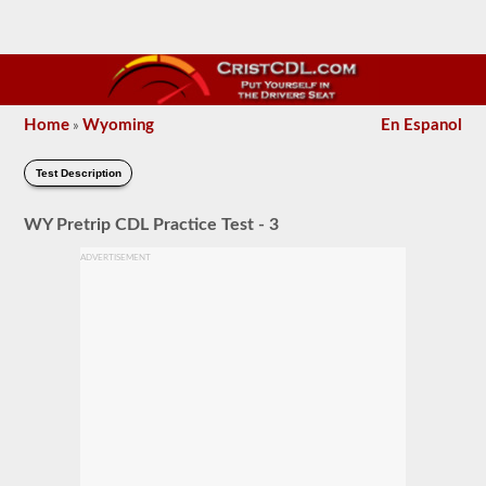
Home
Wyoming
En Espanol
»
Test Description
WY Pretrip CDL Practice Test - 3
ADVERTISEMENT