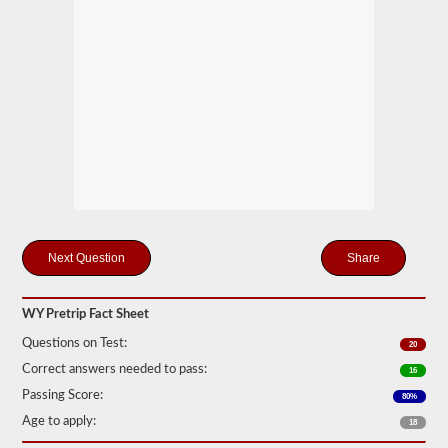
station
for
your
pretrip,
skills,
and
road
test
exams.
During
the
pretip
exam
you
will
need
Share
to
verbally
check
components
WY Pretrip Fact Sheet
to
Questions on Test:
make
20
sure
Correct answers needed to pass:
16
that
the
Passing Score:
80%
vehicle
Age to apply:
18
is
safe