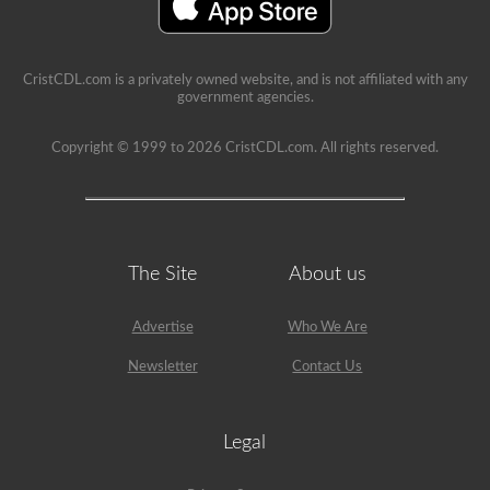
an
example,
the
air
compressor
CristCDL.com is a privately owned website, and is not affiliated with any
would
government agencies.
need
checked,
we
Copyright © 1999 to 2026 CristCDL.com. All rights reserved.
are
going
to
check
belts
(if
not
The Site
About us
gear
driven),
air
Advertise
Who We Are
lines,
and
Newsletter
Contact Us
securement
of
the
air
Legal
compressor.
Because
we