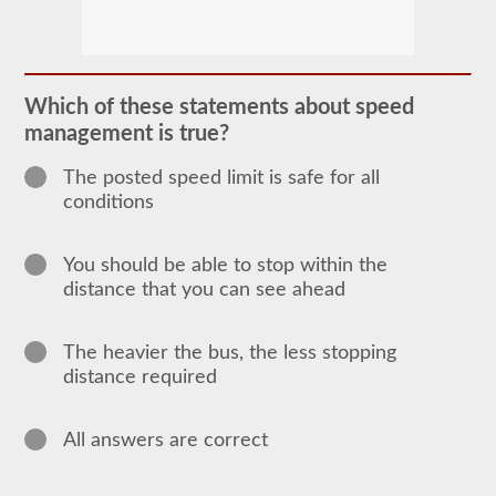
The
passenger
CDL
endorsement
is
required
Which of these statements about speed
for
management is true?
any
Commercial
Motor
The posted speed limit is safe for all
Vehicle
conditions
(CMV)
designed
to
carry
You should be able to stop within the
16
distance that you can see ahead
or
more
passengers
including
The heavier the bus, the less stopping
the
distance required
driver.
The
most
common
All answers are correct
passenger
vehicles
include