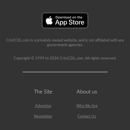
A’
restriction
on
it.
CristCDL.com is a privately owned website, and is not affiliated with any
government agencies.
Copyright © 1999 to 2026 CristCDL.com. All rights reserved.
The Site
About us
Advertise
Who We Are
Newsletter
Contact Us