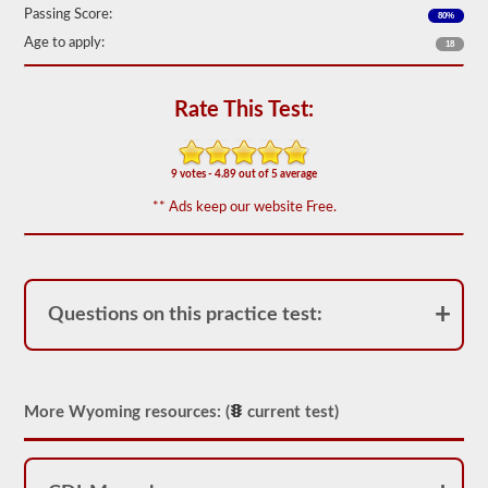
based
Passing Score:
80%
on
the
Age to apply:
18
2026
Wyoming
CDL
Rate This Test:
drivers’
manual.
The
exam
9 votes - 4.89 out of 5 average
will
have
** Ads keep our website Free.
20
multiple
choice
questions,
and
you
Questions on this practice test:
must
score
at
least
80%
(16
More Wyoming resources: (
current test)
out
of
20)
to