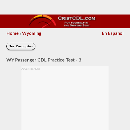
Home
Wyoming
En Espanol
»
Test Description
WY Passenger CDL Practice Test - 3
ADVERTISEMENT