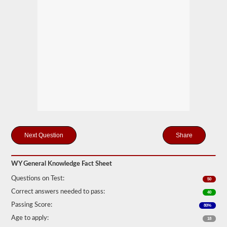
you
will
first
have
to
take
and
pass
the
General
Knowledge
test.
The
general
knowledge
test
Share
consists
of
50
multiple
WY General Knowledge Fact Sheet
choice
questions,
Questions on Test:
50
and
Correct answers needed to pass:
a
40
score
Passing Score:
80%
of
80%
Age to apply:
18
(40