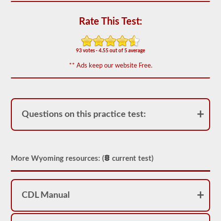
out
of
Rate This Test:
50)
or
better
is
93 votes - 4.55 out of 5 average
required
to
** Ads keep our website Free.
pass.
You
will
have
one
Questions on this practice test:
hour
to
complete
the
General
Knowledge
More Wyoming resources: (
current test)
test,
and
will
be
allowed
CDL Manual
to
miss
only