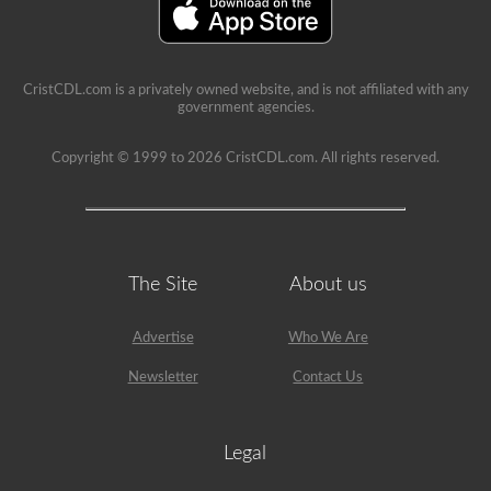
a
lot
of
information
in
CristCDL.com is a privately owned website, and is not affiliated with any
the
government agencies.
book.
Our
practice
Copyright © 1999 to 2026 CristCDL.com. All rights reserved.
tests
take
the
stress
out
of
what
The Site
About us
questions
you
will
Advertise
Who We Are
encounter
and
makes
Newsletter
Contact Us
passing
a
breeze.
We
Legal
have
400