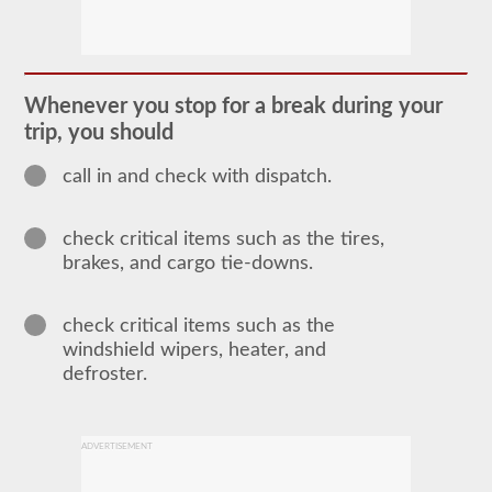
In
order
to
obtain
a
Whenever you stop for a break during your
CLP
trip, you should
(Commercial
Learners
Permit)
call in and check with dispatch.
which
is
the
check critical items such as the tires,
first
step
brakes, and cargo tie-downs.
to
getting
a
check critical items such as the
CDL,
which
windshield wipers, heater, and
you
defroster.
will
need
to
operate
ADVERTISEMENT
any
commercial
vehicle,