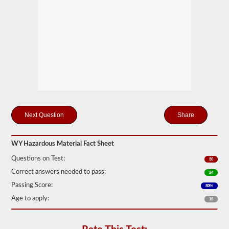
Federal
Motor
Carrier
Safety
Regulations
(FMCSR)
guidelines.
These
can
include
liquids
(tanker
endorsement
also
Share
required),
batteries,
poisons,
WY Hazardous Material Fact Sheet
and
explosives.
Questions on Test:
30
We
Correct answers needed to pass:
24
have
complied
Passing Score:
80%
the
Age to apply:
18
top
120
questions
to