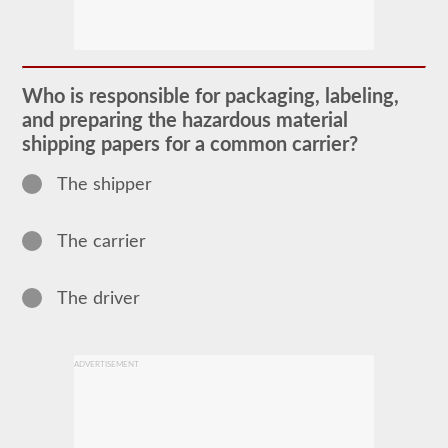
The
Hazardous
Material
(HazMat)
endorsement
Who is responsible for packaging, labeling,
will
and preparing the hazardous material
need
to
shipping papers for a common carrier?
be
added
The shipper
to
your
CDL
if
The carrier
you
plan
to
The driver
transport
any
materials
that
have
ADVERTISEMENT
been
deemed
“hazardous”
by
the