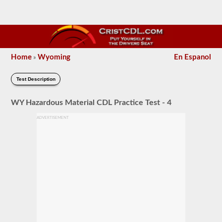
Home
Wyoming
En Espanol
»
Test Description
WY Hazardous Material CDL Practice Test - 4
ADVERTISEMENT