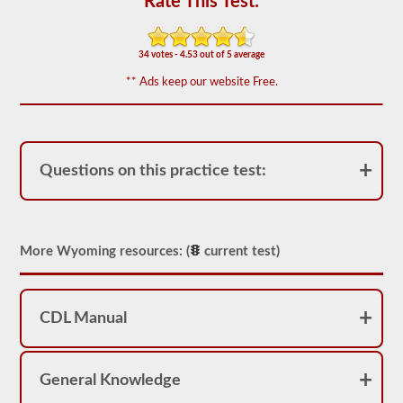
Rate This Test:
appear
on
the
HazMat
34 votes - 4.53 out of 5 average
endorsement
exam.
** Ads keep our website Free.
The
questions
have
been
based
on
Questions on this practice test:
the
2026
Wyoming
CDL
drivers’
More Wyoming resources: (
current test)
manual.
The
exam
will
consist
CDL Manual
of
30
multiple
choice
General Knowledge
questions,
and