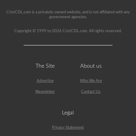
been
used
since
CristCDL.com is a privately owned website, and is not affiliated with any
1999
government agencies.
to
pass
the
Copyright © 1999 to 2026 CristCDL.com. All rights reserved.
HazMat
endorsement
exam.
The Site
About us
Advertise
Who We Are
Newsletter
Contact Us
Legal
Privacy Statement