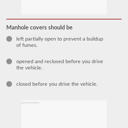
The
tanker
endorsement
provides
the
ability
Manhole covers should be
to
operate
a
left partially open to prevent a buildup
commercial
of fumes.
motor
vehicle
(CMV)
opened and reclosed before you drive
that
is
the vehicle.
transporting
bulk
liquids.
closed before you drive the vehicle.
The
tanker
endorsement
is
required
ADVERTISEMENT
for
portable
tanks,
attached
tanks,