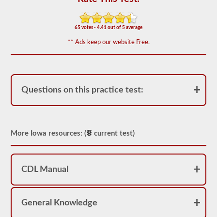
of
20
multiple
choice
65 votes - 4.41 out of 5 average
questions
covering
** Ads keep our website Free.
outage,
being
top
heavy,
and
other
Questions on this practice test:
special
skills
needed
for
hauling
More Iowa resources: (
current test)
liquid
freight.
You
will
need
CDL Manual
to
score
at
least
General Knowledge
80%
(16