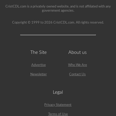
seat.
CristCDL.com is a privately owned website, and is not affiliated with any
government agencies.
Copyright © 1999 to 2026 CristCDL.com. All rights reserved.
The Site
About us
Advertise
Who We Are
Newsletter
Contact Us
Legal
Privacy Statement
Terms of Use