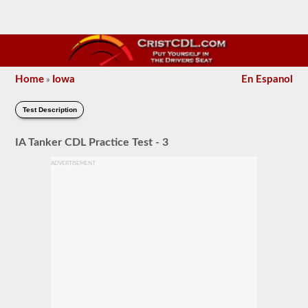
Home
Iowa
En Espanol
»
Test Description
IA Tanker CDL Practice Test - 3
ADVERTISEMENT