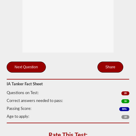
drivers
carrying
filled
cylinders,
or
intermediate
bulk
containers
(IBCs)
filled
with
liquid
even
if
Share
they
are
transported
IA Tanker Fact Sheet
in
a
Questions on Test:
20
dry
van.
Correct answers needed to pass:
16
The
Passing Score:
80%
tanker
Age to apply:
endorsement
18
exam
is
comprised
Rate This Test: