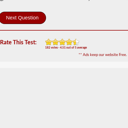
Information
In
order
to
obtain
a
CLP
Rate This Test:
(Commercial
182 votes - 4.51 out of 5 average
Learners
** Ads keep our website Free.
Permit)
which
is
the
first
step
to
getting
a
CDL,
which
you
will
need
to