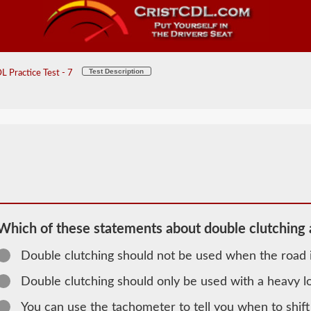
Test Description
 Practice Test - 7
Which of these statements about double clutching a
Double clutching should not be used when the road i
2026 IA
Double clutching should only be used with a heavy l
General
You can use the tachometer to tell you when to shift
Knowledge