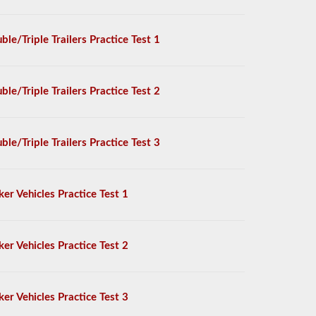
ble/Triple Trailers Practice Test 1
ble/Triple Trailers Practice Test 2
ble/Triple Trailers Practice Test 3
ker Vehicles Practice Test 1
ker Vehicles Practice Test 2
ker Vehicles Practice Test 3