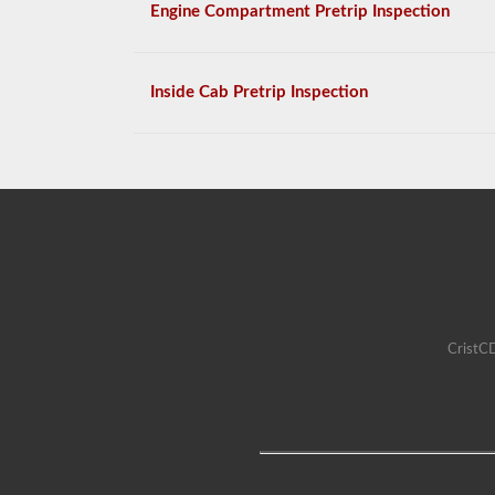
Engine Compartment Pretrip Inspection
Inside Cab Pretrip Inspection
CristCD