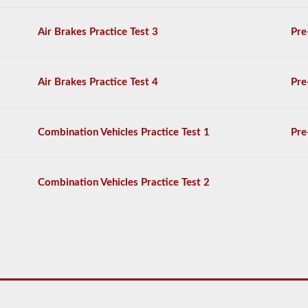
General
Knowledge
Air Brakes Practice Test 3
Pre
test,
and
will
be
Air Brakes Practice Test 4
Pre
allowed
to
miss
only
Combination Vehicles Practice Test 1
Pre
10
questions
before
you
Combination Vehicles Practice Test 2
have
to
start
the
process
over
again.
If
you
fail