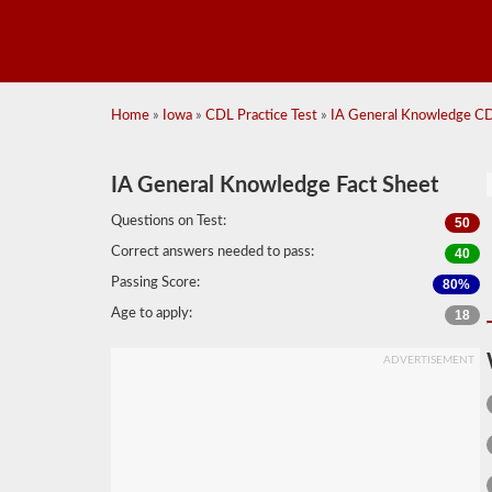
Home
»
Iowa
»
CDL Practice Test
»
IA General Knowledge CDL
IA General Knowledge Fact Sheet
Questions on Test:
50
Correct answers needed to pass:
40
Passing Score:
80%
Age to apply:
18
ADVERTISEMENT