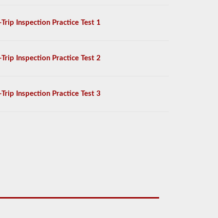
-Trip Inspection Practice Test 1
-Trip Inspection Practice Test 2
-Trip Inspection Practice Test 3