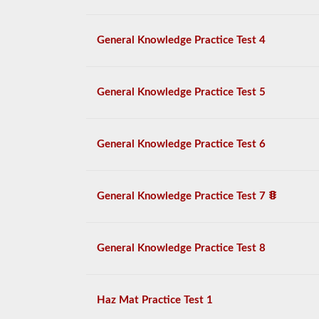
General Knowledge Practice Test 4
General Knowledge Practice Test 5
General Knowledge Practice Test 6
General Knowledge Practice Test 7
General Knowledge Practice Test 8
Haz Mat Practice Test 1