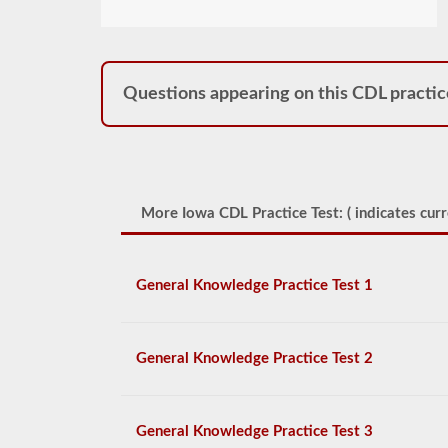
Questions appearing on this CDL practic
More Iowa CDL Practice Test: (
indicates curr
General Knowledge Practice Test 1
General Knowledge Practice Test 2
General Knowledge Practice Test 3