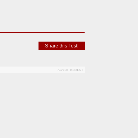
Share this Test!
ADVERTISEMENT