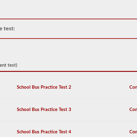
operate
any
commercial
vehicle,
you
e test:
will
first
have
to
take
and
ent test)
pass
the
General
Knowledge
School Bus Practice Test 2
Com
test.
The
general
knowledge
test
School Bus Practice Test 3
Com
consists
of
50
multiple
School Bus Practice Test 4
Com
choice