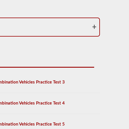
bination Vehicles Practice Test 3
bination Vehicles Practice Test 4
bination Vehicles Practice Test 5