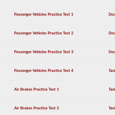
questions,
and
a
Passenger Vehicles Practice Test 1
Dou
score
of
80%
(40
Passenger Vehicles Practice Test 2
Dou
out
of
50)
or
Passenger Vehicles Practice Test 3
Dou
better
is
required
to
Passenger Vehicles Practice Test 4
Tan
pass.
You
will
Air Brakes Practice Test 1
Tan
have
one
hour
to
Air Brakes Practice Test 2
Tan
complete
the