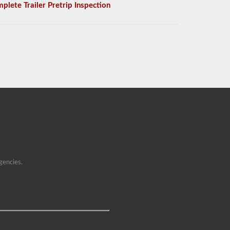
plete Trailer Pretrip Inspection
gencies.