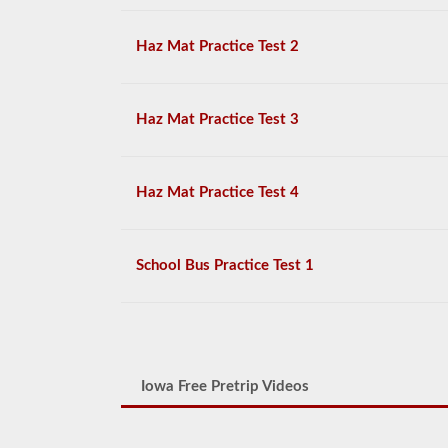
Haz Mat Practice Test 2
Haz Mat Practice Test 3
Haz Mat Practice Test 4
School Bus Practice Test 1
Iowa Free Pretrip Videos