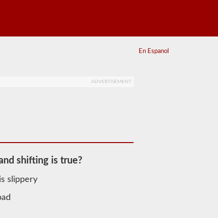
En Espanol
ADVERTISEMENT
nd shifting is true?
s slippery
oad