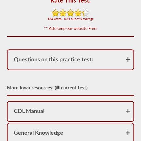
Rate This Test:
of
20
multiple
choice
134 votes - 4.31 out of 5 average
questions
covering
** Ads keep our website Free.
outage,
being
top
heavy,
and
other
Questions on this practice test:
special
skills
needed
for
hauling
liquid
More Iowa resources: (
current test)
freight.
You
will
need
CDL Manual
to
score
at
least
80%
General Knowledge
(16