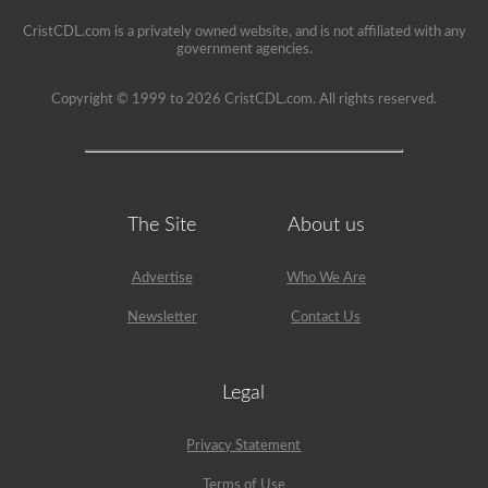
seat.
CristCDL.com is a privately owned website, and is not affiliated with any
government agencies.
Copyright © 1999 to 2026 CristCDL.com. All rights reserved.
The Site
About us
Advertise
Who We Are
Newsletter
Contact Us
Legal
Privacy Statement
Terms of Use