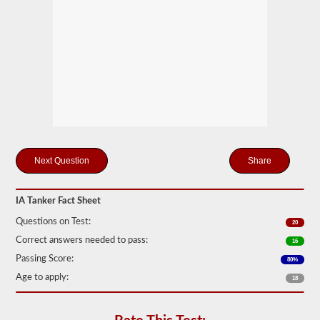
drivers
carrying
filled
cylinders,
or
intermediate
bulk
containers
(IBCs)
filled
with
liquid
even
if
Share
they
are
transported
in
IA Tanker Fact Sheet
a
dry
Questions on Test:
20
van.
Correct answers needed to pass:
16
The
Passing Score:
80%
tanker
endorsement
Age to apply:
18
exam
is
comprised