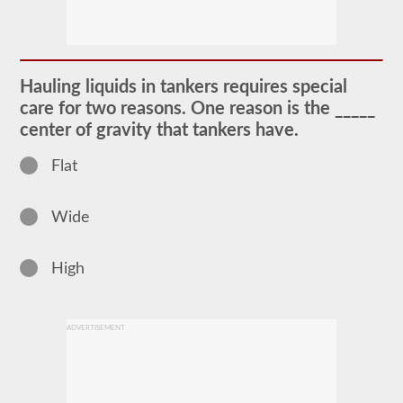
The
tanker
endorsement
provides
the
ability
Hauling liquids in tankers requires special
to
operate
care for two reasons. One reason is the _____
a
center of gravity that tankers have.
commercial
motor
vehicle
Flat
(CMV)
that
is
Wide
transporting
bulk
liquids.
The
High
tanker
endorsement
is
required
ADVERTISEMENT
for
portable
tanks,
attached
tanks,