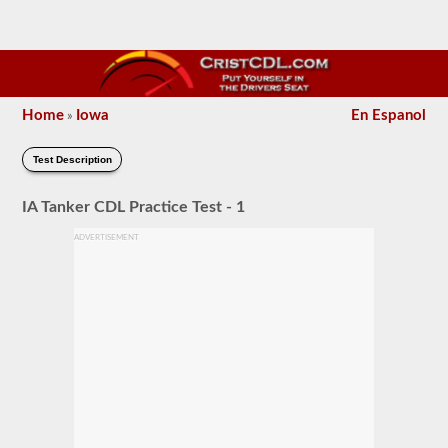
Home
Iowa
En Espanol
»
Test Description
IA Tanker CDL Practice Test - 1
ADVERTISEMENT