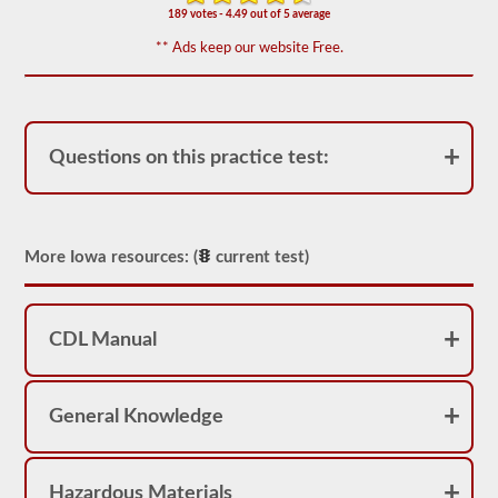
appear
189 votes - 4.49 out of 5 average
on
the
** Ads keep our website Free.
HazMat
endorsement
exam.
The
questions
have
Questions on this practice test:
been
based
on
the
2026
Iowa
More Iowa resources: (
current test)
CDL
drivers’
manual.
The
CDL Manual
exam
will
consist
of
General Knowledge
30
multiple
choice
questions,
and
Hazardous Materials