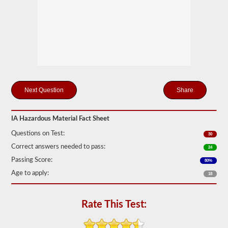
Federal
Motor
Carrier
Safety
Regulations
(FMCSR)
guidelines.
These
can
include
liquids
Share
(tanker
endorsement
also
required),
IA Hazardous Material Fact Sheet
batteries,
Questions on Test:
poisons,
30
and
Correct answers needed to pass:
24
explosives.
Passing Score:
80%
We
Age to apply:
have
18
complied
the
top
Rate This Test:
120
questions
to