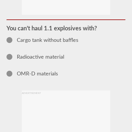
The
Hazardous
Material
(HazMat)
endorsement
You can't haul 1.1 explosives with?
will
need
Cargo tank without baffles
to
be
added
to
Radioactive material
your
CDL
if
you
OMR-D materials
plan
to
transport
any
ADVERTISEMENT
materials
that
have
been
deemed
“hazardous”
by
the