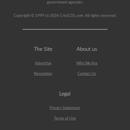
been
government agencies.
used
since
1999
Copyright © 1999 to 2026 CristCDL.com. All rights reserved.
to
pass
the
HazMat
endorsement
exam.
The Site
About us
Advertise
Who We Are
Newsletter
Contact Us
Legal
Privacy Statement
Terms of Use