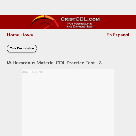
Home
Iowa
En Espanol
»
Test Description
IA Hazardous Material CDL Practice Test - 3
ADVERTISEMENT