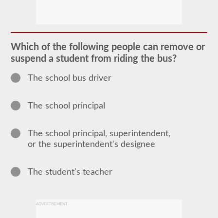
The
school
bus
endorsement
allows
Which of the following people can remove or
you
suspend a student from riding the bus?
to
transport
children
The school bus driver
to
and
from
The school principal
school
or
school
related
The school principal, superintendent,
activities.
or the superintendent's designee
For
most
states
there
The student's teacher
is
only
the
requirement
ADVERTISEMENT
of
how