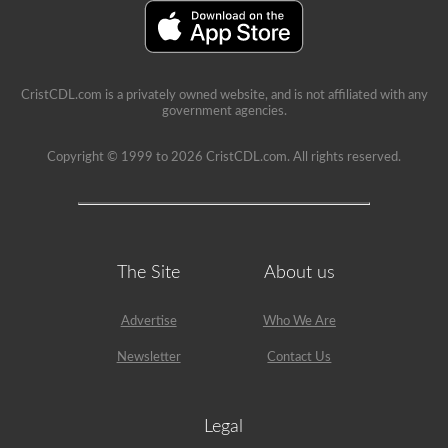
school
can
be
a
very
rewarding
CristCDL.com is a privately owned website, and is not affiliated with any
job,
government agencies.
but
please
make
Copyright © 1999 to 2026 CristCDL.com. All rights reserved.
sure
you
exercise
caution
at
all
times
The Site
About us
when
driving
a
Advertise
Who We Are
school
bus.
Many
Newsletter
Contact Us
little
lives
depend
on
Legal
you.