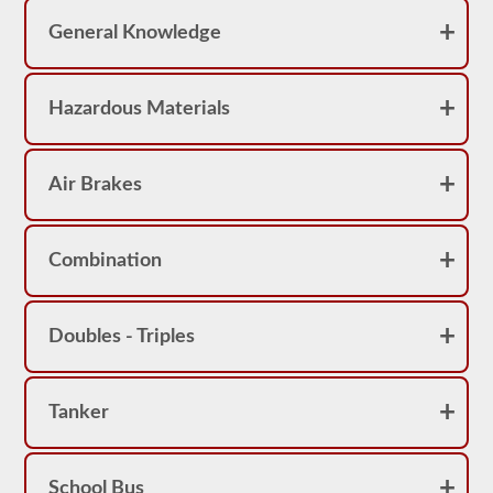
achieve
a
General Knowledge
score
better
than
80%
Hazardous Materials
(16
out
of
20)
to
Air Brakes
pass
the
school
bus
Combination
endorsement
exam.
Laws
Doubles - Triples
and
regulations
can
change
greatly
Tanker
between
each
state,
please
School Bus