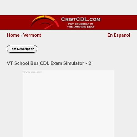
Home
Vermont
En Espanol
»
Test Description
VT School Bus CDL Exam Simulator - 2
ADVERTISEMENT