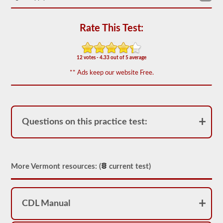
We
have
80
Rate This Test:
of
the
most
used
12 votes - 4.33 out of 5 average
school
** Ads keep our website Free.
bus
endorsement
questions
available.
The
test
Questions on this practice test:
will
have
20
multiple
choice
questions
More Vermont resources: (
current test)
on
it,
and
you
will
CDL Manual
have
to