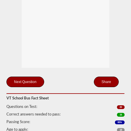
many
passengers
including
the
driver
would
be
in
the
vehicle
being
used
for
school
transportation.
In
some
Share
cases,
a
large
passenger
VT School Bus Fact Sheet
van
can
Questions on Test:
20
require
Correct answers needed to pass:
the
16
school
Passing Score:
80%
bus
endorsement.
Age to apply:
18