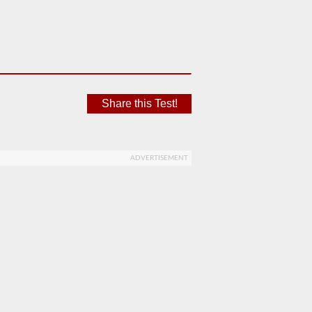
Share this Test!
ADVERTISEMENT