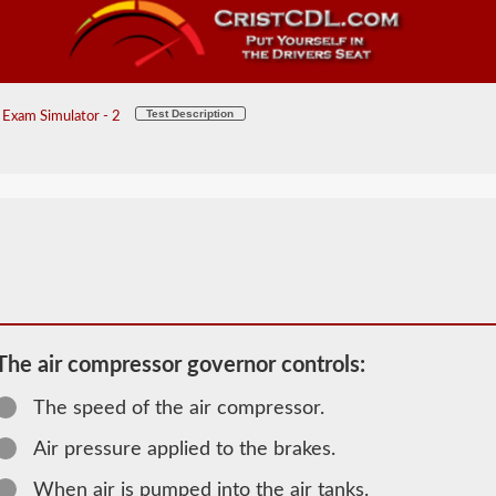
Test Description
Exam Simulator - 2
The air compressor governor controls:
The speed of the air compressor.
2026 VT Air
Air pressure applied to the brakes.
Brakes
When air is pumped into the air tanks.
Information