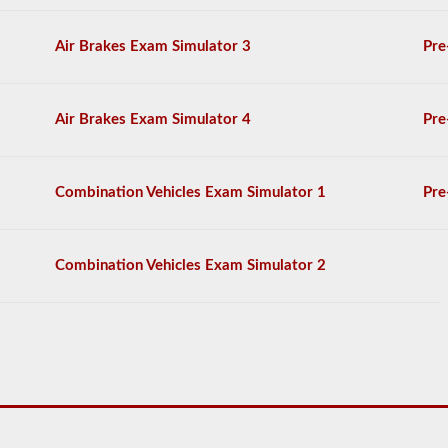
on
the
Air Brakes Exam Simulator 3
Pre
air
brakes
exam,
and
Air Brakes Exam Simulator 4
Pre
you
must
score
80%
Combination Vehicles Exam Simulator 1
Pre
(20
out
of
25)
Combination Vehicles Exam Simulator 2
to
pass
the
exam.
We
have
complied
100
questions
you
will