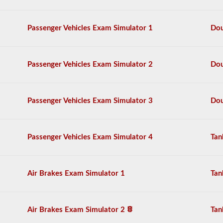
the
air
brake
Passenger Vehicles Exam Simulator 1
Dou
system
in
detail,
including
Passenger Vehicles Exam Simulator 2
Dou
appropriate
air
loss,
brake
Passenger Vehicles Exam Simulator 3
Dou
lag,
system
components,
and
Passenger Vehicles Exam Simulator 4
Tan
more.
There
are
a
Air Brakes Exam Simulator 1
Tan
total
of
25
multiple
Air Brakes Exam Simulator 2
Tan
choice
questions