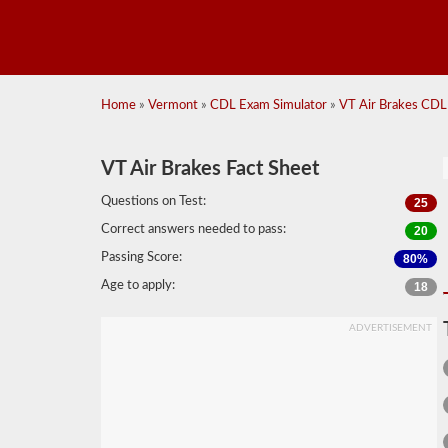
Home
»
Vermont
»
CDL Exam Simulator
»
VT Air Brakes CDL 
VT Air Brakes Fact Sheet
Questions on Test:
25
Correct answers needed to pass:
20
Passing Score:
80%
Age to apply:
18
ADVERTISEMENT