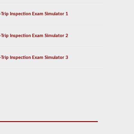
-Trip Inspection Exam Simulator 1
-Trip Inspection Exam Simulator 2
-Trip Inspection Exam Simulator 3