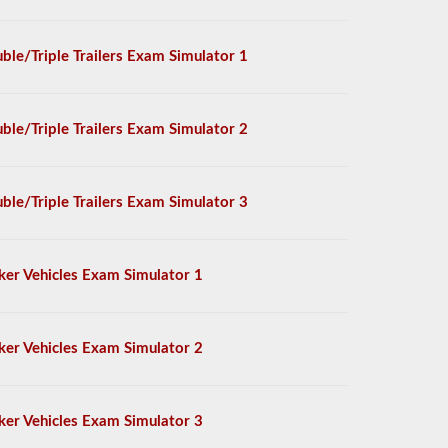
ble/Triple Trailers Exam Simulator 1
ble/Triple Trailers Exam Simulator 2
ble/Triple Trailers Exam Simulator 3
ker Vehicles Exam Simulator 1
ker Vehicles Exam Simulator 2
ker Vehicles Exam Simulator 3