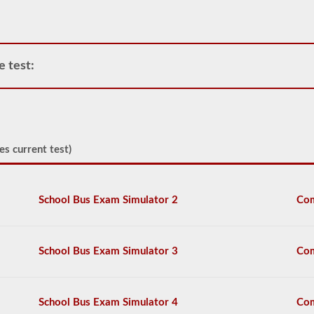
air
compressor
and
storage
tanks
e test:
can
create.
This
eliminates
the
need
to
es current test)
add
hydraulic
fluid
when
School Bus Exam Simulator 2
Com
connecting
a
trailer.
School Bus Exam Simulator 3
Com
The
air
brakes
test
School Bus Exam Simulator 4
Com
covers