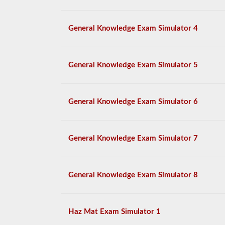
General Knowledge Exam Simulator 4
General Knowledge Exam Simulator 5
General Knowledge Exam Simulator 6
General Knowledge Exam Simulator 7
General Knowledge Exam Simulator 8
Haz Mat Exam Simulator 1