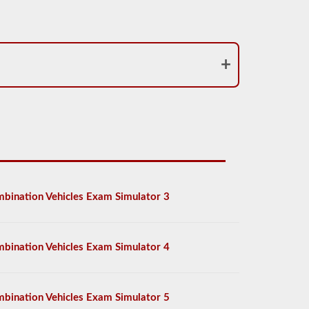
bination Vehicles Exam Simulator 3
bination Vehicles Exam Simulator 4
bination Vehicles Exam Simulator 5