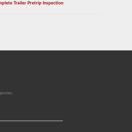
plete Trailer Pretrip Inspection
gencies.