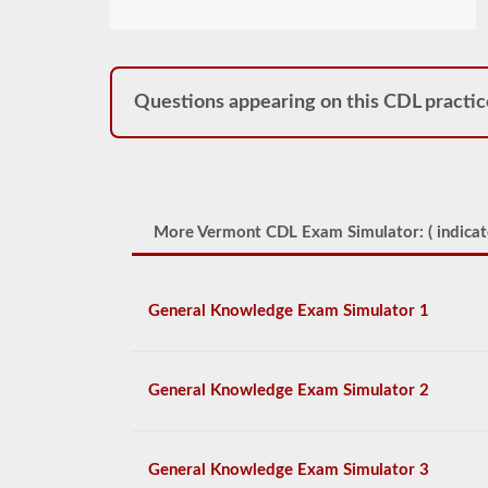
Questions appearing on this CDL practic
More Vermont CDL Exam Simulator: (
indicat
General Knowledge Exam Simulator 1
General Knowledge Exam Simulator 2
General Knowledge Exam Simulator 3