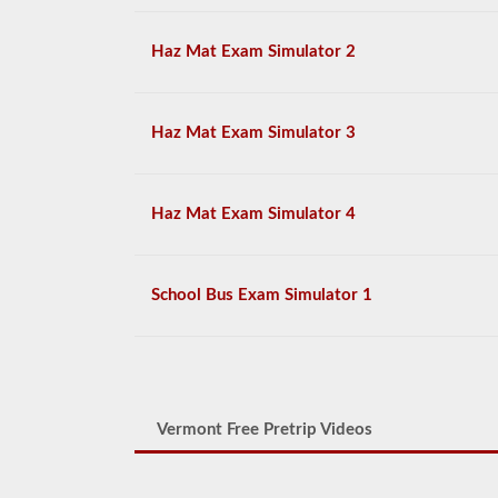
Haz Mat Exam Simulator 2
Haz Mat Exam Simulator 3
Haz Mat Exam Simulator 4
School Bus Exam Simulator 1
Vermont Free Pretrip Videos