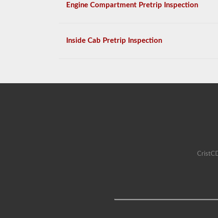
Engine Compartment Pretrip Inspection
Inside Cab Pretrip Inspection
CristCD