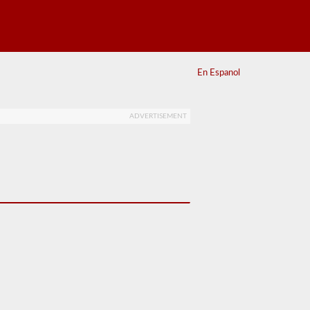
En Espanol
ADVERTISEMENT