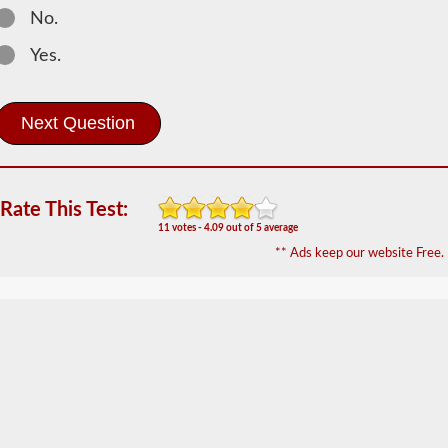
The
No.
passenger
CDL
Yes.
endorsement
is
required
for
any
Commercial
Motor
Vehicle
(CMV)
Rate This Test:
designed
11 votes - 4.09 out of 5 average
to
** Ads keep our website Free.
carry
16
or
more
passengers
including
the
driver.
The
most
common