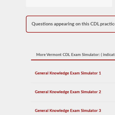
Questions appearing on this CDL practic
More Vermont CDL Exam Simulator: (
indicat
General Knowledge Exam Simulator 1
General Knowledge Exam Simulator 2
General Knowledge Exam Simulator 3