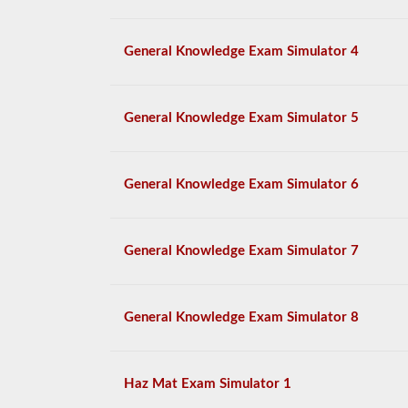
General Knowledge Exam Simulator 4
General Knowledge Exam Simulator 5
General Knowledge Exam Simulator 6
General Knowledge Exam Simulator 7
General Knowledge Exam Simulator 8
Haz Mat Exam Simulator 1