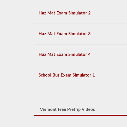
Haz Mat Exam Simulator 2
Haz Mat Exam Simulator 3
Haz Mat Exam Simulator 4
School Bus Exam Simulator 1
Vermont Free Pretrip Videos