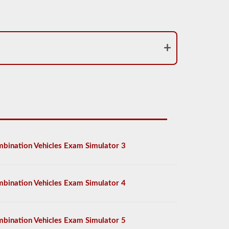
bination Vehicles Exam Simulator 3
bination Vehicles Exam Simulator 4
bination Vehicles Exam Simulator 5