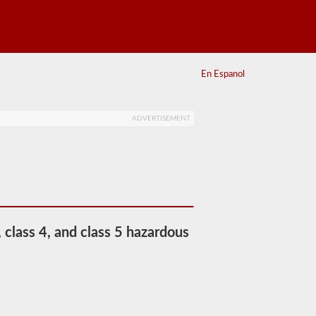
En Espanol
ADVERTISEMENT
 class 4, and class 5 hazardous