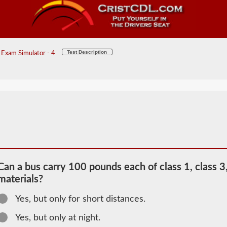
Test Description
Exam Simulator - 4
Can a bus carry 100 pounds each of class 1, class 3,
materials?
2026 VT
Yes, but only for short distances.
Passenger
Information
Yes, but only at night.