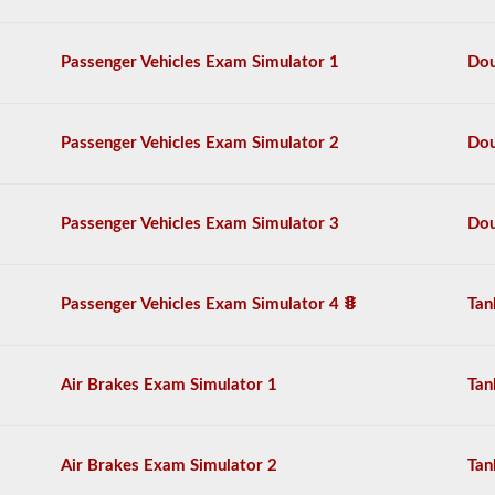
practice
free,
and
Passenger Vehicles Exam Simulator 1
Dou
our
questions
are
based
Passenger Vehicles Exam Simulator 2
Dou
on
the
2026
Vermont
Passenger Vehicles Exam Simulator 3
Dou
CDL
drivers’
manual.
The
Passenger Vehicles Exam Simulator 4
Tan
exam
will
have
20
multiple
Air Brakes Exam Simulator 1
Tan
choice
questions,
and
you
Air Brakes Exam Simulator 2
Tan
must