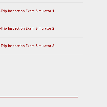
-Trip Inspection Exam Simulator 1
-Trip Inspection Exam Simulator 2
-Trip Inspection Exam Simulator 3