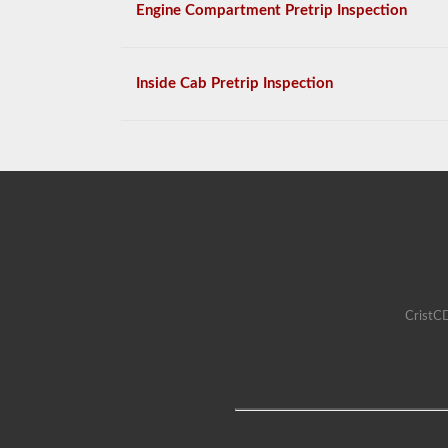
Engine Compartment Pretrip Inspection
Inside Cab Pretrip Inspection
CristCD