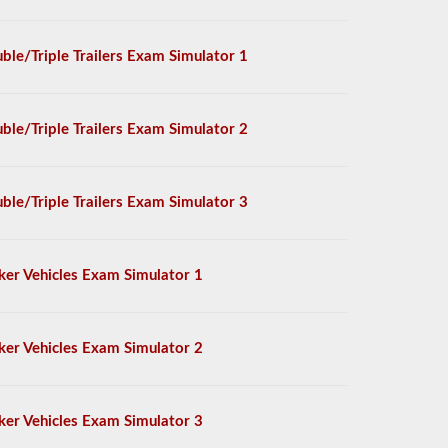
ble/Triple Trailers Exam Simulator 1
ble/Triple Trailers Exam Simulator 2
ble/Triple Trailers Exam Simulator 3
ker Vehicles Exam Simulator 1
ker Vehicles Exam Simulator 2
ker Vehicles Exam Simulator 3