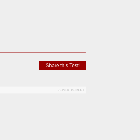
Share this Test!
ADVERTISEMENT