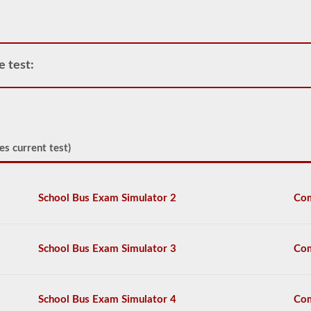
passenger
vehicles
include
motor
coaches,
e test:
public
service
vehicles,
and
livery
vehicles.
es current test)
We
have
80
of
School Bus Exam Simulator 2
Com
the
most
used
passenger
School Bus Exam Simulator 3
Com
questions
available
to
you
School Bus Exam Simulator 4
Com
to