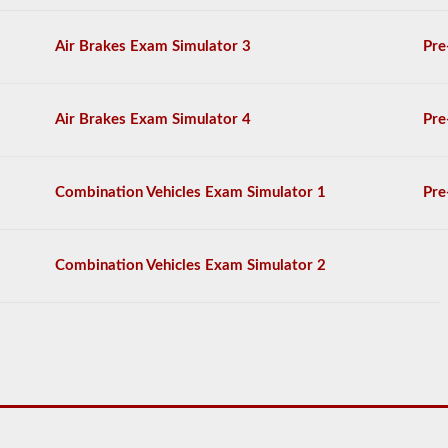
score
at
least
Air Brakes Exam Simulator 3
Pre
80%
(16
out
of
Air Brakes Exam Simulator 4
Pre
20)
to
pass
the
Combination Vehicles Exam Simulator 1
Pre
exam.
For
the
Combination Vehicles Exam Simulator 2
most
part
a
passenger
CMV
is
thought
of
a
s