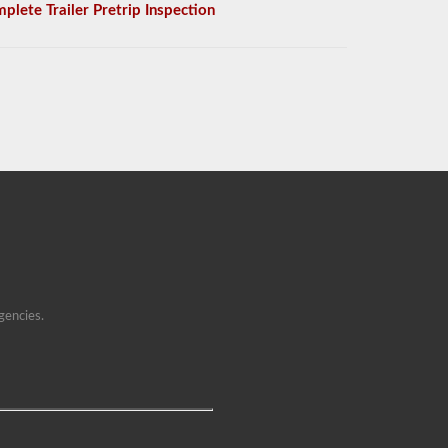
plete Trailer Pretrip Inspection
gencies.