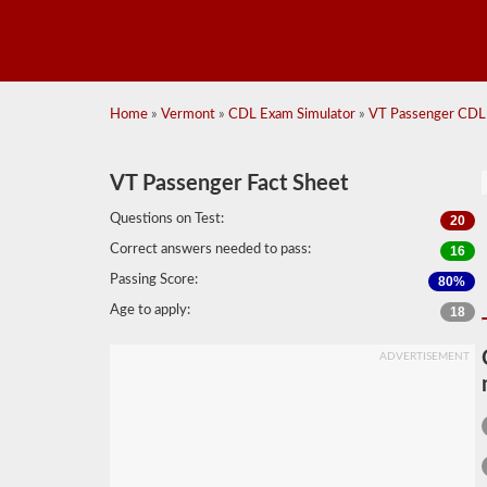
Home
»
Vermont
»
CDL Exam Simulator
»
VT Passenger CDL 
VT Passenger Fact Sheet
Questions on Test:
20
Correct answers needed to pass:
16
Passing Score:
80%
Age to apply:
18
ADVERTISEMENT