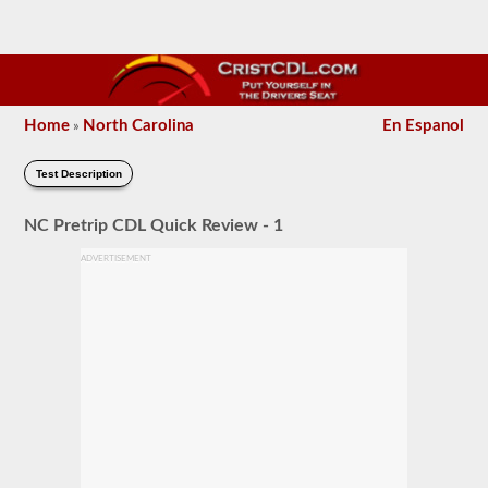
Home
North Carolina
En Espanol
»
Test Description
NC Pretrip CDL Quick Review - 1
ADVERTISEMENT