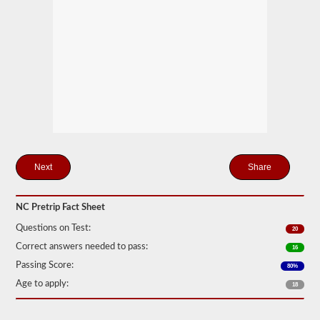
station
for
your
pretrip,
skills,
and
road
test
exams.
During
the
pretip
exam
you
will
Share
need
to
verbally
NC Pretrip Fact Sheet
check
components
Questions on Test:
20
to
make
Correct answers needed to pass:
16
sure
Passing Score:
that
80%
the
Age to apply:
18
vehicle
is
safe