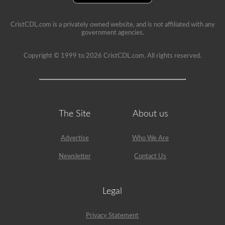
example,
the
air
CristCDL.com is a privately owned website, and is not affiliated with any
compressor
government agencies.
would
need
Copyright © 1999 to 2026 CristCDL.com. All rights reserved.
checked,
we
are
going
to
check
belts
(if
The Site
About us
not
gear
driven),
Advertise
Who We Are
air
lines,
Newsletter
Contact Us
and
securement
of
the
Legal
air
compressor.
Because
Privacy Statement
we
mentioned