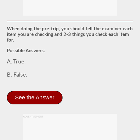
The
pretrip
exam
is
an
oral
When doing the pre-trip, you should tell the examiner each
exam
item you are checking and 2-3 things you check each item
that
for.
you
will
Possible Answers:
need
to
A. True.
pass
after
you
B. False.
have
taken
all
of
See the Answer
your
CDL
written
tests,
and
ADVERTISEMENT
are
at
the
exam