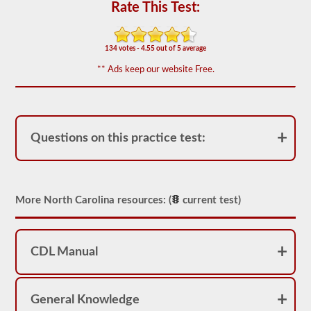
for
Rate This Test:
operation.
In
some
states
134 votes - 4.55 out of 5 average
there
** Ads keep our website Free.
can
be
over
100
items
to
Questions on this practice test:
check
on
a
tractor
trailer.
More North Carolina resources: (
current test)
The
exam
doesn’t
stop
at
CDL Manual
just
listing
the
components,
General Knowledge
you