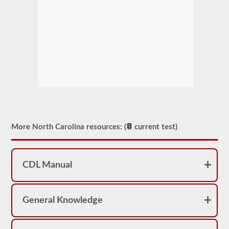
More North Carolina resources: (
current test)
CDL Manual
General Knowledge