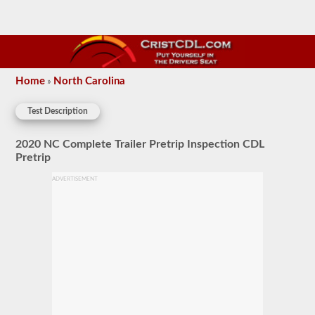
Home
North Carolina
»
Test Description
2020 NC Complete Trailer Pretrip Inspection CDL
Pretrip
ADVERTISEMENT