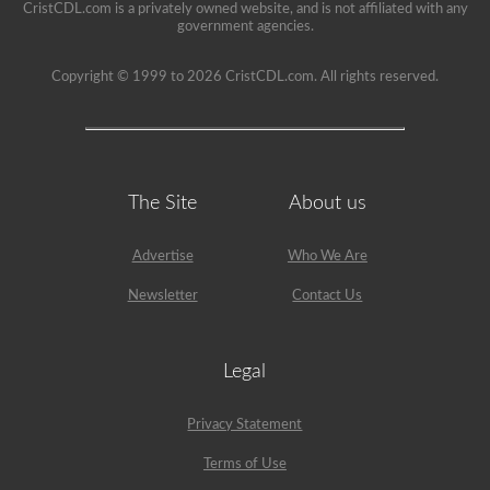
CristCDL.com is a privately owned website, and is not affiliated with any
government agencies.
Copyright © 1999 to 2026 CristCDL.com. All rights reserved.
The Site
About us
Advertise
Who We Are
Newsletter
Contact Us
Legal
Privacy Statement
Terms of Use