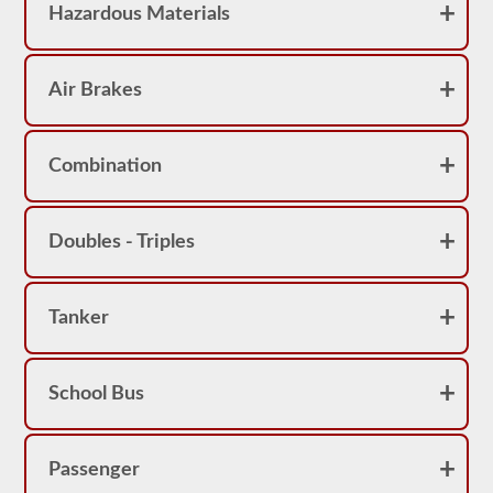
Hazardous Materials
Air Brakes
Combination
Doubles - Triples
Tanker
School Bus
Passenger