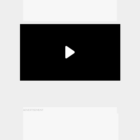
ADVERTISEMENT