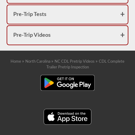
Pre-Trip Tests
Pre-Trip Videos
»
»
»
Home
North Carolina
NC CDL Pretrip Videos
CDL Complete
Trailer Pretrip Inspection