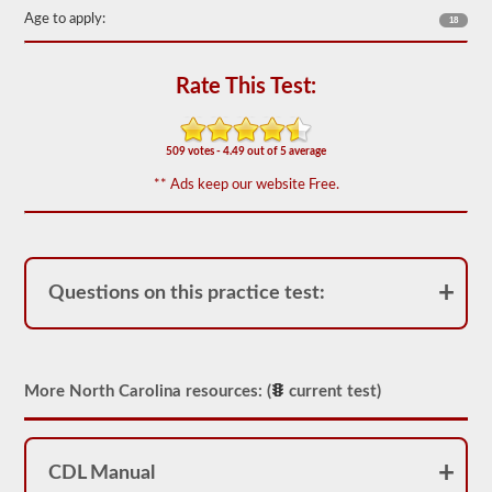
including
Age to apply:
18
appropriate
air
loss,
brake
Rate This Test:
lag,
system
components,
and
509 votes - 4.49 out of 5 average
more.
There
** Ads keep our website Free.
are
a
total
of
25
multiple
Questions on this practice test:
choice
questions
on
the
air
More North Carolina resources: (
current test)
brakes
exam,
and
you
must
CDL Manual
score