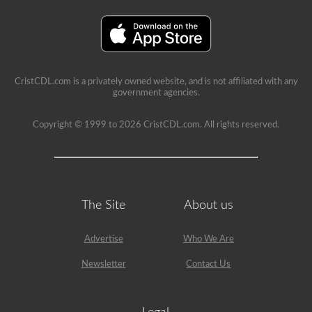
are
able
to
get
a
CDL
without
the
CristCDL.com is a privately owned website, and is not affiliated with any
air
government agencies.
brakes
test
but
Copyright © 1999 to 2026 CristCDL.com. All rights reserved.
will
not
be
allowed
to
drive
any
The Site
About us
vehicle
that
is
Advertise
Who We Are
equipped
with
Newsletter
Contact Us
air
brakes
because
your