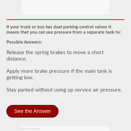
Most
commercial
vehicles
utilize
an
If your truck or bus has dual parking control valves it
air
means that you can use pressure from a separate tank to:
brake
system
Possible Answers:
over
the
Release the spring brakes to move a short
traditional
distance.
hydraulic
brake
system
Apply more brake pressure if the main tank is
of
getting low.
passenger
cars
due
Stay parked without using up service air pressure.
to
the
"unlimited"
supply
the
See the Answer
included
air
compressor
and
ADVERTISEMENT