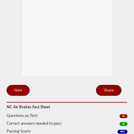
storage
tanks
can
create.
This
eliminates
the
need
to
add
hydraulic
fluid
when
connecting
a
trailer.
The
air
Share
brakes
test
covers
the
NC Air Brakes Fact Sheet
air
Questions on Test:
brake
25
system
Correct answers needed to pass:
20
in
detail,
Passing Score:
80%