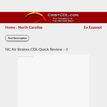
Home
North Carolina
En Espanol
»
Test Description
NC Air Brakes CDL Quick Review - 3
ADVERTISEMENT