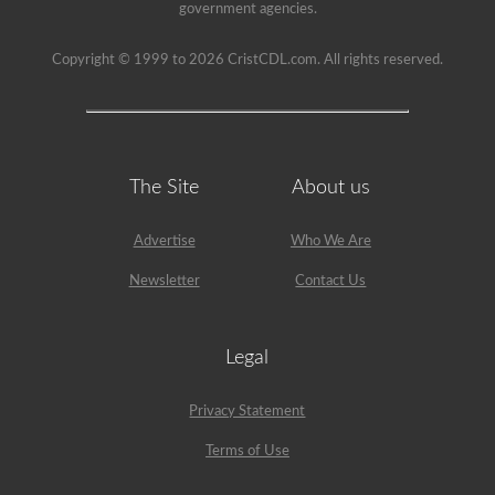
able
government agencies.
to
get
a
Copyright © 1999 to 2026 CristCDL.com. All rights reserved.
CDL
without
the
air
brakes
test
but
The Site
About us
will
not
be
Advertise
Who We Are
allowed
to
Newsletter
Contact Us
drive
any
vehicle
that
Legal
is
equipped
with
air
Privacy Statement
brakes
because
Terms of Use
your
license