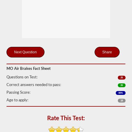
storage
tanks
can
create.
This
eliminates
the
need
to
add
hydraulic
Share
fluid
when
connecting
a
MO Air Brakes Fact Sheet
trailer.
Questions on Test:
25
The
Correct answers needed to pass:
20
air
brakes
Passing Score:
80%
test
Age to apply:
covers
18
the
air
brake
Rate This Test:
system
in
detail,