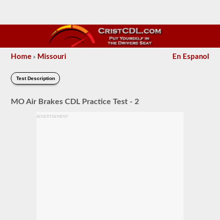
Home
Missouri
En Espanol
»
Test Description
MO Air Brakes CDL Practice Test - 2
ADVERTISEMENT