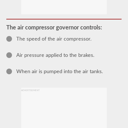
Most
commercial
vehicles
utilize
an
The air compressor governor controls:
air
brake
The speed of the air compressor.
system
over
the
traditional
Air pressure applied to the brakes.
hydraulic
brake
system
of
When air is pumped into the air tanks.
passenger
cars
due
to
ADVERTISEMENT
the
"unlimited"
supply
the
included
air
compressor
and