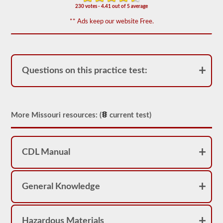
including
230 votes - 4.41 out of 5 average
appropriate
air
** Ads keep our website Free.
loss,
brake
lag,
system
components,
and
Questions on this practice test:
more.
There
are
a
total
of
More Missouri resources: (
current test)
25
multiple
choice
questions
CDL Manual
on
the
air
brakes
General Knowledge
exam,
and
you
must
score
Hazardous Materials