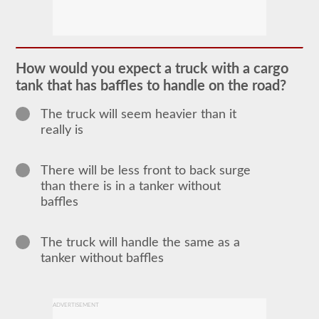
The
tanker
endorsement
provides
the
ability
How would you expect a truck with a cargo
to
operate
tank that has baffles to handle on the road?
a
commercial
The truck will seem heavier than it
motor
really is
vehicle
(CMV)
that
is
There will be less front to back surge
transporting
than there is in a tanker without
bulk
liquids.
baffles
The
tanker
endorsement
The truck will handle the same as a
is
required
tanker without baffles
for
portable
tanks,
attached
ADVERTISEMENT
tanks,