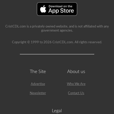
seat.
CristCDL.com is a privately owned website, and is not affiliated with any
government agencies.
Copyright © 1999 to 2026 CristCDL.com. All rights reserved.
The Site
About us
Advertise
Who We Are
Newsletter
Contact Us
Legal