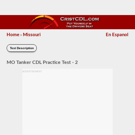
Home
Missouri
En Espanol
»
Test Description
MO Tanker CDL Practice Test - 2
ADVERTISEMENT