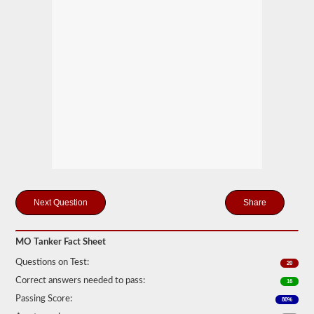
drivers
carrying
filled
cylinders,
or
intermediate
bulk
containers
(IBCs)
filled
with
liquid
even
if
they
are
transported
in
Share
a
dry
van.
MO Tanker Fact Sheet
The
tanker
Questions on Test:
20
endorsement
Correct answers needed to pass:
exam
16
is
Passing Score:
80%
comprised