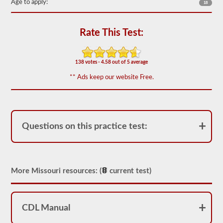
of
Age to apply:
18
20
multiple
choice
Rate This Test:
questions
covering
outage,
being
138 votes - 4.58 out of 5 average
top
heavy,
** Ads keep our website Free.
and
other
special
skills
needed
for
Questions on this practice test:
hauling
liquid
freight.
You
will
need
More Missouri resources: (
current test)
to
score
at
least
CDL Manual
80%
(16