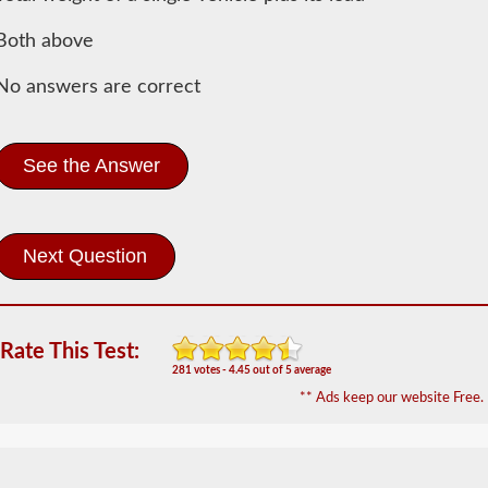
Information
Both above
In
order
No answers are correct
to
obtain
a
CLP
See the Answer
(Commercial
Learners
Permit)
which
is
the
first
step
to
getting
Rate This Test:
a
281 votes - 4.45 out of 5 average
CDL,
** Ads keep our website Free.
which
you
will
need
to