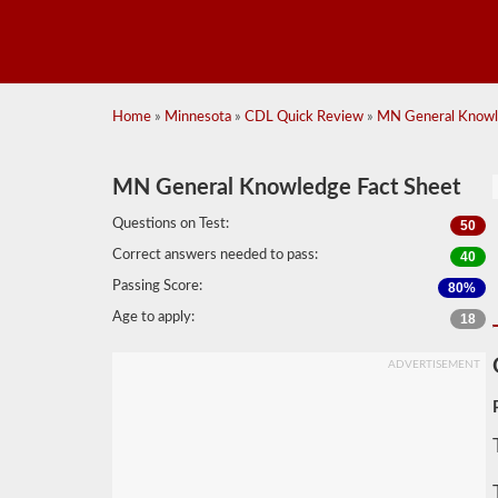
Home
»
Minnesota
»
CDL Quick Review
»
MN General Knowl
MN General Knowledge Fact Sheet
Questions on Test:
50
Correct answers needed to pass:
40
Passing Score:
80%
Age to apply:
18
ADVERTISEMENT