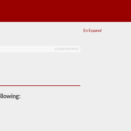
En Espanol
ADVERTISEMENT
llowing: