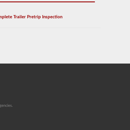
plete Trailer Pretrip Inspection
gencies.