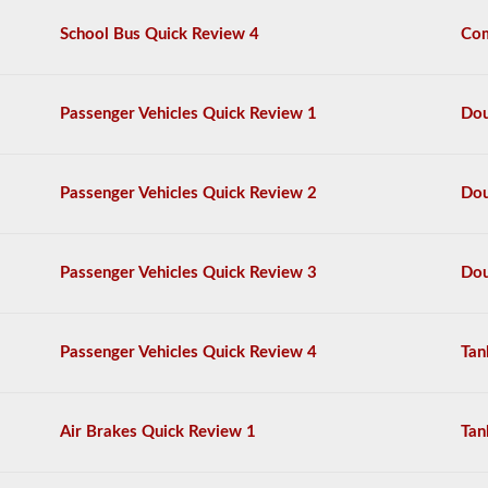
questions,
School Bus Quick Review 4
Com
and
a
score
of
Passenger Vehicles Quick Review 1
Dou
80%
(40
out
of
Passenger Vehicles Quick Review 2
Dou
50)
or
better
is
Passenger Vehicles Quick Review 3
Dou
required
to
pass.
You
Passenger Vehicles Quick Review 4
Tan
will
have
one
hour
Air Brakes Quick Review 1
Tan
to
complete
the