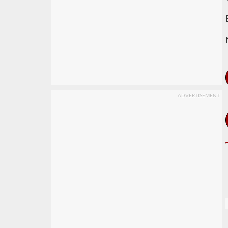
ADVERTISEMENT