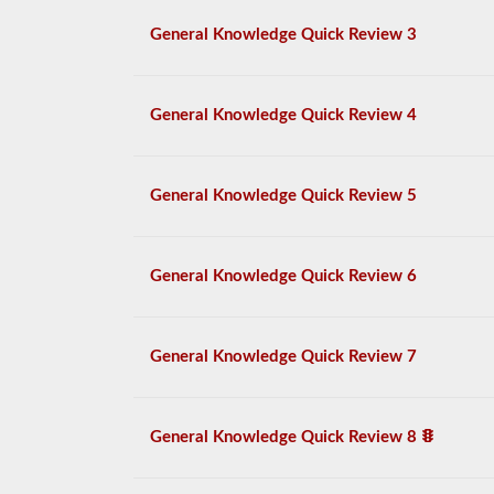
General Knowledge Quick Review 3
General Knowledge Quick Review 4
General Knowledge Quick Review 5
General Knowledge Quick Review 6
General Knowledge Quick Review 7
General Knowledge Quick Review 8