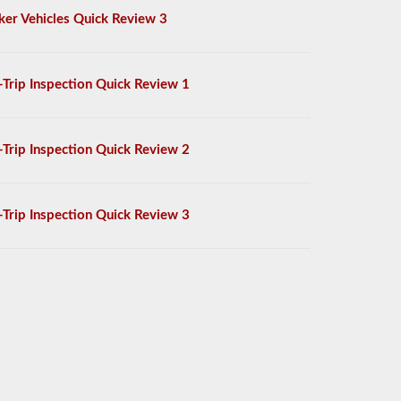
ker Vehicles Quick Review 3
-Trip Inspection Quick Review 1
-Trip Inspection Quick Review 2
-Trip Inspection Quick Review 3