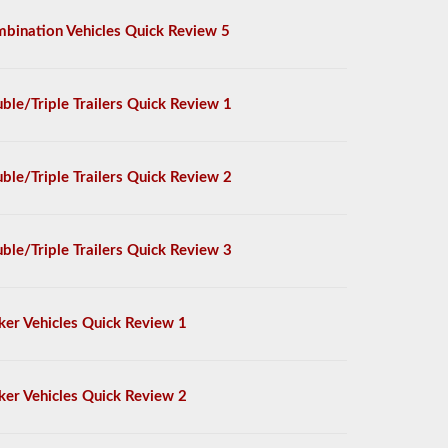
bination Vehicles Quick Review 5
ble/Triple Trailers Quick Review 1
ble/Triple Trailers Quick Review 2
ble/Triple Trailers Quick Review 3
ker Vehicles Quick Review 1
ker Vehicles Quick Review 2