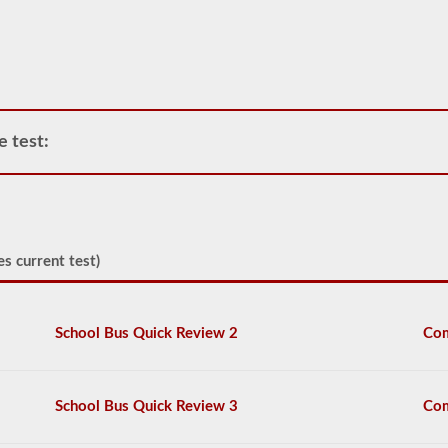
operate
any
commercial
vehicle,
you
will
first
e test:
have
to
take
and
pass
the
General
es current test)
Knowledge
test.
The
general
School Bus Quick Review 2
Com
knowledge
test
consists
of
School Bus Quick Review 3
Com
50
multiple
choice