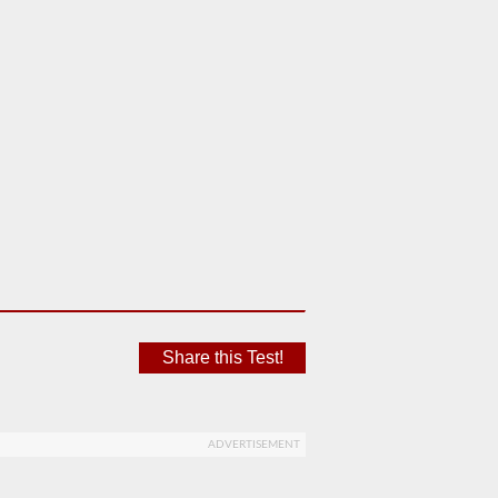
Share this Test!
ADVERTISEMENT