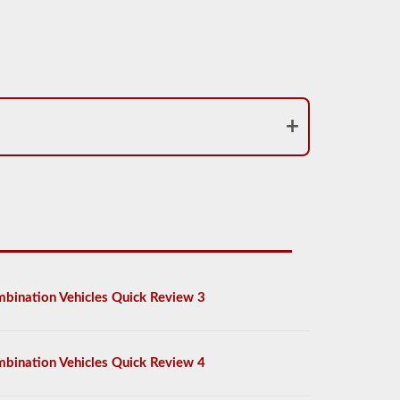
bination Vehicles Quick Review 3
bination Vehicles Quick Review 4