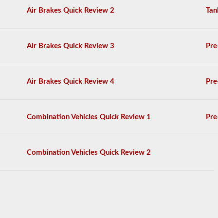
General
Air Brakes Quick Review 2
Tan
Knowledge
test,
and
will
Air Brakes Quick Review 3
Pre
be
allowed
to
miss
Air Brakes Quick Review 4
Pre
only
10
questions
before
Combination Vehicles Quick Review 1
Pre
you
have
to
start
Combination Vehicles Quick Review 2
the
process
over
again.
If
you
fail