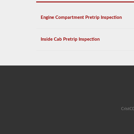
Engine Compartment Pretrip Inspection
Inside Cab Pretrip Inspection
CristCD