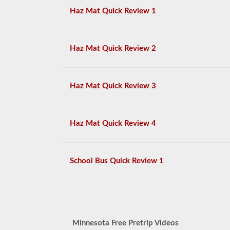
Haz Mat Quick Review 1
Haz Mat Quick Review 2
Haz Mat Quick Review 3
Haz Mat Quick Review 4
School Bus Quick Review 1
Minnesota Free Pretrip Videos