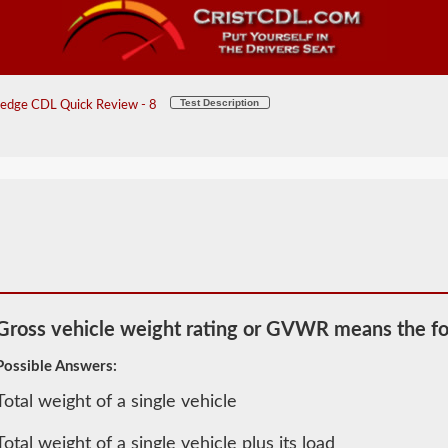
Test Description
edge CDL Quick Review - 8
Gross vehicle weight rating or GVWR means the fo
Possible Answers:
Total weight of a single vehicle
2026 MN
General
Total weight of a single vehicle plus its load
Knowledge