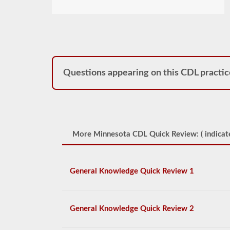
Questions appearing on this CDL practic
More Minnesota CDL Quick Review: (
indicat
General Knowledge Quick Review 1
General Knowledge Quick Review 2