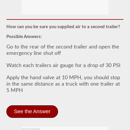
The
doubles
and
triples
How can you be sure you supplied air to a second trailer?
CDL
endorsement
Possible Answers:
grants
the
Go to the rear of the second trailer and open the
ability
emergency line shut off
to
drive
a
Watch each trailers air gauge for a drop of 30 PSI
combination
of
Apply the hand valve at 10 MPH, you should stop
multiple
trailers
in the same distance as a truck with one trailer at
attached
5 MPH
to
one
truck
or
power
See the Answer
unit.
Please
keep
in
ADVERTISEMENT