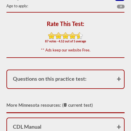
the
Age to apply:
most
18
used
doubles
and
Rate This Test:
triples
endorsement
questions,
and
87 votes - 4.52 out of 5 average
our
questions
** Ads keep our website Free.
are
based
on
the
information
provided
Questions on this practice test:
by
the
2026
Minnesota
CDL
drivers’
More Minnesota resources: (
current test)
manual.
The
exam
itself
CDL Manual
will