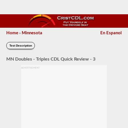
Home
Minnesota
En Espanol
»
Test Description
MN Doubles - Triples CDL Quick Review - 3
ADVERTISEMENT