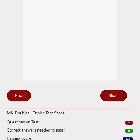
mind
it
is
illegal
to
pull
triple
trailers
in
many
states.
Normal
doubles
and
triple
jobs
can
include
UPS,
Share
Fedex,
and
more.
MN Doubles - Triples Fact Sheet
We
have
Questions on Test:
20
compiled
Correct answers needed to pass:
16
60
of
Passing Score:
80%