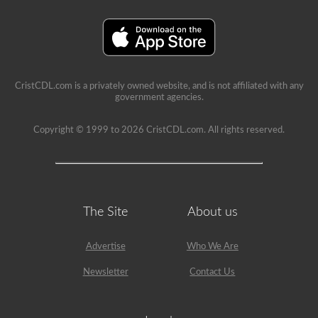
immediate
feedback,
showing
the
question
again,
highlighting
the
CristCDL.com is a privately owned website, and is not affiliated with any
correct
government agencies.
answer,
and
giving
Copyright © 1999 to 2026 CristCDL.com. All rights reserved.
a
brief
explanation
why
that
answer
is
The Site
About us
correct.
Advertise
Who We Are
Newsletter
Contact Us