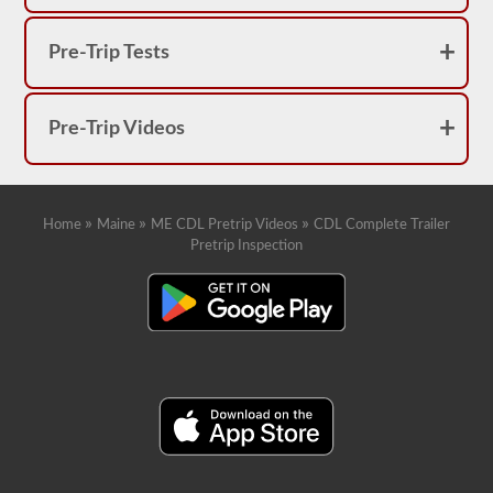
Pre-Trip Tests
Pre-Trip Videos
»
»
»
Home
Maine
ME CDL Pretrip Videos
CDL Complete Trailer
Pretrip Inspection