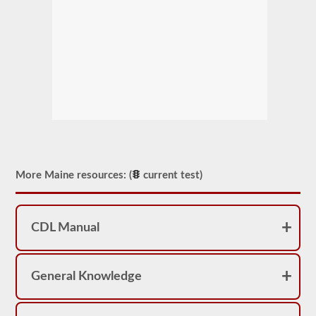
More Maine resources: (
current test)
CDL Manual
General Knowledge