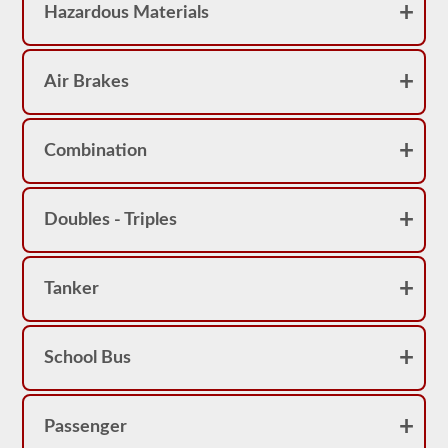
Hazardous Materials
Air Brakes
Combination
Doubles - Triples
Tanker
School Bus
Passenger