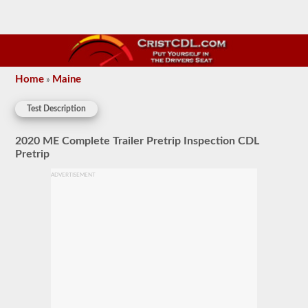
Home
Maine
»
Test Description
2020 ME Complete Trailer Pretrip Inspection CDL
Pretrip
ADVERTISEMENT