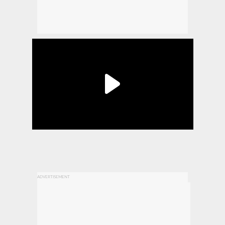
ADVERTISEMENT