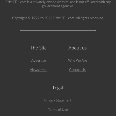
CristCDL.com is a privately owned website, and is not affiliated with any
government agencies.
Copyright © 1999 to 2026 CristCDL.com. All rights reserved.
The Site
About us
Advertise
Who We Are
Newsletter
Contact Us
Legal
Privacy Statement
Terms of Use