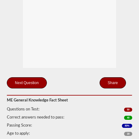
you
will
first
have
to
take
and
pass
the
General
Knowledge
test.
The
general
knowledge
test
consists
Share
of
50
multiple
ME General Knowledge Fact Sheet
choice
questions,
Questions on Test:
50
and
a
Correct answers needed to pass:
40
score
Passing Score:
80%
of
80%
Age to apply:
18
(40