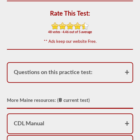
out
of
50)
Rate This Test:
or
better
is
required
48 votes - 4.46 out of 5 average
to
** Ads keep our website Free.
pass.
You
will
have
one
hour
Questions on this practice test:
to
complete
the
General
Knowledge
More Maine resources: (
current test)
test,
and
will
be
allowed
CDL Manual
to
miss
only