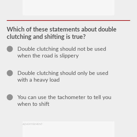
In
order
to
obtain
a
Which of these statements about double
CLP
clutching and shifting is true?
(Commercial
Learners
Permit)
Double clutching should not be used
which
when the road is slippery
is
the
first
step
Double clutching should only be used
to
with a heavy load
getting
a
CDL,
which
You can use the tachometer to tell you
you
when to shift
will
need
to
operate
any
ADVERTISEMENT
commercial
vehicle,