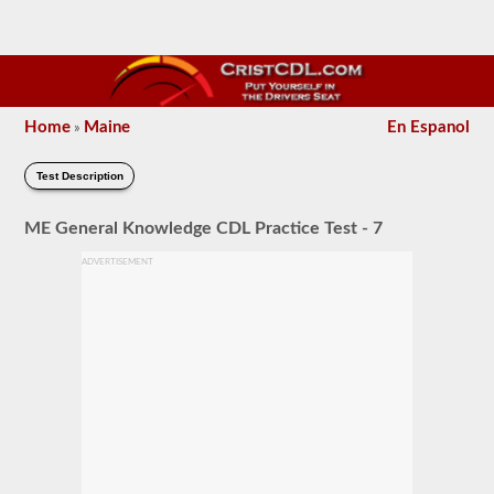
Home
Maine
En Espanol
»
Test Description
ME General Knowledge CDL Practice Test - 7
ADVERTISEMENT