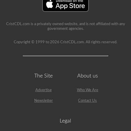
a
lot
of
information
in
the
CristCDL.com is a privately owned website, and is not affiliated with any
book.
government agencies.
Our
practice
Copyright © 1999 to 2026 CristCDL.com. All rights reserved.
tests
take
the
stress
out
of
what
The Site
About us
questions
you
will
encounter
Advertise
Who We Are
and
makes
Newsletter
Contact Us
passing
a
breeze.
We
Legal
have
400