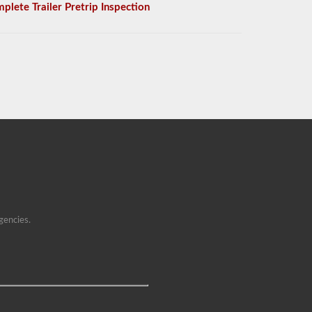
plete Trailer Pretrip Inspection
gencies.