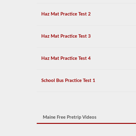
Haz Mat Practice Test 2
Haz Mat Practice Test 3
Haz Mat Practice Test 4
School Bus Practice Test 1
Maine Free Pretrip Videos