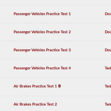
the
air
brake
Passenger Vehicles Practice Test 1
Dou
system
in
detail,
including
Passenger Vehicles Practice Test 2
Dou
appropriate
air
loss,
brake
Passenger Vehicles Practice Test 3
Dou
lag,
system
components,
and
Passenger Vehicles Practice Test 4
Tan
more.
There
are
a
Air Brakes Practice Test 1
Tan
total
of
25
multiple
Air Brakes Practice Test 2
Tan
choice
questions