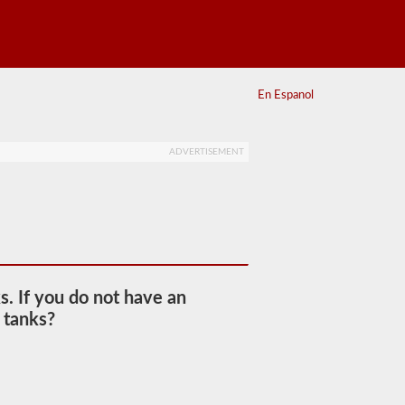
En Espanol
ADVERTISEMENT
s. If you do not have an
 tanks?