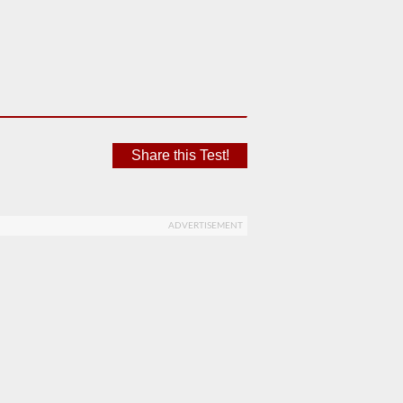
Share this Test!
ADVERTISEMENT