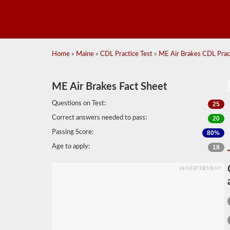
Home
»
Maine
»
CDL Practice Test
»
ME Air Brakes CDL Pract
ME Air Brakes Fact Sheet
Questions on Test:
25
Correct answers needed to pass:
20
Passing Score:
80%
Age to apply:
18
ADVERTISEMENT