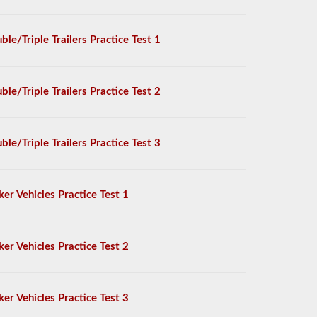
ble/Triple Trailers Practice Test 1
ble/Triple Trailers Practice Test 2
ble/Triple Trailers Practice Test 3
ker Vehicles Practice Test 1
ker Vehicles Practice Test 2
ker Vehicles Practice Test 3