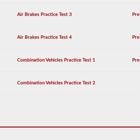
on
the
Air Brakes Practice Test 3
Pre
air
brakes
exam,
and
Air Brakes Practice Test 4
Pre
you
must
score
80%
Combination Vehicles Practice Test 1
Pre
(20
out
of
25)
Combination Vehicles Practice Test 2
to
pass
the
exam.
We
have
complied
100
questions
you
will