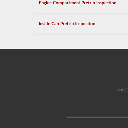
Engine Compartment Pretrip Inspection
Inside Cab Pretrip Inspection
CristCD