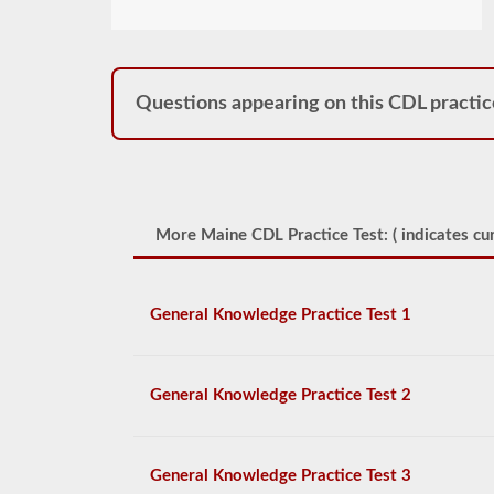
Questions appearing on this CDL practic
More Maine CDL Practice Test: (
indicates cur
General Knowledge Practice Test 1
General Knowledge Practice Test 2
General Knowledge Practice Test 3