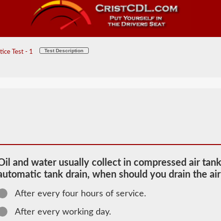
Test Description
ice Test - 1
Oil and water usually collect in compressed air tank
automatic tank drain, when should you drain the air
After every four hours of service.
2026 ME
Air Brakes
After every working day.
Information