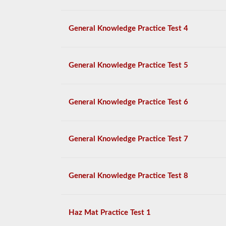
General Knowledge Practice Test 4
General Knowledge Practice Test 5
General Knowledge Practice Test 6
General Knowledge Practice Test 7
General Knowledge Practice Test 8
Haz Mat Practice Test 1