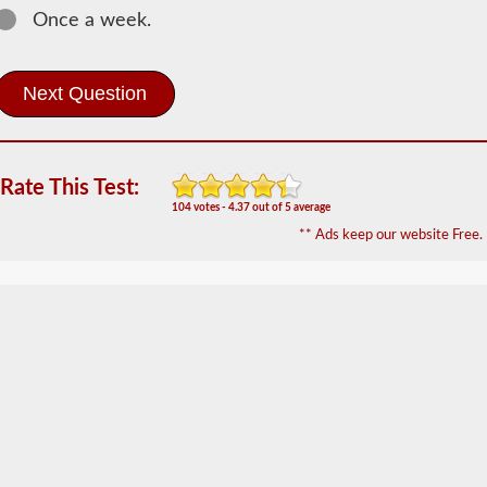
Once a week.
Most
commercial
vehicles
utilize
an
air
brake
system
Rate This Test:
over
the
104 votes - 4.37 out of 5 average
traditional
** Ads keep our website Free.
hydraulic
brake
system
of
passenger
cars
due
to
the
"unlimited"
supply
the
included