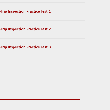
-Trip Inspection Practice Test 1
-Trip Inspection Practice Test 2
-Trip Inspection Practice Test 3