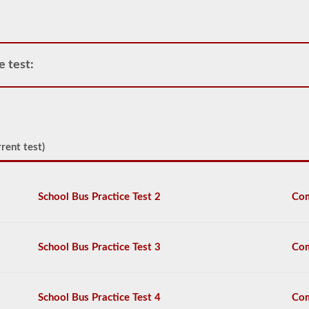
air
compressor
and
storage
tanks
e test:
can
create.
This
eliminates
the
need
to
rent test)
add
hydraulic
fluid
when
School Bus Practice Test 2
Com
connecting
a
trailer.
School Bus Practice Test 3
Com
The
air
brakes
test
School Bus Practice Test 4
Com
covers