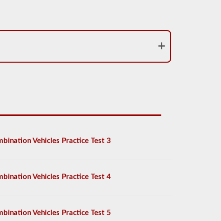
bination Vehicles Practice Test 3
bination Vehicles Practice Test 4
bination Vehicles Practice Test 5