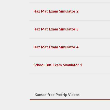
Haz Mat Exam Simulator 2
Haz Mat Exam Simulator 3
Haz Mat Exam Simulator 4
School Bus Exam Simulator 1
Kansas Free Pretrip Videos