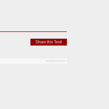
Share this Test!
ADVERTISEMENT