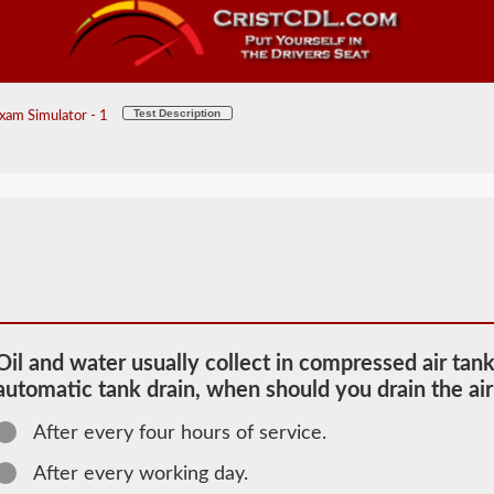
Test Description
xam Simulator - 1
Oil and water usually collect in compressed air tank
automatic tank drain, when should you drain the air
After every four hours of service.
2026 KS Air
Brakes
After every working day.
Information