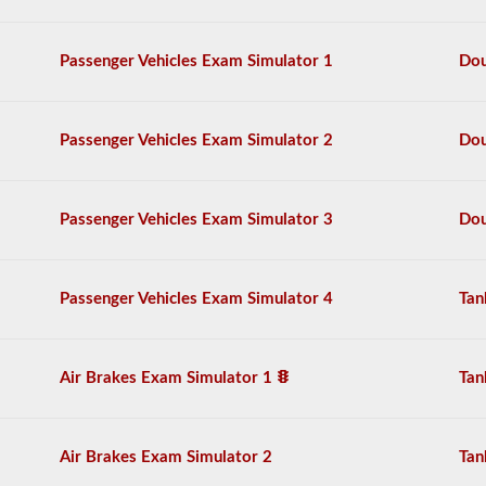
the
air
brake
Passenger Vehicles Exam Simulator 1
Dou
system
in
detail,
including
Passenger Vehicles Exam Simulator 2
Dou
appropriate
air
loss,
brake
Passenger Vehicles Exam Simulator 3
Dou
lag,
system
components,
and
Passenger Vehicles Exam Simulator 4
Tan
more.
There
are
a
Air Brakes Exam Simulator 1
Tan
total
of
25
multiple
Air Brakes Exam Simulator 2
Tan
choice
questions