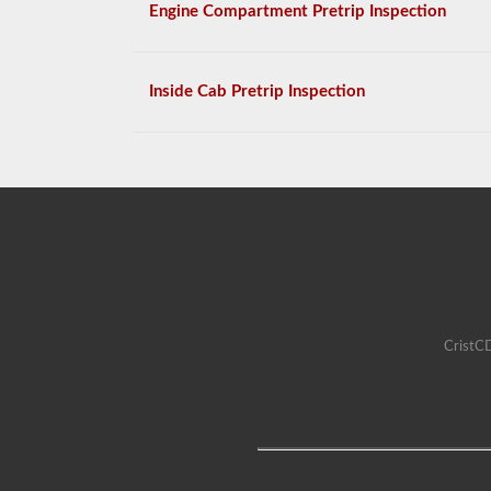
Engine Compartment Pretrip Inspection
Inside Cab Pretrip Inspection
CristCD