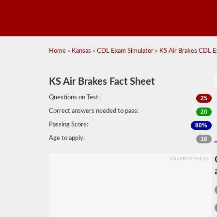
Home
»
Kansas
»
CDL Exam Simulator
»
KS Air Brakes CDL E
KS Air Brakes Fact Sheet
Questions on Test:
25
Correct answers needed to pass:
20
Passing Score:
80%
Age to apply:
18
ADVERTISEMENT