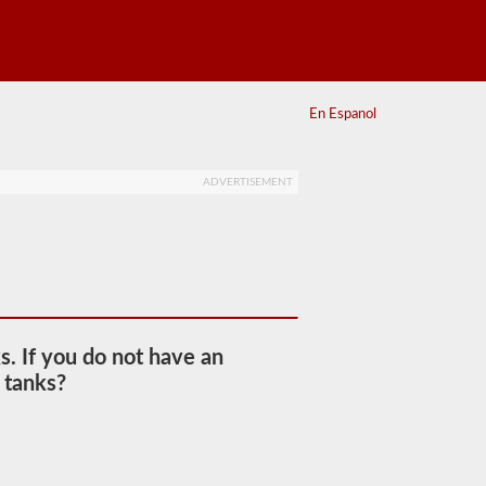
En Espanol
ADVERTISEMENT
s. If you do not have an
 tanks?