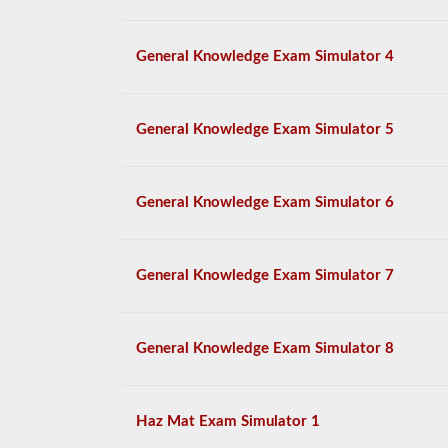
General Knowledge Exam Simulator 4
General Knowledge Exam Simulator 5
General Knowledge Exam Simulator 6
General Knowledge Exam Simulator 7
General Knowledge Exam Simulator 8
Haz Mat Exam Simulator 1