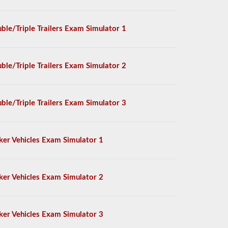
ble/Triple Trailers Exam Simulator 1
ble/Triple Trailers Exam Simulator 2
ble/Triple Trailers Exam Simulator 3
ker Vehicles Exam Simulator 1
ker Vehicles Exam Simulator 2
ker Vehicles Exam Simulator 3