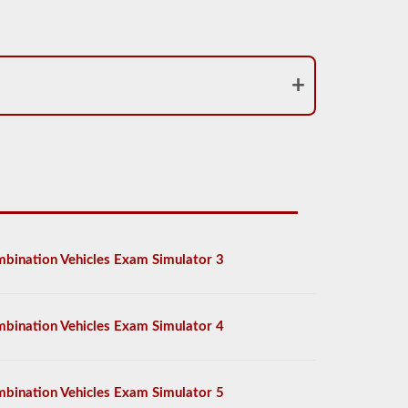
bination Vehicles Exam Simulator 3
bination Vehicles Exam Simulator 4
bination Vehicles Exam Simulator 5