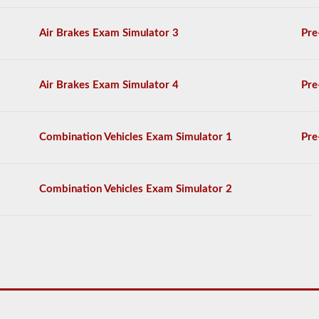
on
the
Air Brakes Exam Simulator 3
Pre
air
brakes
exam,
and
Air Brakes Exam Simulator 4
Pre
you
must
score
80%
Combination Vehicles Exam Simulator 1
Pre
(20
out
of
25)
Combination Vehicles Exam Simulator 2
to
pass
the
exam.
We
have
complied
100
questions
you
will