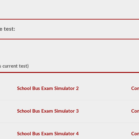
air
compressor
and
storage
tanks
e test:
can
create.
This
eliminates
the
need
to
 current test)
add
hydraulic
fluid
when
School Bus Exam Simulator 2
Com
connecting
a
trailer.
School Bus Exam Simulator 3
Com
The
air
brakes
test
School Bus Exam Simulator 4
Com
covers