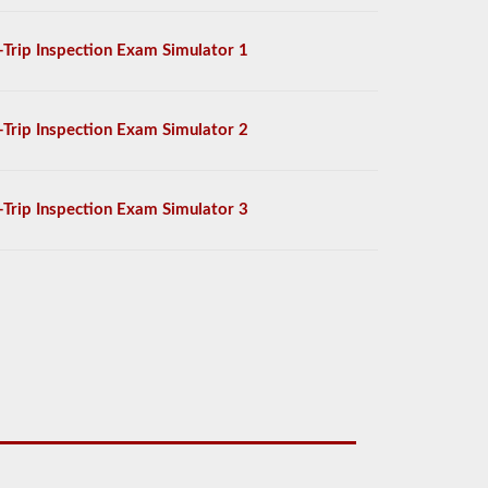
-Trip Inspection Exam Simulator 1
-Trip Inspection Exam Simulator 2
-Trip Inspection Exam Simulator 3