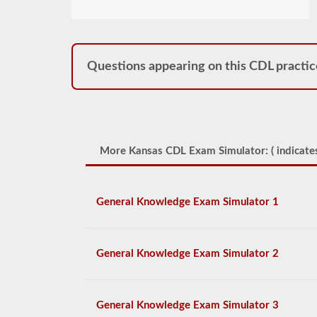
Questions appearing on this CDL practic
More Kansas CDL Exam Simulator: (
indicates
General Knowledge Exam Simulator 1
General Knowledge Exam Simulator 2
General Knowledge Exam Simulator 3