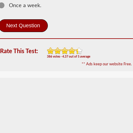
Once a week.
Most
commercial
vehicles
utilize
an
air
brake
system
Rate This Test:
over
the
386 votes - 4.37 out of 5 average
traditional
** Ads keep our website Free.
hydraulic
brake
system
of
passenger
cars
due
to
the
"unlimited"
supply
the
included