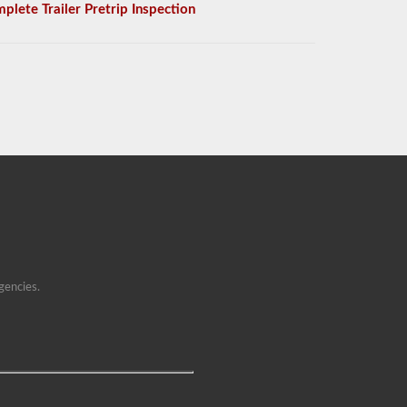
plete Trailer Pretrip Inspection
gencies.