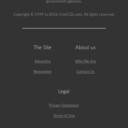
government agencies.
Copyright © 1999 to 2026 CristCDL.com. All rights reserved.
The Site
About us
Advertise
Who We Are
Newsletter
Contact Us
Legal
Privacy Statement
Terms of Use