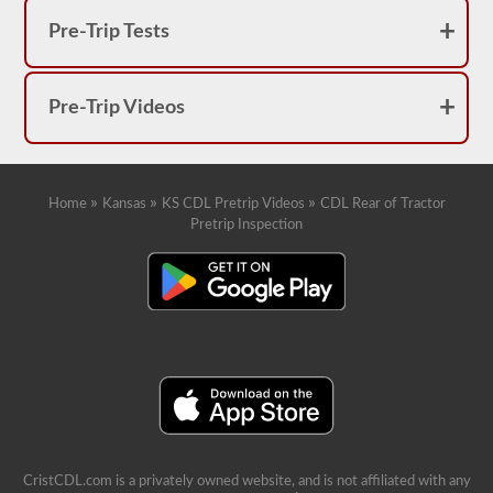
Pre-Trip Tests
Pre-Trip Videos
»
»
»
Home
Kansas
KS CDL Pretrip Videos
CDL Rear of Tractor
Pretrip Inspection
CristCDL.com is a privately owned website, and is not affiliated with any