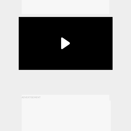
ADVERTISEMENT