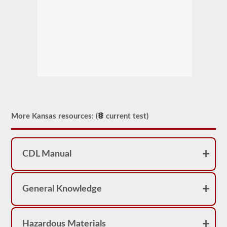
More Kansas resources: (
current test)
CDL Manual
General Knowledge
Hazardous Materials