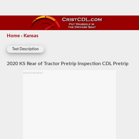
Home
Kansas
»
Test Description
2020 KS Rear of Tractor Pretrip Inspection CDL Pretrip
ADVERTISEMENT