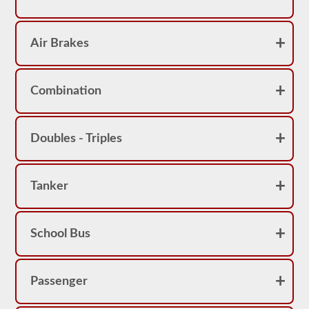
Air Brakes
Combination
Doubles - Triples
Tanker
School Bus
Passenger