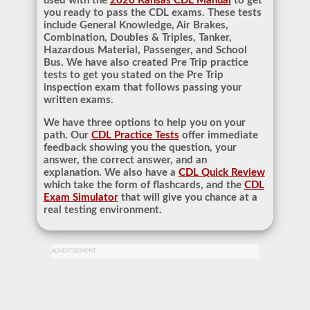
used with the
2026 Kansas CDL Manual
to get
you ready to pass the CDL exams. These tests
include General Knowledge, Air Brakes,
Combination, Doubles & Triples, Tanker,
Hazardous Material, Passenger, and School
Bus. We have also created Pre Trip practice
tests to get you stated on the Pre Trip
inspection exam that follows passing your
written exams.
We have three options to help you on your
path. Our
CDL Practice Tests
offer immediate
feedback showing you the question, your
answer, the correct answer, and an
explanation. We also have a
CDL Quick Review
which take the form of flashcards, and the
CDL
Exam Simulator
that will give you chance at a
real testing environment.
ADVERTISEMENT