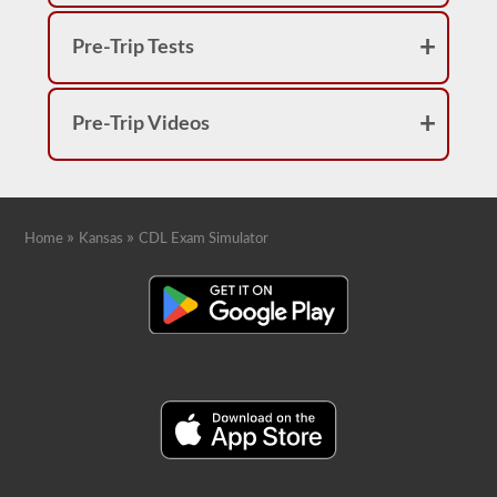
Pre-Trip Tests
Pre-Trip Videos
»
»
Home
Kansas
CDL Exam Simulator