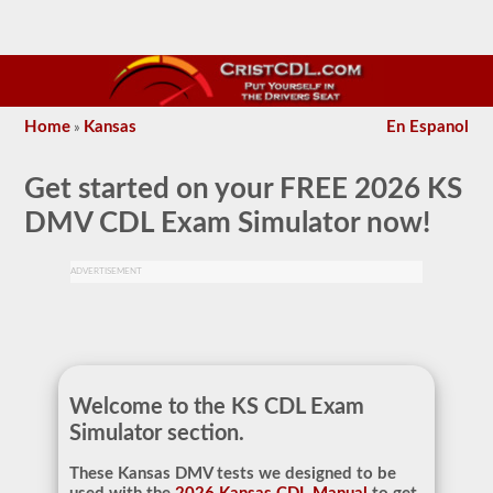
Home
Kansas
En Espanol
»
Get started on your
FREE 2026 KS
DMV CDL Exam Simulator
now!
ADVERTISEMENT
Welcome to the KS CDL Exam
Simulator section.
These Kansas DMV tests we designed to be