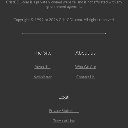
CristCDL.com is a privately owned website, and is not affiliated with any
government agencies.
Copyright © 1999 to 2026 CristCDL.com. All rights reserved.
The Site
About us
Advertise
Who We Are
Newsletter
Contact Us
Legal
Privacy Statement
Terms of Use