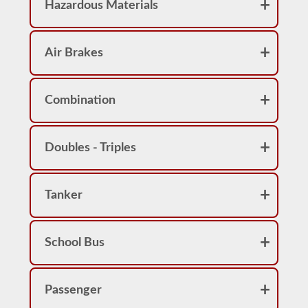
Hazardous Materials
Air Brakes
Combination
Doubles - Triples
Tanker
School Bus
Passenger