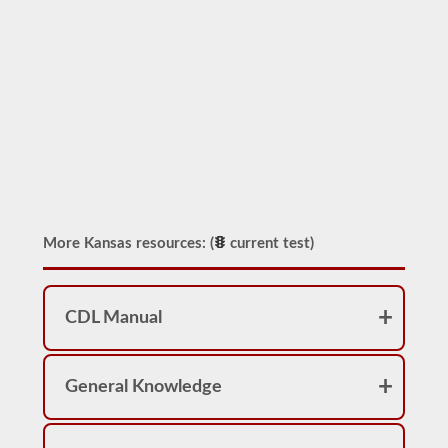
More Kansas resources: (
current test)
CDL Manual
General Knowledge