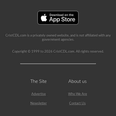
school
can
be
a
very
rewarding
job,
but
please
CristCDL.com is a privately owned website, and is not affiliated with any
make
government agencies.
sure
you
exercise
Copyright © 1999 to 2026 CristCDL.com. All rights reserved.
caution
at
all
times
when
driving
a
The Site
About us
school
bus.
Many
Advertise
Who We Are
little
lives
Newsletter
Contact Us
depend
on
you.