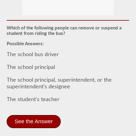
The
school
bus
endorsement
allows
Which of the following people can remove or suspend a
you
student from riding the bus?
to
transport
Possible Answers:
children
to
The school bus driver
and
from
school
The school principal
or
school
The school principal, superintendent, or the
related
activities.
superintendent's designee
For
most
The student's teacher
states
there
is
only
the
See the Answer
requirement
of
how