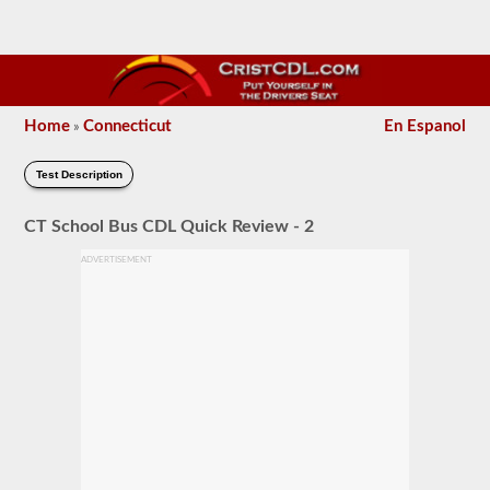
Home
Connecticut
En Espanol
»
Test Description
CT School Bus CDL Quick Review - 2
ADVERTISEMENT