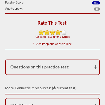
Passing Score:
80%
We
have
Age to apply:
18
80
of
the
Rate This Test:
most
used
school
bus
135 votes - 4.18 out of 5 average
endorsement
questions
** Ads keep our website Free.
available.
The
test
will
have
20
Questions on this practice test:
multiple
choice
questions
on
it,
and
More Connecticut resources: (
current test)
you
will
have
to