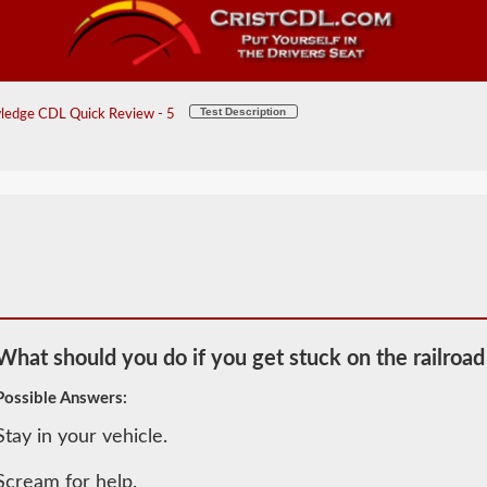
Test Description
ledge CDL Quick Review - 5
What should you do if you get stuck on the railroad
Possible Answers:
Stay in your vehicle.
2026 CT
General
Scream for help.
Knowledge