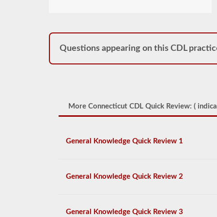
Questions appearing on this CDL practic
More Connecticut CDL Quick Review: (
indica
General Knowledge Quick Review 1
General Knowledge Quick Review 2
General Knowledge Quick Review 3