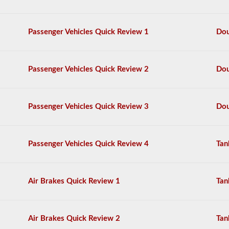
questions,
and
a
Passenger Vehicles Quick Review 1
Dou
score
of
80%
(40
Passenger Vehicles Quick Review 2
Dou
out
of
50)
or
Passenger Vehicles Quick Review 3
Dou
better
is
required
to
Passenger Vehicles Quick Review 4
Tan
pass.
You
will
Air Brakes Quick Review 1
Tan
have
one
hour
to
Air Brakes Quick Review 2
Tan
complete
the