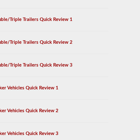
ble/Triple Trailers Quick Review 1
ble/Triple Trailers Quick Review 2
ble/Triple Trailers Quick Review 3
ker Vehicles Quick Review 1
ker Vehicles Quick Review 2
ker Vehicles Quick Review 3