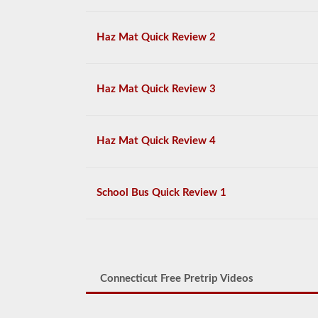
Haz Mat Quick Review 2
Haz Mat Quick Review 3
Haz Mat Quick Review 4
School Bus Quick Review 1
Connecticut Free Pretrip Videos