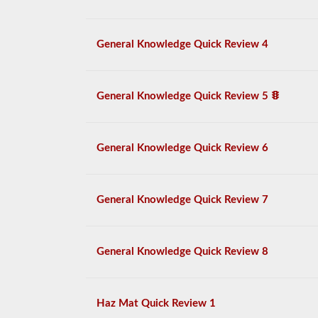
General Knowledge Quick Review 4
General Knowledge Quick Review 5
General Knowledge Quick Review 6
General Knowledge Quick Review 7
General Knowledge Quick Review 8
Haz Mat Quick Review 1