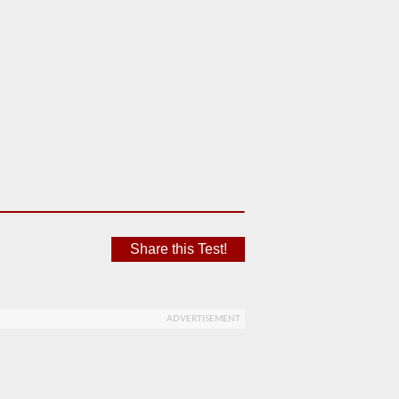
Share this Test!
ADVERTISEMENT