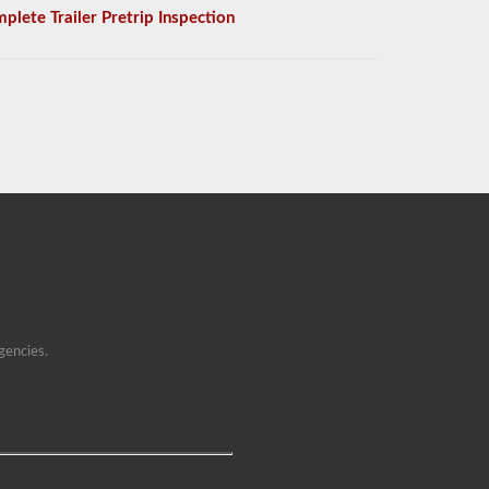
plete Trailer Pretrip Inspection
gencies.