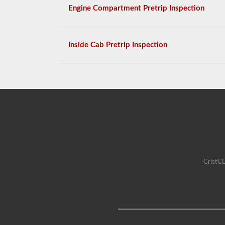
Engine Compartment Pretrip Inspection
Inside Cab Pretrip Inspection
CristCD