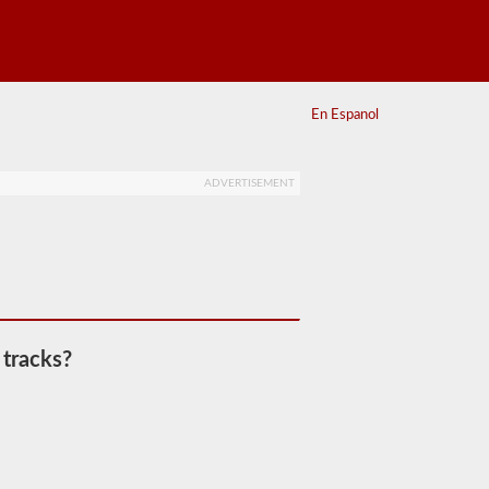
En Espanol
ADVERTISEMENT
 tracks?