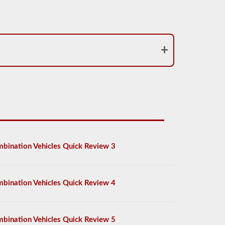
bination Vehicles Quick Review 3
bination Vehicles Quick Review 4
bination Vehicles Quick Review 5