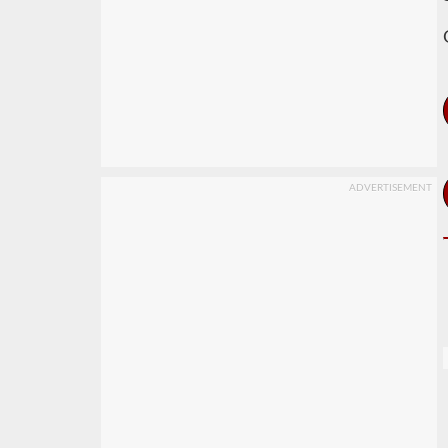
ADVERTISEMENT