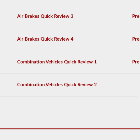
General
Knowledge
Air Brakes Quick Review 3
Pre
test,
and
will
be
allowed
Air Brakes Quick Review 4
Pre
to
miss
only
10
Combination Vehicles Quick Review 1
Pre
questions
before
you
have
Combination Vehicles Quick Review 2
to
start
the
process
over
again.
If
you
fail