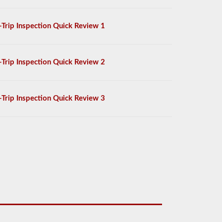
-Trip Inspection Quick Review 1
-Trip Inspection Quick Review 2
-Trip Inspection Quick Review 3