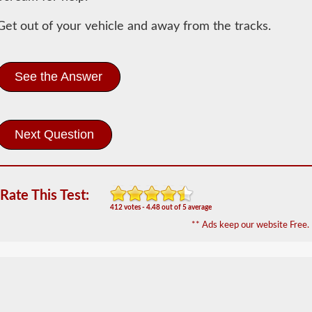
Information
Get out of your vehicle and away from the tracks.
In
order
to
obtain
See the Answer
a
CLP
(Commercial
Learners
Permit)
which
is
the
first
Rate This Test:
step
412 votes - 4.48 out of 5 average
to
getting
** Ads keep our website Free.
a
CDL,
which
you
will
need
to