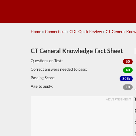
Home
»
Connecticut
»
CDL Quick Review
»
CT General Know
CT General Knowledge Fact Sheet
Questions on Test:
50
Correct answers needed to pass:
40
Passing Score:
80%
Age to apply:
18
ADVERTISEMENT