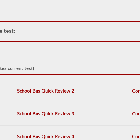
operate
any
commercial
vehicle,
you
e test:
will
first
have
to
take
and
pass
tes current test)
the
General
Knowledge
test.
School Bus Quick Review 2
Com
The
general
knowledge
test
School Bus Quick Review 3
Com
consists
of
50
multiple
School Bus Quick Review 4
Com
choice