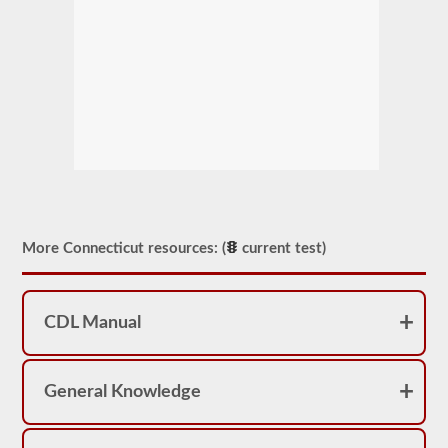
More Connecticut resources: (
current test)
CDL Manual
General Knowledge