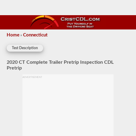
Home
Connecticut
»
Test Description
2020 CT Complete Trailer Pretrip Inspection CDL
Pretrip
ADVERTISEMENT