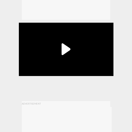
ADVERTISEMENT