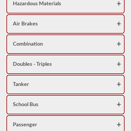
Hazardous Materials
Air Brakes
Combination
Doubles - Triples
Tanker
School Bus
Passenger