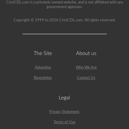
CristCDL.com is a privately owned website, and is not affiliated with any
government agencies.
Copyright © 1999 to 2026 CristCDL.com. All rights reserved.
The Site
About us
Advertise
Who We Are
Newsletter
Contact Us
Legal
Privacy Statement
Terms of Use