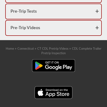
Pre-Trip Tests
Pre-Trip Videos
»
»
»
Home
Connecticut
CT CDL Pretrip Videos
CDL Complete Trailer
Pretrip Inspection