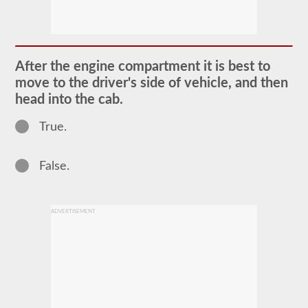
The
pretrip
exam
is
an
oral
After the engine compartment it is best to
exam
move to the driver's side of vehicle, and then
that
you
head into the cab.
will
need
True.
to
pass
after
you
False.
have
taken
all
of
ADVERTISEMENT
your
CDL
written
tests,
and
are
at
the
exam