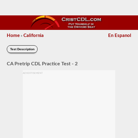
Home
California
En Espanol
»
Test Description
CA Pretrip CDL Practice Test - 2
ADVERTISEMENT