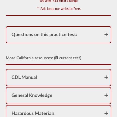
100 votes - 4.61 out of 5 average
for
operation.
** Ads keep our website Free.
In
some
states
there
can
be
Questions on this practice test:
over
100
items
to
check
on
More California resources: (
current test)
a
tractor
trailer.
The
CDL Manual
exam
doesn’t
stop
at
General Knowledge
just
listing
the
components,
Hazardous Materials
you