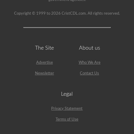
an
example,
the
Copyright © 1999 to 2026 CristCDL.com. All rights reserved.
air
compressor
would
need
checked,
we
are
The Site
About us
going
to
check
belts
Advertise
Who We Are
(if
not
Newsletter
Contact Us
gear
driven),
air
lines,
Legal
and
securement
of
Privacy Statement
the
air
Terms of Use
compressor.
Because
we