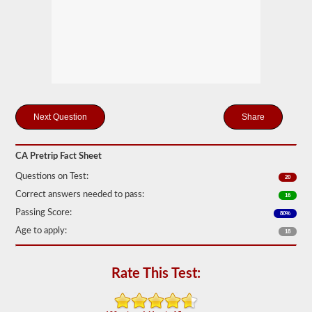
station
for
your
pretrip,
skills,
and
road
test
exams.
During
the
Share
pretip
exam
you
CA Pretrip Fact Sheet
will
need
Questions on Test:
20
to
verbally
Correct answers needed to pass:
16
check
Passing Score:
80%
components
to
Age to apply:
18
make
sure
that
Rate This Test:
the
vehicle
is
safe