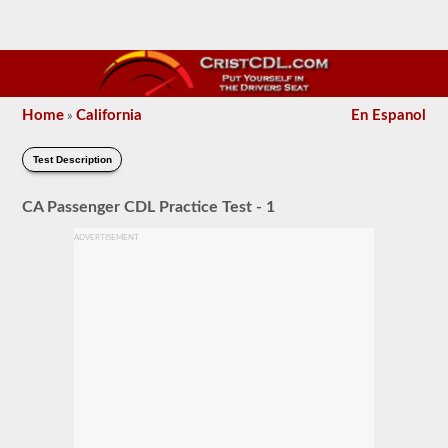
Home
California
En Espanol
»
Test Description
CA Passenger CDL Practice Test - 1
ADVERTISEMENT