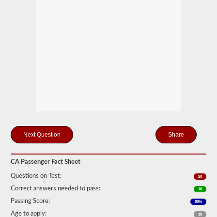
motor
coaches,
public
service
vehicles,
and
livery
vehicles.
We
have
80
of
the
most
used
passenger
questions
Share
available
to
you
CA Passenger Fact Sheet
to
practice
Questions on Test:
20
free,
and
Correct answers needed to pass:
16
our
Passing Score:
80%
questions
are
Age to apply:
18