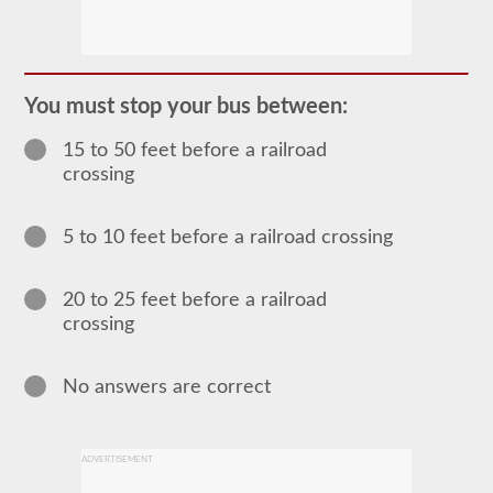
The
passenger
CDL
endorsement
is
required
You must stop your bus between:
for
any
15 to 50 feet before a railroad
Commercial
Motor
crossing
Vehicle
(CMV)
designed
5 to 10 feet before a railroad crossing
to
carry
16
or
20 to 25 feet before a railroad
more
crossing
passengers
including
the
driver.
No answers are correct
The
most
common
passenger
ADVERTISEMENT
vehicles
include