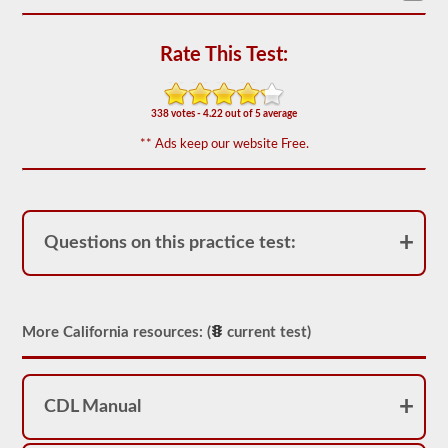
based
on
the
Rate This Test:
2026
California
CDL
drivers’
338 votes - 4.22 out of 5 average
manual.
The
** Ads keep our website Free.
exam
will
have
20
multiple
choice
Questions on this practice test:
questions,
and
you
must
score
at
More California resources: (
current test)
least
80%
(16
out
of
CDL Manual
20)
to