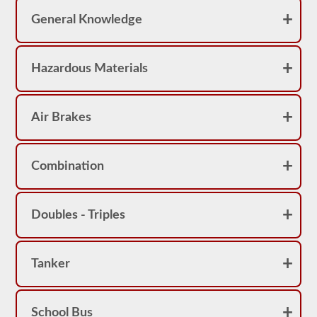
pass
the
General Knowledge
exam.
For
the
Hazardous Materials
most
part
a
passenger
CMV
Air Brakes
is
thought
of
a
Combination
s
a
Class
B
Doubles - Triples
or
Class
C
vehicle,
however,
Tanker
Class
A
vehicles
do
School Bus