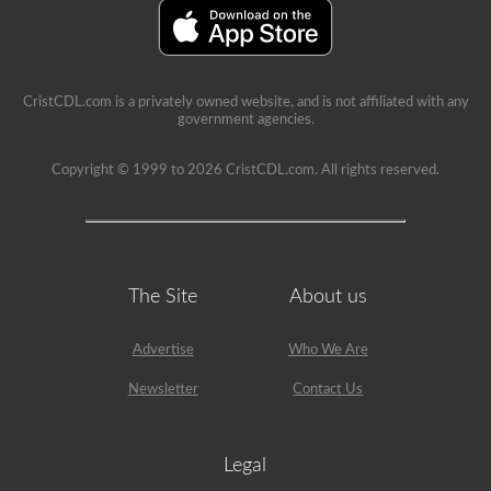
A’
restriction
on
it.
CristCDL.com is a privately owned website, and is not affiliated with any
government agencies.
Copyright © 1999 to 2026 CristCDL.com. All rights reserved.
The Site
About us
Advertise
Who We Are
Newsletter
Contact Us
Legal