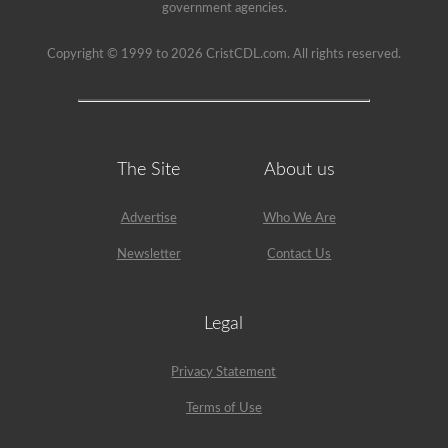
been
government agencies.
used
since
1999
Copyright © 1999 to 2026 CristCDL.com. All rights reserved.
to
pass
the
HazMat
endorsement
exam.
The Site
About us
Advertise
Who We Are
Newsletter
Contact Us
Legal
Privacy Statement
Terms of Use