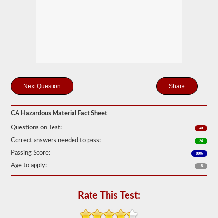
Federal
Motor
Carrier
Safety
Regulations
(FMCSR)
guidelines.
These
can
include
liquids
Share
(tanker
endorsement
also
required),
CA Hazardous Material Fact Sheet
batteries,
Questions on Test:
poisons,
30
and
Correct answers needed to pass:
24
explosives.
Passing Score:
80%
We
Age to apply:
have
18
complied
the
top
Rate This Test:
120
questions
to