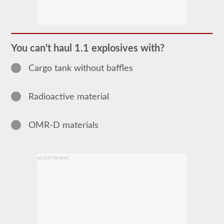
The
Hazardous
Material
(HazMat)
endorsement
You can't haul 1.1 explosives with?
will
need
Cargo tank without baffles
to
be
added
to
Radioactive material
your
CDL
if
OMR-D materials
you
plan
to
transport
any
ADVERTISEMENT
materials
that
have
been
deemed
“hazardous”
by
the