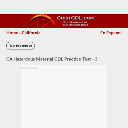
Home
California
En Espanol
»
Test Description
CA Hazardous Material CDL Practice Test - 3
ADVERTISEMENT