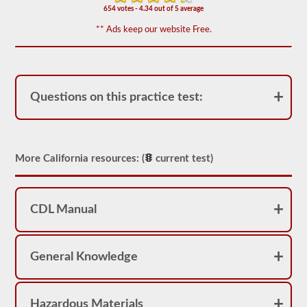
appear
654 votes - 4.34 out of 5 average
on
the
** Ads keep our website Free.
HazMat
endorsement
exam.
The
questions
have
Questions on this practice test:
been
based
on
the
2026
California
More California resources: (
current test)
CDL
drivers’
manual.
The
CDL Manual
exam
will
consist
of
General Knowledge
30
multiple
choice
questions,
and
Hazardous Materials