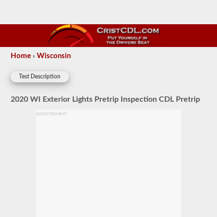
Home
Wisconsin
»
Test Description
2020 WI Exterior Lights Pretrip Inspection CDL Pretrip
ADVERTISEMENT