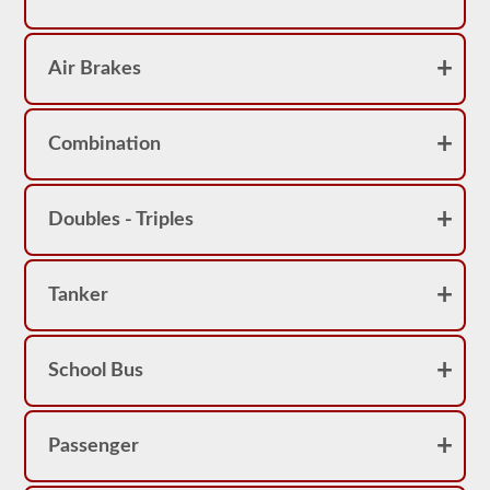
Air Brakes
Combination
Doubles - Triples
Tanker
School Bus
Passenger