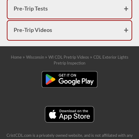
Pre-Trip Tests
Pre-Trip Videos
»
»
»
Home
Wisconsin
WI CDL Pretrip Videos
CDL Exterior Lights
Pretrip Inspection
CristCDL.com is a privately owned website, and is not affiliated with any