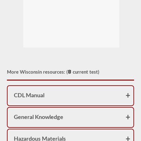
More Wisconsin resources: (
current test)
CDL Manual
General Knowledge
Hazardous Materials