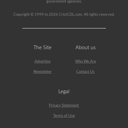
government agencies.
Copyright © 1999 to 2026 CristCDL.com. All rights reserved.
The Site
About us
Advertise
Who We Are
Newsletter
Contact Us
Legal
Privacy Statement
Terms of Use