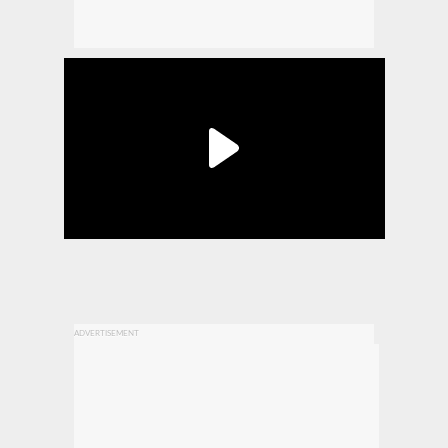
ADVERTISEMENT