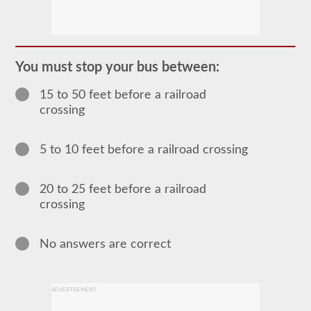
The
passenger
CDL
endorsement
is
required
You must stop your bus between:
for
any
15 to 50 feet before a railroad
Commercial
Motor
crossing
Vehicle
(CMV)
designed
5 to 10 feet before a railroad crossing
to
carry
16
or
20 to 25 feet before a railroad
more
crossing
passengers
including
the
driver.
No answers are correct
The
most
common
passenger
ADVERTISEMENT
vehicles
include