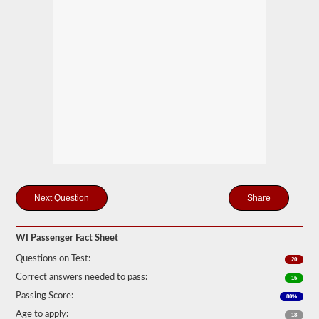
motor
coaches,
public
service
vehicles,
and
livery
vehicles.
We
have
80
of
the
most
used
passenger
Share
questions
available
to
you
WI Passenger Fact Sheet
to
practice
Questions on Test:
20
free,
Correct answers needed to pass:
and
16
our
Passing Score:
80%
questions
are
Age to apply:
18