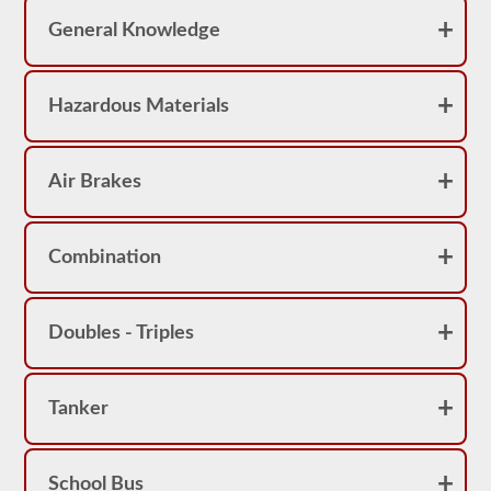
pass
the
General Knowledge
exam.
For
the
Hazardous Materials
most
part
a
passenger
Air Brakes
CMV
is
thought
of
a
Combination
s
a
Class
B
Doubles - Triples
or
Class
C
vehicle,
Tanker
however,
Class
A
vehicles
do
School Bus