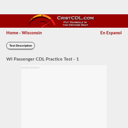
Home
Wisconsin
En Espanol
»
Test Description
WI Passenger CDL Practice Test - 1
ADVERTISEMENT