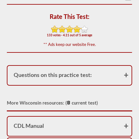
based
on
the
Rate This Test:
2026
Wisconsin
CDL
drivers’
133 votes - 4.11 out of 5 average
manual.
The
** Ads keep our website Free.
exam
will
have
20
multiple
choice
Questions on this practice test:
questions,
and
you
must
score
at
More Wisconsin resources: (
current test)
least
80%
(16
out
CDL Manual
of
20)
to