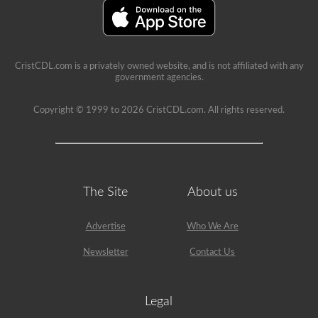
A’
restriction
on
it.
CristCDL.com is a privately owned website, and is not affiliated with any
government agencies.
Copyright © 1999 to 2026 CristCDL.com. All rights reserved.
The Site
About us
Advertise
Who We Are
Newsletter
Contact Us
Legal