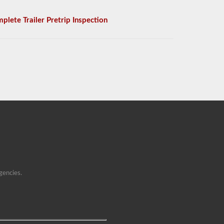
plete Trailer Pretrip Inspection
gencies.