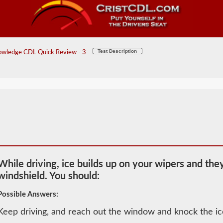
Test Description
wledge CDL Quick Review - 3
While driving, ice builds up on your wipers and the
windshield. You should:
Possible Answers:
Keep driving, and reach out the window and knock the ic
2026 WV