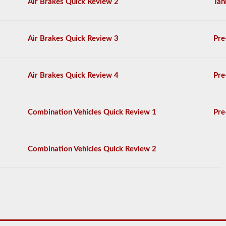
Air Brakes Quick Review 2
Tan
complete
the
General
Knowledge
Air Brakes Quick Review 3
Pre
test,
and
will
be
Air Brakes Quick Review 4
Pre
allowed
to
miss
only
10
Combination Vehicles Quick Review 1
Pre
questions
before
you
have
Combination Vehicles Quick Review 2
to
start
the
process
over
again.
If
you