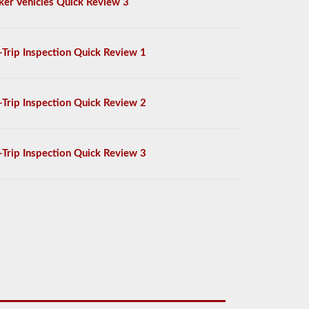
ker Vehicles Quick Review 3
-Trip Inspection Quick Review 1
-Trip Inspection Quick Review 2
-Trip Inspection Quick Review 3