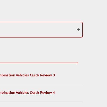
bination Vehicles Quick Review 3
bination Vehicles Quick Review 4