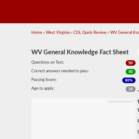
Home
»
West Virginia
»
CDL Quick Review
»
WV General Kno
WV General Knowledge Fact Sheet
Questions on Test:
50
Correct answers needed to pass:
40
Passing Score:
80%
Age to apply:
18
ADVERTISEMENT