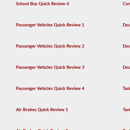
multiple
School Bus Quick Review 4
Com
choice
questions,
and
a
Passenger Vehicles Quick Review 1
Dou
score
of
80%
(40
Passenger Vehicles Quick Review 2
Dou
out
of
50)
or
Passenger Vehicles Quick Review 3
Dou
better
is
required
to
Passenger Vehicles Quick Review 4
Tan
pass.
You
will
Air Brakes Quick Review 1
Tan
have
one
hour
to