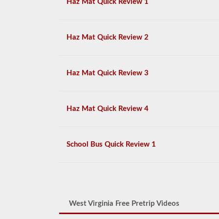
Haz Mat Quick Review 1
Haz Mat Quick Review 2
Haz Mat Quick Review 3
Haz Mat Quick Review 4
School Bus Quick Review 1
West Virginia Free Pretrip Videos