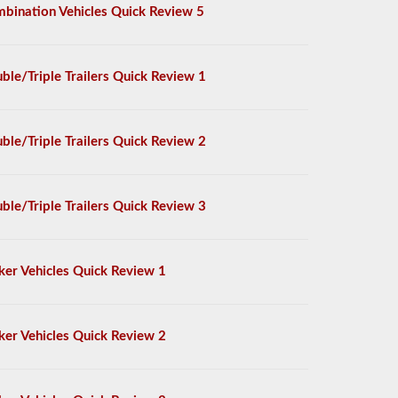
bination Vehicles Quick Review 5
ble/Triple Trailers Quick Review 1
ble/Triple Trailers Quick Review 2
ble/Triple Trailers Quick Review 3
ker Vehicles Quick Review 1
ker Vehicles Quick Review 2