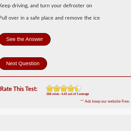
General
Keep driving, and turn your defroster on
Knowledge
Information
Pull over in a safe place and remove the ice
In
order
to
obtain
See the Answer
a
CLP
(Commercial
Learners
Permit)
which
is
the
first
Rate This Test:
step
388 votes - 4.45 out of 5 average
to
getting
** Ads keep our website Free.
a
CDL,
which
you
will