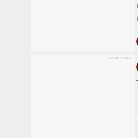
ADVERTISEMENT