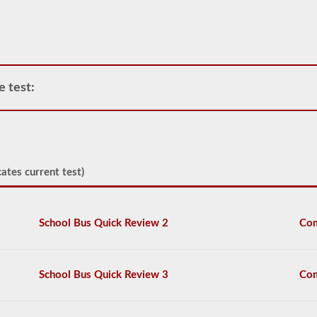
need
to
operate
any
commercial
vehicle,
you
e test:
will
first
have
to
take
and
pass
ates current test)
the
General
Knowledge
test.
School Bus Quick Review 2
Com
The
general
knowledge
test
School Bus Quick Review 3
Com
consists
of
50