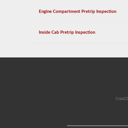
Engine Compartment Pretrip Inspection
Inside Cab Pretrip Inspection
CristCD