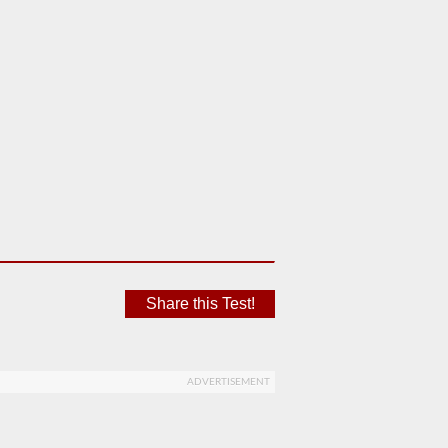
Share this Test!
ADVERTISEMENT