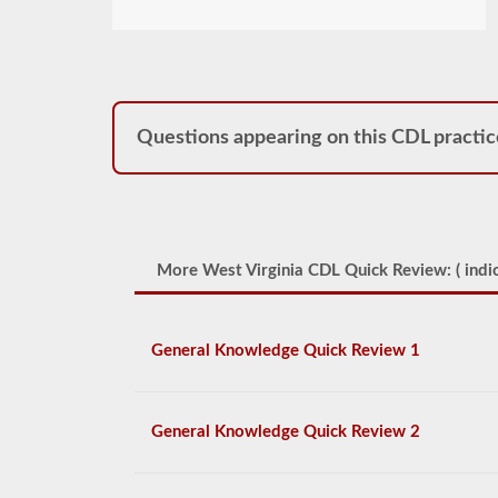
Questions appearing on this CDL practic
More West Virginia CDL Quick Review: (
indic
General Knowledge Quick Review 1
General Knowledge Quick Review 2