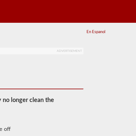
En Espanol
ADVERTISEMENT
y no longer clean the
e off