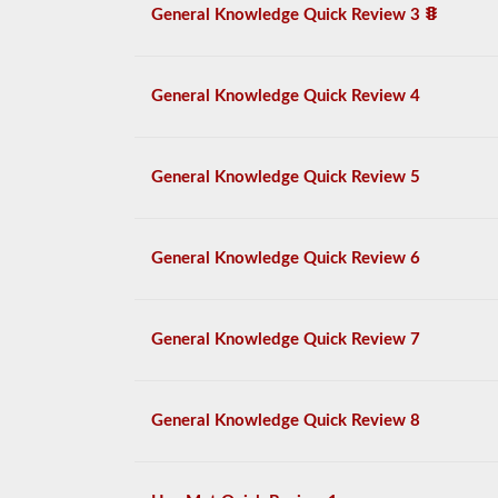
General Knowledge Quick Review 3
General Knowledge Quick Review 4
General Knowledge Quick Review 5
General Knowledge Quick Review 6
General Knowledge Quick Review 7
General Knowledge Quick Review 8