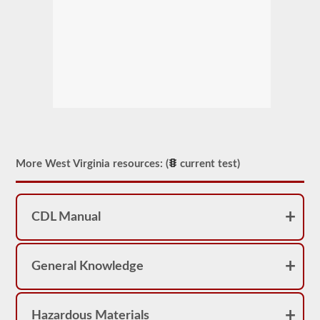
More West Virginia resources: (
current test)
CDL Manual
General Knowledge
Hazardous Materials