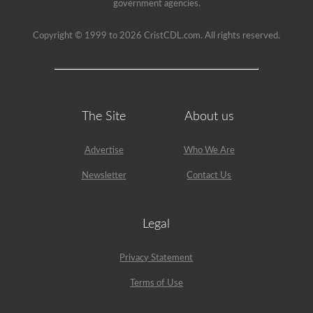
government agencies.
Copyright © 1999 to 2026 CristCDL.com. All rights reserved.
The Site
About us
Advertise
Who We Are
Newsletter
Contact Us
Legal
Privacy Statement
Terms of Use