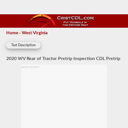
Home
West Virginia
»
Test Description
2020 WV Rear of Tractor Pretrip Inspection CDL Pretrip
ADVERTISEMENT