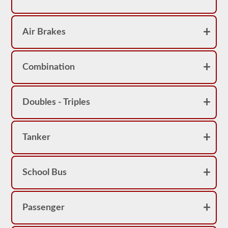
Air Brakes
Combination
Doubles - Triples
Tanker
School Bus
Passenger