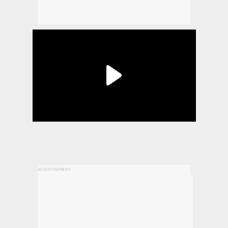
ADVERTISEMENT