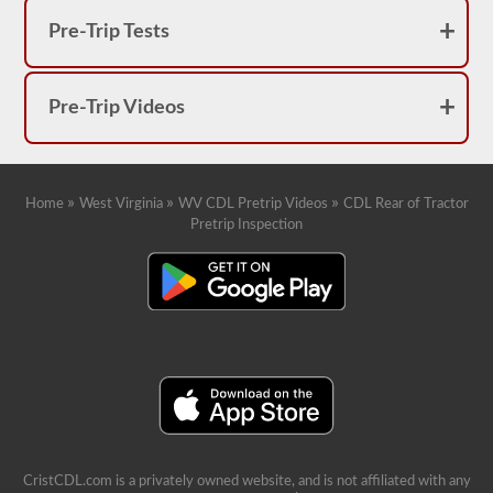
Pre-Trip Tests
Pre-Trip Videos
»
»
»
Home
West Virginia
WV CDL Pretrip Videos
CDL Rear of Tractor
Pretrip Inspection
CristCDL.com is a privately owned website, and is not affiliated with any