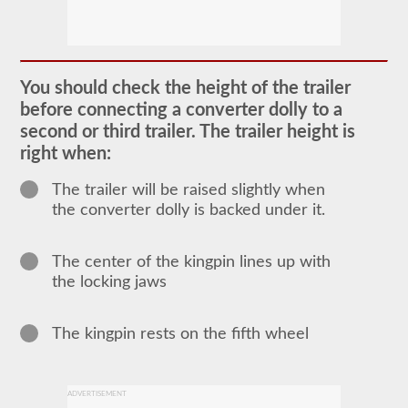
The
doubles
and
triples
You should check the height of the trailer
CDL
before connecting a converter dolly to a
endorsement
grants
second or third trailer. The trailer height is
the
right when:
ability
to
drive
The trailer will be raised slightly when
a
the converter dolly is backed under it.
combination
of
multiple
trailers
The center of the kingpin lines up with
attached
the locking jaws
to
one
truck
or
The kingpin rests on the fifth wheel
power
unit.
Please
keep
ADVERTISEMENT
in