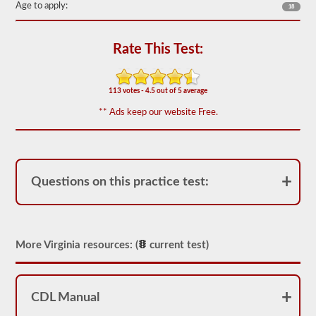
the
Age to apply:
18
most
used
doubles
Rate This Test:
and
triples
endorsement
questions,
113 votes - 4.5 out of 5 average
and
our
** Ads keep our website Free.
questions
are
based
on
the
information
Questions on this practice test:
provided
by
the
2026
Virginia
CDL
More Virginia resources: (
current test)
drivers’
manual.
The
exam
CDL Manual
itself
will