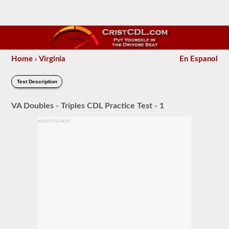
Home
Virginia
En Espanol
»
Test Description
VA Doubles - Triples CDL Practice Test - 1
ADVERTISEMENT