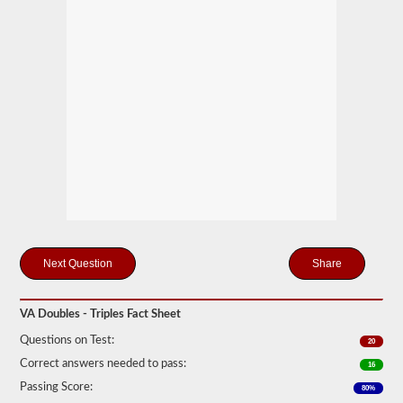
mind
it
is
illegal
to
pull
triple
trailers
in
many
states.
Normal
doubles
and
triple
jobs
can
include
Share
UPS,
Fedex,
and
more.
VA Doubles - Triples Fact Sheet
We
Questions on Test:
20
have
Correct answers needed to pass:
compiled
16
60
Passing Score:
80%
of