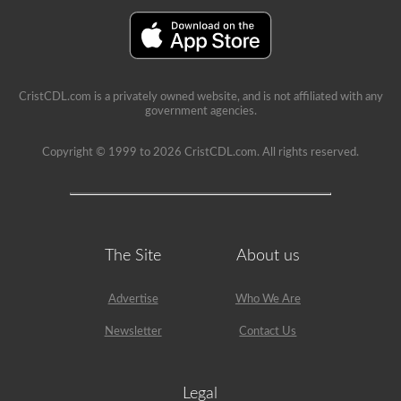
immediate
feedback,
showing
the
question
again,
highlighting
CristCDL.com is a privately owned website, and is not affiliated with any
the
government agencies.
correct
answer,
and
Copyright © 1999 to 2026 CristCDL.com. All rights reserved.
giving
a
brief
explanation
why
that
answer
The Site
About us
is
correct.
Advertise
Who We Are
Newsletter
Contact Us
Legal