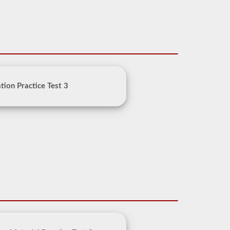
ion Practice Test 3