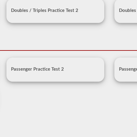
Doubles / Triples Practice Test 2
Doubles 
Passenger Practice Test 2
Passenge