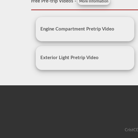
Free Pre-trip Videos -
More Information
Engine Compartment Pretrip Video
Exterior Light Pretrip Video
CristCD