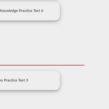
Knowledge Practice Test 6
es Practice Test 3