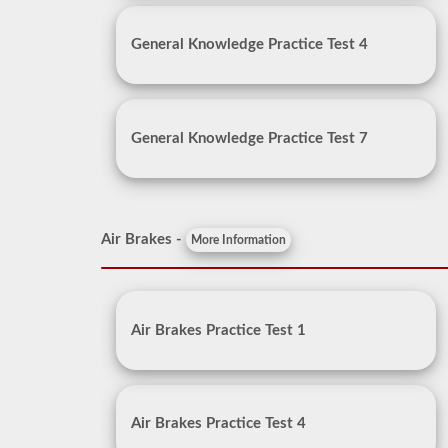
General Knowledge Practice Test 4
General Knowledge Practice Test 7
Air Brakes -
More Information
Air Brakes Practice Test 1
Air Brakes Practice Test 4