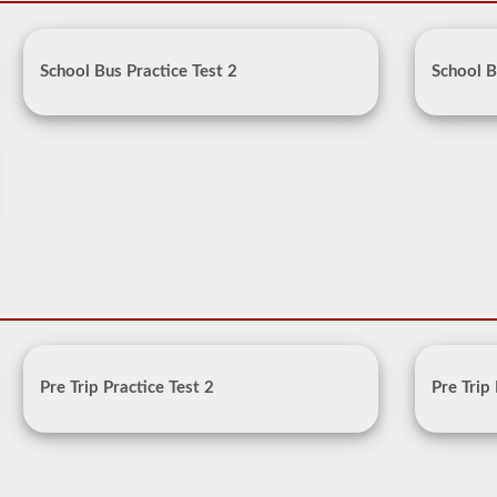
School Bus Practice Test 2
School B
Pre Trip Practice Test 2
Pre Trip 