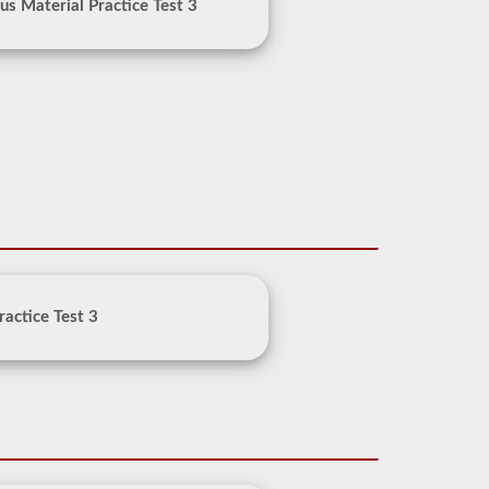
s Material Practice Test 3
ractice Test 3