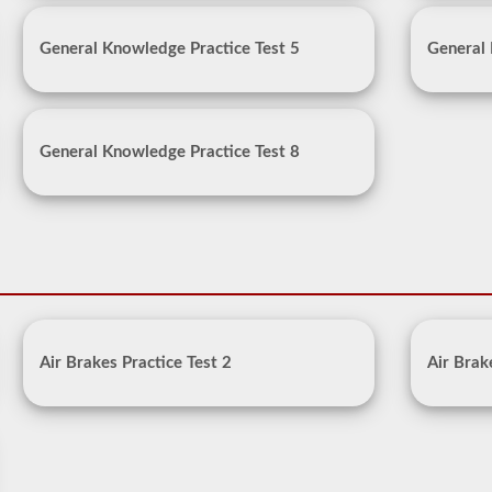
General Knowledge Practice Test 5
General 
General Knowledge Practice Test 8
Air Brakes Practice Test 2
Air Brak