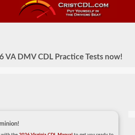
6 VA DMV CDL Practice Tests
now!
minion!
 with the
2026 Virginia CDL Manual
to get you ready to