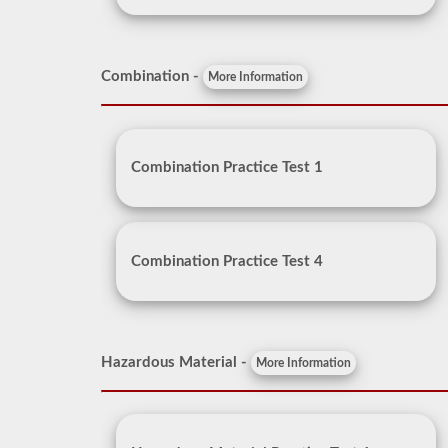
Combination -
More Information
Combination Practice Test 1
Combination Practice Test 4
Hazardous Material -
More Information