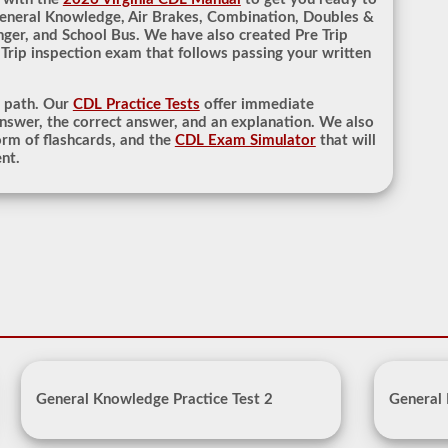
General Knowledge, Air Brakes, Combination, Doubles &
nger, and School Bus. We have also created Pre Trip
 Trip inspection exam that follows passing your written
r path. Our
CDL Practice Tests
offer immediate
nswer, the correct answer, and an explanation. We also
rm of flashcards, and the
CDL Exam Simulator
that will
nt.
General Knowledge Practice Test 2
General 