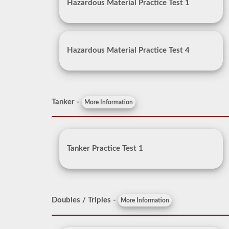
Hazardous Material Practice Test 1
Hazardous Material Practice Test 4
Tanker -
More Information
Tanker Practice Test 1
Doubles / Triples -
More Information