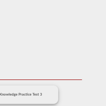
Knowledge Practice Test 3