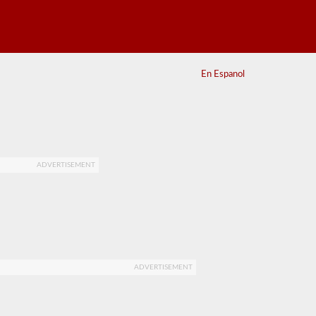
En Espanol
ADVERTISEMENT
ADVERTISEMENT