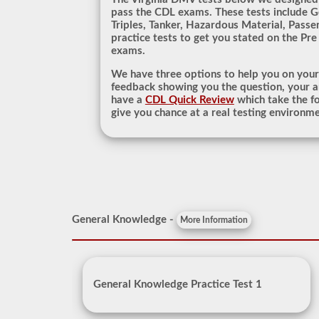
pass the CDL exams. These tests include 
Triples, Tanker, Hazardous Material, Passe
practice tests to get you stated on the Pre
exams.
We have three options to help you on you
feedback showing you the question, your a
have a
CDL Quick Review
which take the fo
give you chance at a real testing environme
General Knowledge -
More Information
General Knowledge Practice Test 1