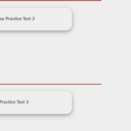
us Practice Test 3
Practice Test 3