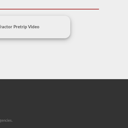
Tractor Pretrip Video
gencies.