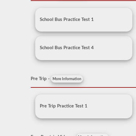
School Bus Practice Test 1
School Bus Practice Test 4
Pre Trip -
More Information
Pre Trip Practice Test 1