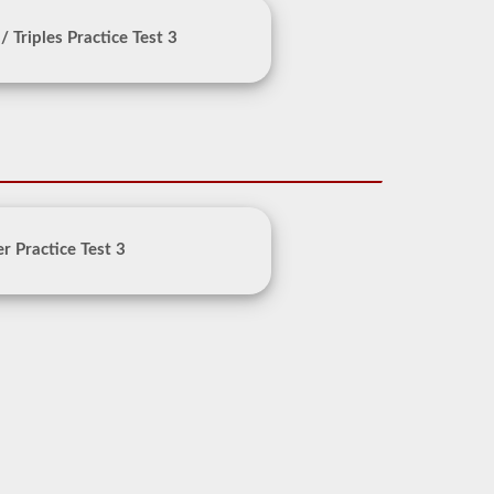
/ Triples Practice Test 3
r Practice Test 3