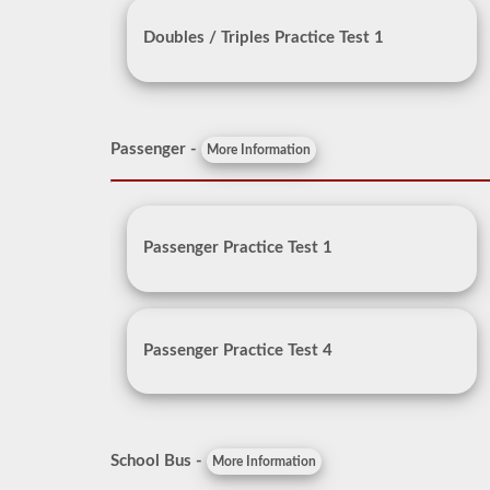
Doubles / Triples Practice Test 1
Passenger -
More Information
Passenger Practice Test 1
Passenger Practice Test 4
School Bus -
More Information