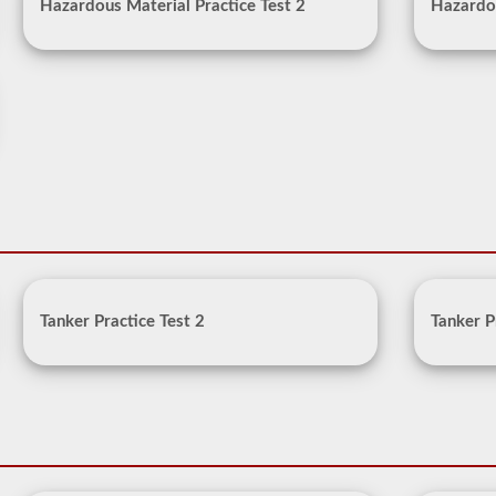
Hazardous Material Practice Test 2
Hazardou
Tanker Practice Test 2
Tanker P