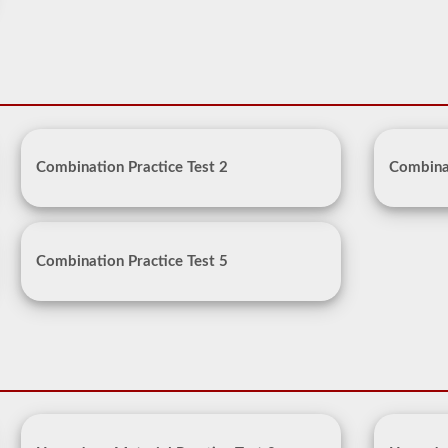
Combination Practice Test 2
Combinat
Combination Practice Test 5