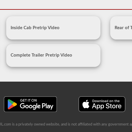
Inside Cab Pretrip Video
Rear of 
Complete Trailer Pretrip Video
L.com is a privately owned website, and is not affiliated with any government a