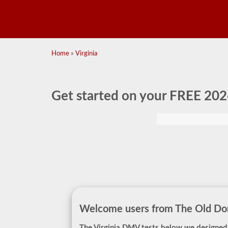
Home
»
Virginia
Get started on your
FREE 202
Welcome users from The Old Do
The Virginia DMV tests below we designed