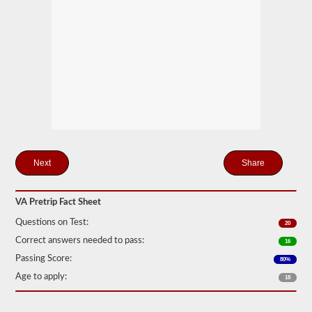
station
for
your
pretrip,
skills,
and
road
test
exams.
During
the
pretip
exam
you
will
Share
need
to
verbally
VA Pretrip Fact Sheet
check
components
Questions on Test:
20
to
make
Correct answers needed to pass:
16
sure
Passing Score:
that
80%
the
Age to apply:
18
vehicle
is
safe