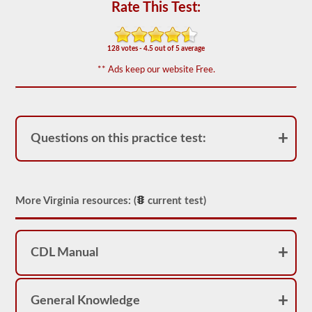
for
Rate This Test:
operation.
In
some
states
128 votes - 4.5 out of 5 average
there
** Ads keep our website Free.
can
be
over
100
items
to
Questions on this practice test:
check
on
a
tractor
trailer.
More Virginia resources: (
current test)
The
exam
doesn’t
stop
at
CDL Manual
just
listing
the
components,
General Knowledge
you