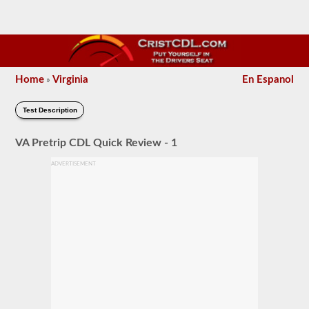
Home
Virginia
En Espanol
»
Test Description
VA Pretrip CDL Quick Review - 1
ADVERTISEMENT