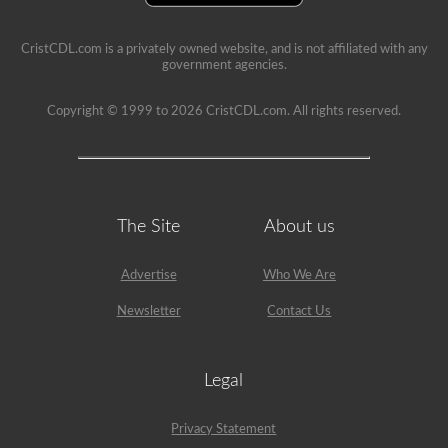
example,
the
air
CristCDL.com is a privately owned website, and is not affiliated with any
compressor
government agencies.
would
need
Copyright © 1999 to 2026 CristCDL.com. All rights reserved.
checked,
we
are
going
to
check
belts
(if
The Site
About us
not
gear
driven),
Advertise
Who We Are
air
lines,
Newsletter
Contact Us
and
securement
of
the
Legal
air
compressor.
Because
Privacy Statement
we
mentioned