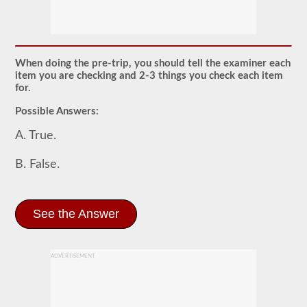
The
pretrip
exam
is
an
oral
When doing the pre-trip, you should tell the examiner each
exam
item you are checking and 2-3 things you check each item
that
for.
you
will
Possible Answers:
need
to
A. True.
pass
after
you
B. False.
have
taken
all
of
See the Answer
your
CDL
written
tests,
and
ADVERTISEMENT
are
at
the
exam