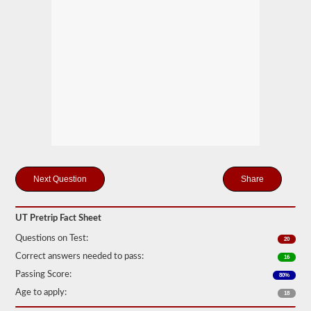
station
for
your
pretrip,
skills,
and
road
test
exams.
During
the
pretip
exam
you
will
need
Share
to
verbally
check
components
UT Pretrip Fact Sheet
to
make
Questions on Test:
20
sure
Correct answers needed to pass:
16
that
the
Passing Score:
80%
vehicle
Age to apply:
is
18
safe