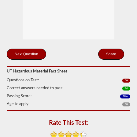
Federal
Motor
Carrier
Safety
Regulations
(FMCSR)
guidelines.
These
can
include
liquids
Share
(tanker
endorsement
also
required),
UT Hazardous Material Fact Sheet
batteries,
Questions on Test:
poisons,
30
and
Correct answers needed to pass:
24
explosives.
Passing Score:
80%
We
Age to apply:
have
18
complied
the
top
Rate This Test:
120
questions
to