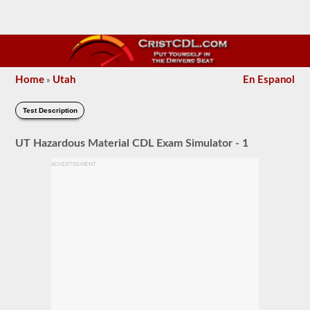
Home
Utah
En Espanol
»
Test Description
UT Hazardous Material CDL Exam Simulator - 1
ADVERTISEMENT