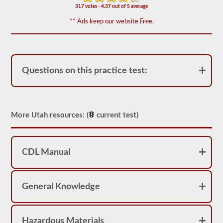
appear
317 votes - 4.37 out of 5 average
on
the
** Ads keep our website Free.
HazMat
endorsement
exam.
The
questions
have
Questions on this practice test:
been
based
on
the
2026
Utah
More Utah resources: (
current test)
CDL
drivers’
manual.
The
CDL Manual
exam
will
consist
of
General Knowledge
30
multiple
choice
questions,
and
Hazardous Materials