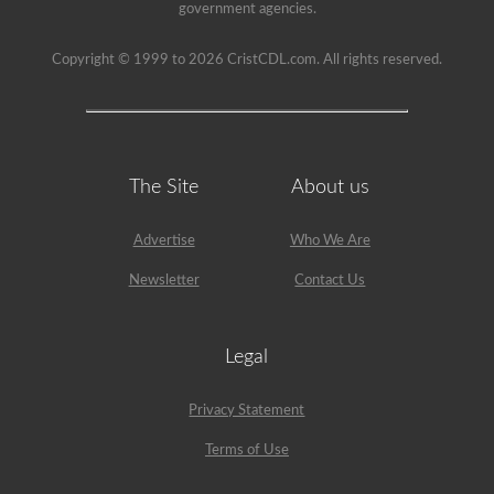
been
government agencies.
used
since
1999
Copyright © 1999 to 2026 CristCDL.com. All rights reserved.
to
pass
the
HazMat
endorsement
exam.
The Site
About us
Advertise
Who We Are
Newsletter
Contact Us
Legal
Privacy Statement
Terms of Use