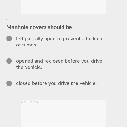
The
tanker
endorsement
provides
the
ability
Manhole covers should be
to
operate
a
left partially open to prevent a buildup
commercial
of fumes.
motor
vehicle
(CMV)
opened and reclosed before you drive
that
is
the vehicle.
transporting
bulk
liquids.
closed before you drive the vehicle.
The
tanker
endorsement
is
required
ADVERTISEMENT
for
portable
tanks,
attached
tanks,