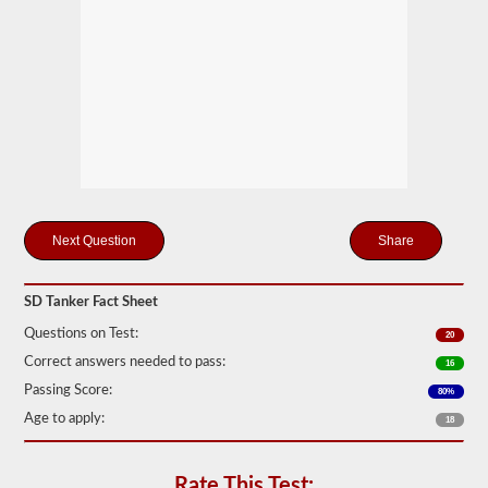
drivers
carrying
filled
cylinders,
or
intermediate
bulk
containers
(IBCs)
filled
with
liquid
even
if
Share
they
are
transported
SD Tanker Fact Sheet
in
a
Questions on Test:
20
dry
van.
Correct answers needed to pass:
16
The
Passing Score:
80%
tanker
Age to apply:
endorsement
18
exam
is
comprised
Rate This Test: