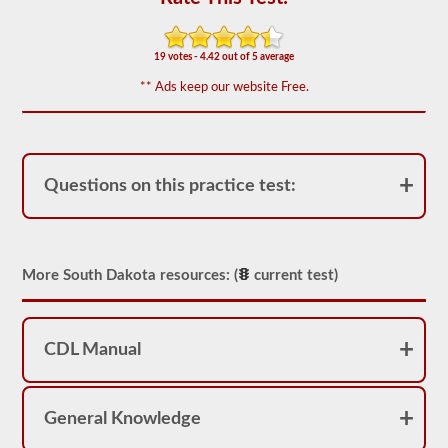
of
20
multiple
choice
19 votes - 4.42 out of 5 average
questions
covering
** Ads keep our website Free.
outage,
being
top
heavy,
and
other
Questions on this practice test:
special
skills
needed
for
hauling
More South Dakota resources: (
current test)
liquid
freight.
You
will
need
CDL Manual
to
score
at
least
General Knowledge
80%
(16