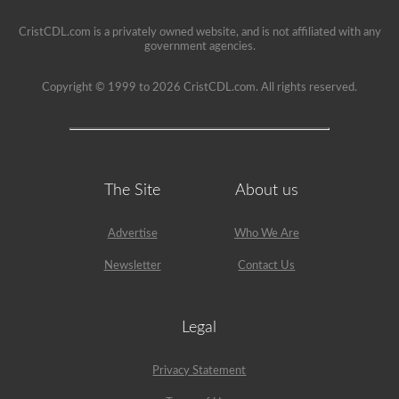
drivers’
seat.
CristCDL.com is a privately owned website, and is not affiliated with any
government agencies.
Copyright © 1999 to 2026 CristCDL.com. All rights reserved.
The Site
About us
Advertise
Who We Are
Newsletter
Contact Us
Legal
Privacy Statement