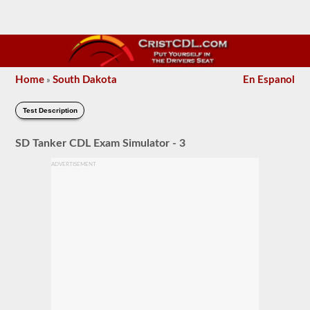
Home
South Dakota
En Espanol
»
Test Description
SD Tanker CDL Exam Simulator - 3
ADVERTISEMENT