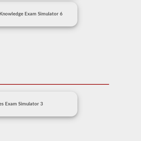
 Knowledge Exam Simulator 6
es Exam Simulator 3