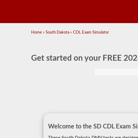
Home
»
South Dakota
»
CDL Exam Simulator
Get started on your
FREE 202
Welcome to the SD CDL Exam Sim
These South Dakota DMV tests we designe