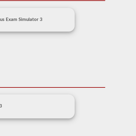
us Exam Simulator 3
 3