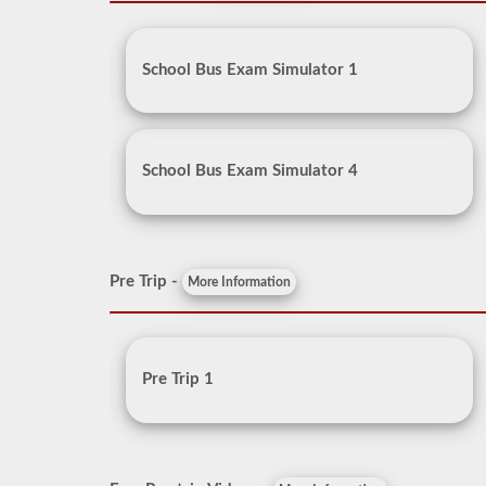
School Bus Exam Simulator 1
School Bus Exam Simulator 4
Pre Trip -
More Information
Pre Trip 1