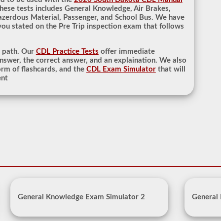
hese tests includes General Knowledge, Air Brakes,
azerdous Material, Passenger, and School Bus. We have
 you stated on the Pre Trip inspection exam that follows
r path. Our
CDL Practice Tests
offer immediate
nswer, the correct answer, and an explaination. We also
rm of flashcards, and the
CDL Exam Simulator
that will
ent
General Knowledge Exam Simulator 2
General