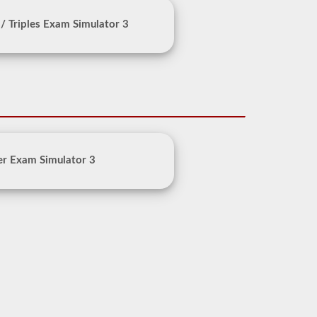
/ Triples Exam Simulator 3
er Exam Simulator 3