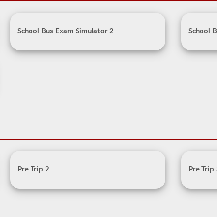
School Bus Exam Simulator 2
School B
Pre Trip 2
Pre Trip