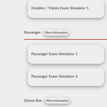
Doubles / Triples Exam Simulator 1
Passenger -
More Information
Passenger Exam Simulator 1
Passenger Exam Simulator 4
School Bus -
More Information