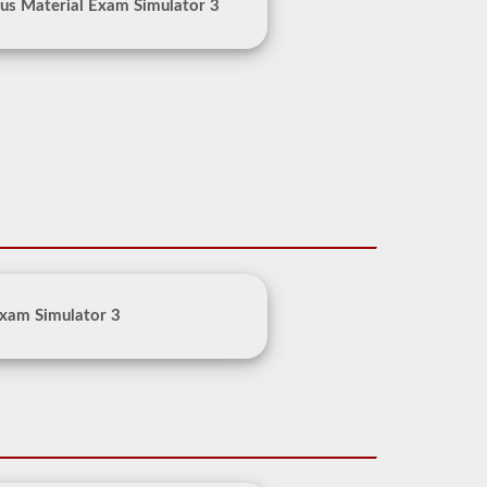
us Material Exam Simulator 3
xam Simulator 3