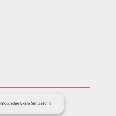
 Knowledge Exam Simulator 3