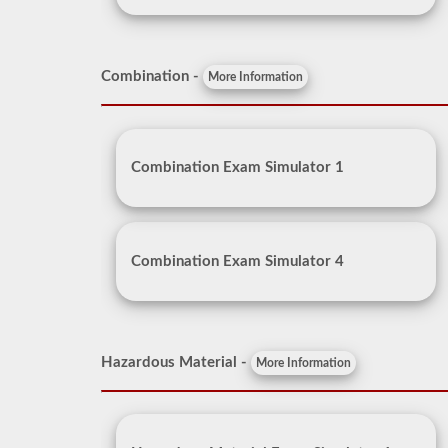
Combination -
More Information
Combination Exam Simulator 1
Combination Exam Simulator 4
Hazardous Material -
More Information