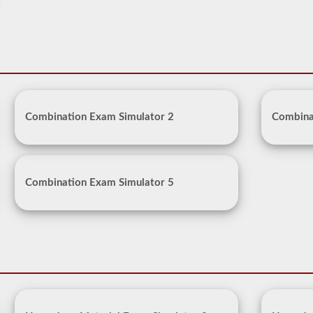
Combination Exam Simulator 2
Combina
Combination Exam Simulator 5