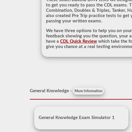
to get you ready to pass the CDL exams. T
Combination, Doubles & Triples, Tanker, H
also created Pre Trip practice tests to get
passing your written exams.
We have three options to help you on you
feedback showing you the question, your a
have a
CDL Quick Review
which take the fo
give you chance at a real testing environm
General Knowledge -
More Information
General Knowledge Exam Simulator 1