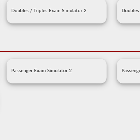
Doubles / Triples Exam Simulator 2
Doubles 
Passenger Exam Simulator 2
Passeng