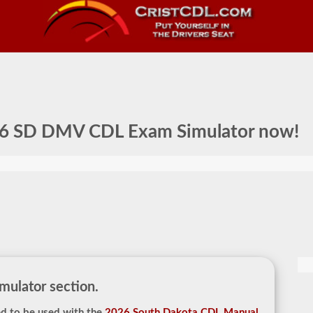
6 SD DMV CDL Exam Simulator
now!
ulator section.
d to be used with the
2026 South Dakota CDL Manual