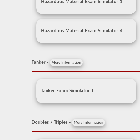
Hazardous Material Exam Simulator 1
Hazardous Material Exam Simulator 4
Tanker -
More Information
Tanker Exam Simulator 1
Doubles / Triples -
More Information