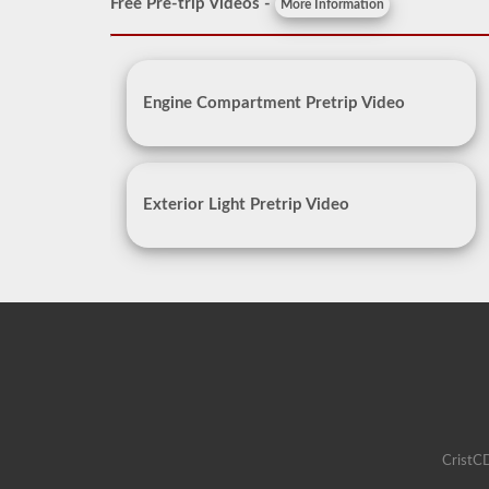
Free Pre-trip Videos -
More Information
Engine Compartment Pretrip Video
Exterior Light Pretrip Video
CristCD