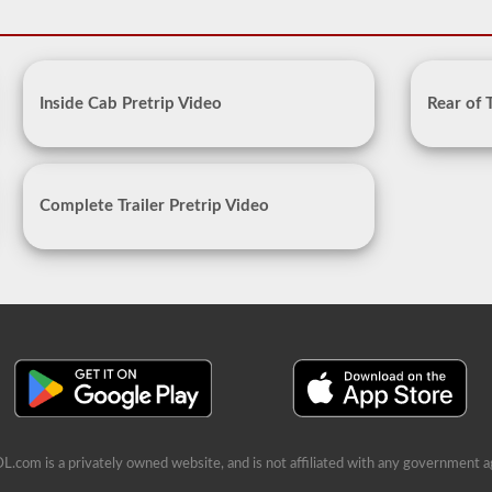
Inside Cab Pretrip Video
Rear of 
Complete Trailer Pretrip Video
L.com is a privately owned website, and is not affiliated with any government a