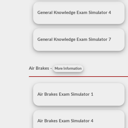
General Knowledge Exam Simulator 4
General Knowledge Exam Simulator 7
Air Brakes -
More Information
Air Brakes Exam Simulator 1
Air Brakes Exam Simulator 4