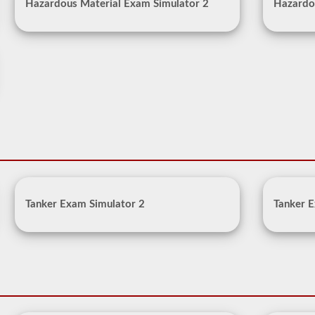
Hazardous Material Exam Simulator 2
Hazardo
Tanker Exam Simulator 2
Tanker E