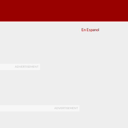
En Espanol
ADVERTISEMENT
ADVERTISEMENT