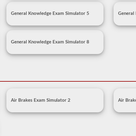
General Knowledge Exam Simulator 5
General
General Knowledge Exam Simulator 8
Air Brakes Exam Simulator 2
Air Brak