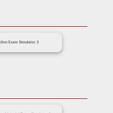
tion Exam Simulator 3