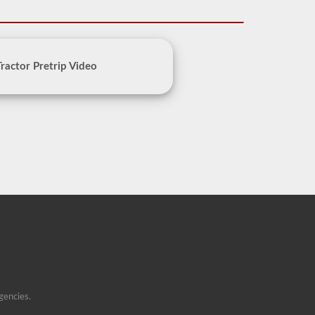
Tractor Pretrip Video
gencies.