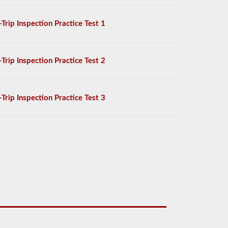
-Trip Inspection Practice Test 1
-Trip Inspection Practice Test 2
-Trip Inspection Practice Test 3