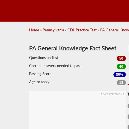
Home
»
Pennsylvania
»
CDL Practice Test
»
PA General Knowl
PA General Knowledge Fact Sheet
Questions on Test:
50
Correct answers needed to pass:
40
Passing Score:
80%
Age to apply:
18
ADVERTISEMENT