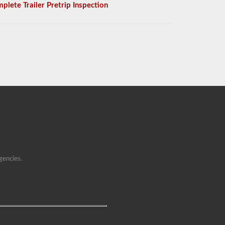
plete Trailer Pretrip Inspection
gencies.