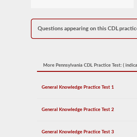
Questions appearing on this CDL practic
More Pennsylvania CDL Practice Test: (
indica
General Knowledge Practice Test 1
General Knowledge Practice Test 2
General Knowledge Practice Test 3