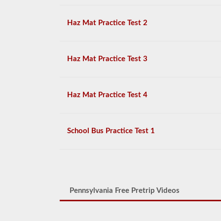
Haz Mat Practice Test 2
Haz Mat Practice Test 3
Haz Mat Practice Test 4
School Bus Practice Test 1
Pennsylvania Free Pretrip Videos