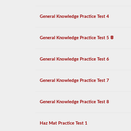
General Knowledge Practice Test 4
General Knowledge Practice Test 5
General Knowledge Practice Test 6
General Knowledge Practice Test 7
General Knowledge Practice Test 8
Haz Mat Practice Test 1