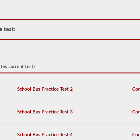
operate
any
commercial
vehicle,
you
e test:
will
first
have
to
take
and
tes current test)
pass
the
General
Knowledge
School Bus Practice Test 2
Com
test.
The
general
knowledge
test
School Bus Practice Test 3
Com
consists
of
50
multiple
School Bus Practice Test 4
Com
choice