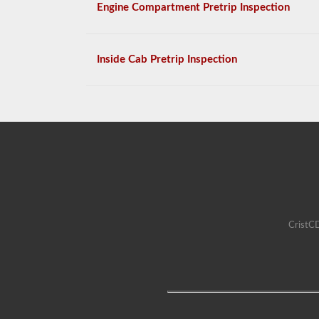
Engine Compartment Pretrip Inspection
Inside Cab Pretrip Inspection
CristCD