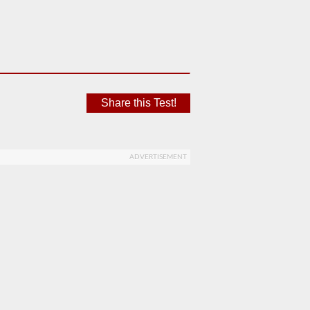
Share this Test!
ADVERTISEMENT