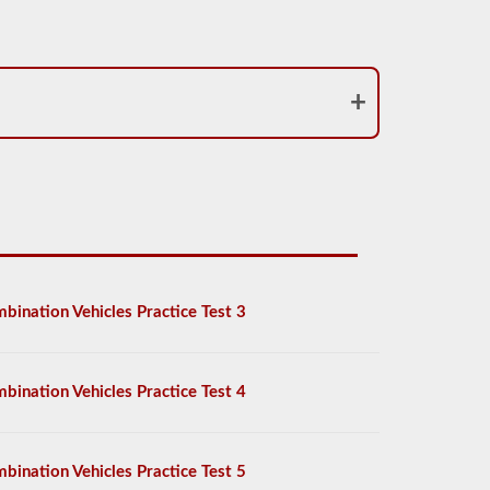
bination Vehicles Practice Test 3
bination Vehicles Practice Test 4
bination Vehicles Practice Test 5