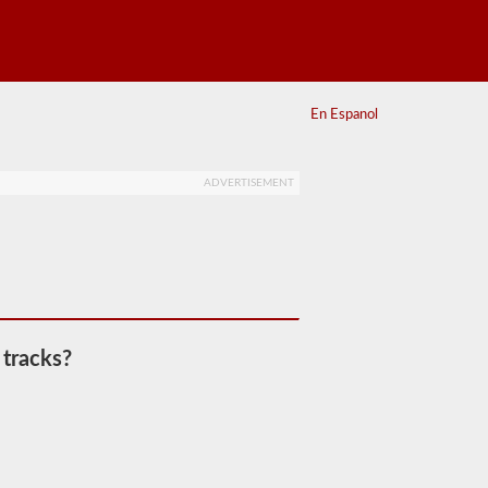
En Espanol
ADVERTISEMENT
 tracks?