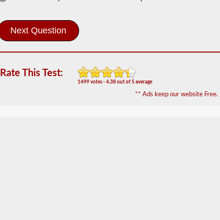
Information
In
order
to
obtain
a
CLP
Rate This Test:
(Commercial
1499 votes - 4.38 out of 5 average
Learners
** Ads keep our website Free.
Permit)
which
is
the
first
step
to
getting
a
CDL,
which
you
will
need
to