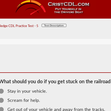
Test Description
edge CDL Practice Test - 5
What should you do if you get stuck on the railroad
Stay in your vehicle.
2026 PA
Scream for help.
General
Get out of your vehicle and away from the tracks.
Knowledge