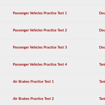
questions,
and
a
Passenger Vehicles Practice Test 1
Dou
score
of
80%
(40
Passenger Vehicles Practice Test 2
Dou
out
of
50)
or
Passenger Vehicles Practice Test 3
Dou
better
is
required
to
Passenger Vehicles Practice Test 4
Tan
pass.
You
will
Air Brakes Practice Test 1
Tan
have
one
hour
to
Air Brakes Practice Test 2
Tan
complete
the