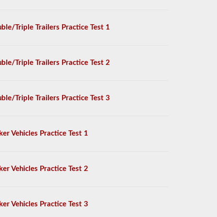
ble/Triple Trailers Practice Test 1
ble/Triple Trailers Practice Test 2
ble/Triple Trailers Practice Test 3
ker Vehicles Practice Test 1
ker Vehicles Practice Test 2
ker Vehicles Practice Test 3