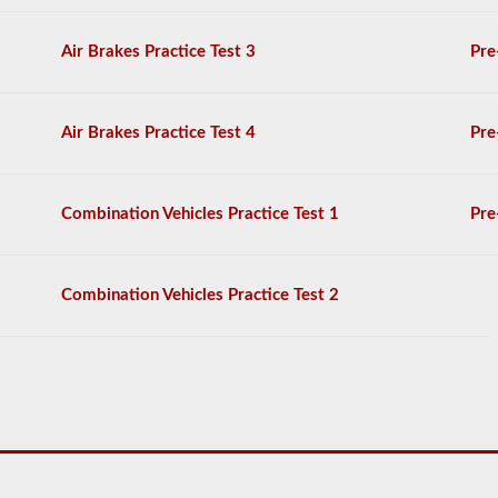
General
Knowledge
Air Brakes Practice Test 3
Pre
test,
and
will
be
Air Brakes Practice Test 4
Pre
allowed
to
miss
only
Combination Vehicles Practice Test 1
Pre
10
questions
before
you
Combination Vehicles Practice Test 2
have
to
start
the
process
over
again.
If
you
fail