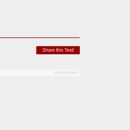
Share this Test!
ADVERTISEMENT