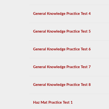
General Knowledge Practice Test 4
General Knowledge Practice Test 5
General Knowledge Practice Test 6
General Knowledge Practice Test 7
General Knowledge Practice Test 8
Haz Mat Practice Test 1