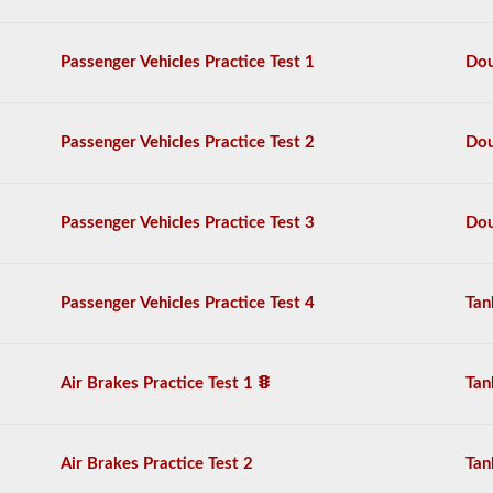
the
air
brake
Passenger Vehicles Practice Test 1
Dou
system
in
detail,
including
Passenger Vehicles Practice Test 2
Dou
appropriate
air
loss,
brake
Passenger Vehicles Practice Test 3
Dou
lag,
system
components,
and
Passenger Vehicles Practice Test 4
Tan
more.
There
are
a
Air Brakes Practice Test 1
Tan
total
of
25
multiple
Air Brakes Practice Test 2
Tan
choice
questions