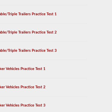
ble/Triple Trailers Practice Test 1
ble/Triple Trailers Practice Test 2
ble/Triple Trailers Practice Test 3
ker Vehicles Practice Test 1
ker Vehicles Practice Test 2
ker Vehicles Practice Test 3