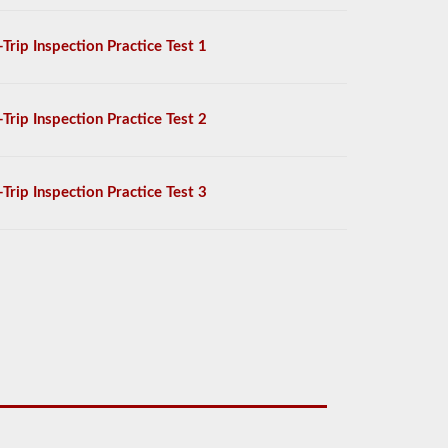
-Trip Inspection Practice Test 1
-Trip Inspection Practice Test 2
-Trip Inspection Practice Test 3