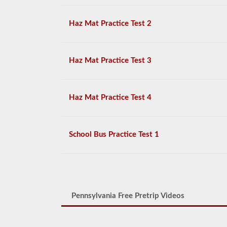
Haz Mat Practice Test 2
Haz Mat Practice Test 3
Haz Mat Practice Test 4
School Bus Practice Test 1
Pennsylvania Free Pretrip Videos