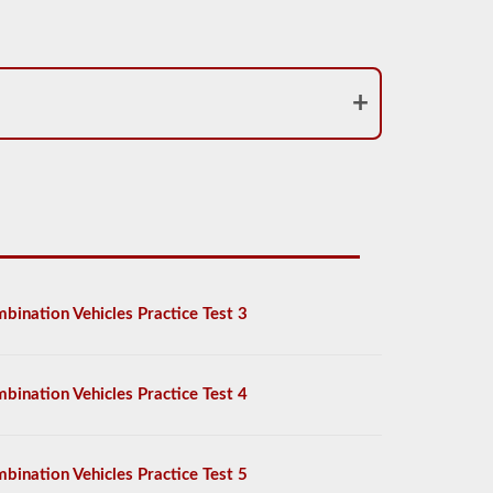
bination Vehicles Practice Test 3
bination Vehicles Practice Test 4
bination Vehicles Practice Test 5