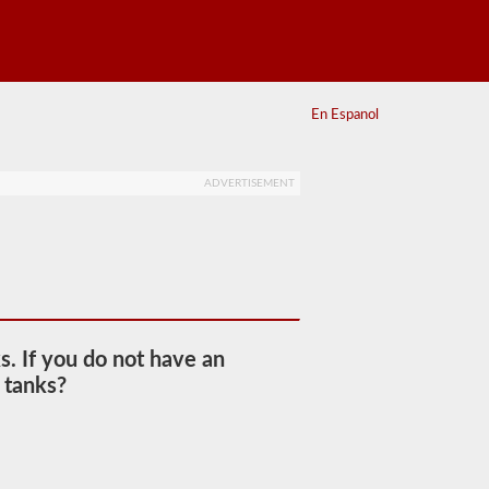
En Espanol
ADVERTISEMENT
s. If you do not have an
 tanks?