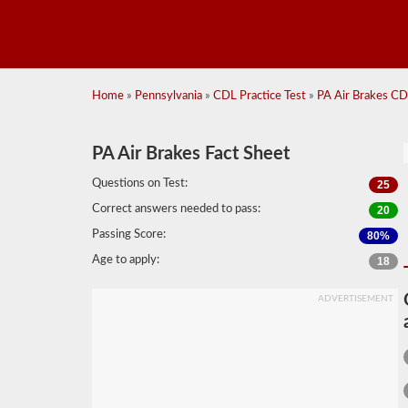
Home
»
Pennsylvania
»
CDL Practice Test
»
PA Air Brakes CDL
PA Air Brakes Fact Sheet
Questions on Test:
25
Correct answers needed to pass:
20
Passing Score:
80%
Age to apply:
18
ADVERTISEMENT