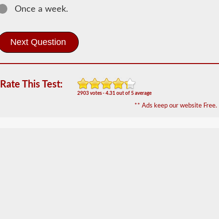
Once a week.
Most
commercial
vehicles
utilize
an
air
brake
system
Rate This Test:
over
the
2903 votes - 4.31 out of 5 average
traditional
** Ads keep our website Free.
hydraulic
brake
system
of
passenger
cars
due
to
the
"unlimited"
supply
the
included