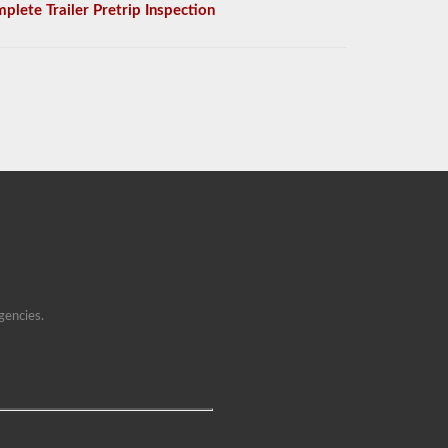
plete Trailer Pretrip Inspection
gencies.