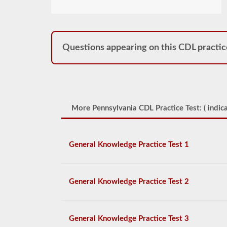
Questions appearing on this CDL practic
More Pennsylvania CDL Practice Test: (
indica
General Knowledge Practice Test 1
General Knowledge Practice Test 2
General Knowledge Practice Test 3