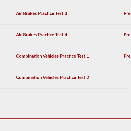
on
the
Air Brakes Practice Test 3
Pre
air
brakes
exam,
and
Air Brakes Practice Test 4
Pre
you
must
score
80%
Combination Vehicles Practice Test 1
Pre
(20
out
of
25)
Combination Vehicles Practice Test 2
to
pass
the
exam.
We
have
complied
100
questions
you
will