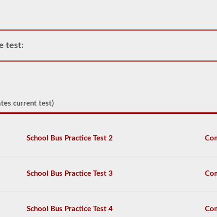
air
compressor
and
storage
tanks
e test:
can
create.
This
eliminates
the
need
to
tes current test)
add
hydraulic
fluid
when
School Bus Practice Test 2
Com
connecting
a
trailer.
School Bus Practice Test 3
Com
The
air
brakes
test
School Bus Practice Test 4
Com
covers