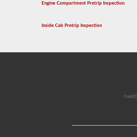
Engine Compartment Pretrip Inspection
Inside Cab Pretrip Inspection
CristCD