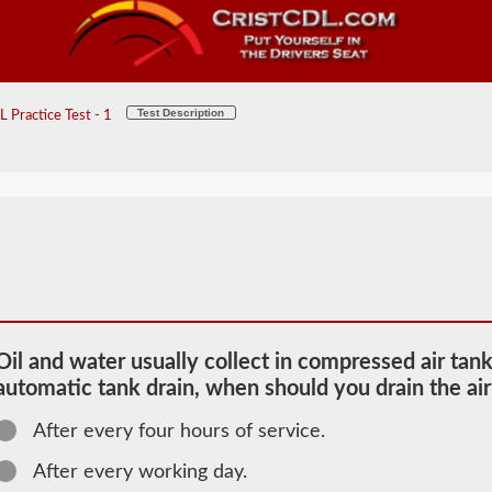
Test Description
 Practice Test - 1
Oil and water usually collect in compressed air tank
automatic tank drain, when should you drain the air
After every four hours of service.
2026 PA Air
Brakes
After every working day.
Information