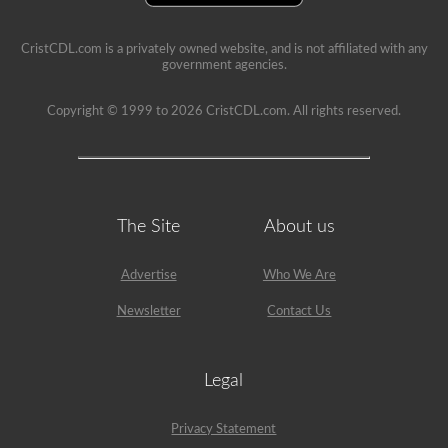
example,
the
air
CristCDL.com is a privately owned website, and is not affiliated with any
compressor
government agencies.
would
need
Copyright © 1999 to 2026 CristCDL.com. All rights reserved.
checked,
we
are
going
to
check
belts
(if
The Site
About us
not
gear
driven),
Advertise
Who We Are
air
lines,
Newsletter
Contact Us
and
securement
of
the
Legal
air
compressor.
Because
Privacy Statement
we
mentioned