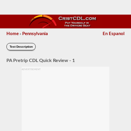
Home
Pennsylvania
En Espanol
»
Test Description
PA Pretrip CDL Quick Review - 1
ADVERTISEMENT