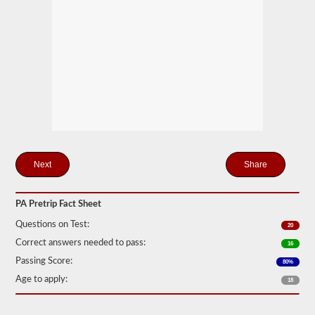
station
for
your
pretrip,
skills,
and
road
test
exams.
During
the
pretip
exam
you
will
Share
need
to
verbally
PA Pretrip Fact Sheet
check
components
Questions on Test:
20
to
make
Correct answers needed to pass:
16
sure
Passing Score:
that
80%
the
Age to apply:
18
vehicle
is
safe