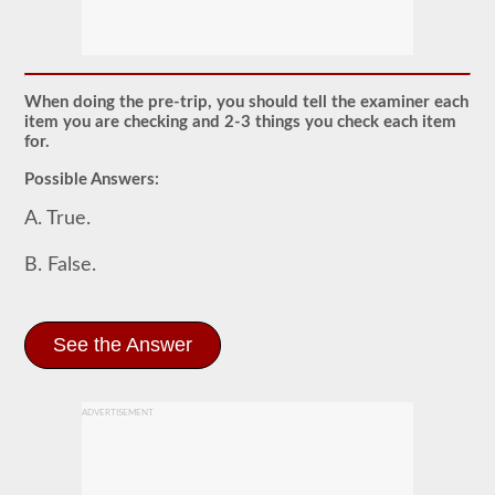
The
pretrip
exam
is
an
oral
When doing the pre-trip, you should tell the examiner each
exam
item you are checking and 2-3 things you check each item
that
for.
you
will
Possible Answers:
need
to
A. True.
pass
after
you
B. False.
have
taken
all
of
See the Answer
your
CDL
written
tests,
and
ADVERTISEMENT
are
at
the
exam