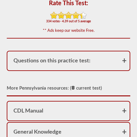
for
Rate This Test:
operation.
In
some
states
334 votes - 4.39 out of 5 average
there
** Ads keep our website Free.
can
be
over
100
items
to
Questions on this practice test:
check
on
a
tractor
trailer.
More Pennsylvania resources: (
current test)
The
exam
doesn’t
stop
at
CDL Manual
just
listing
the
components,
General Knowledge
you