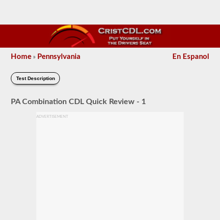
Home
Pennsylvania
En Espanol
»
Test Description
PA Combination CDL Quick Review - 1
ADVERTISEMENT