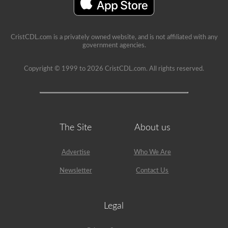
your
CDL,
and
will
CristCDL.com is a privately owned website, and is not affiliated with any
provide
government agencies.
immediate
feedback
with
Copyright © 1999 to 2026 CristCDL.com. All rights reserved.
explanations
to
help
you
retain
the
information.
The Site
About us
Get
started
today
Advertise
Who We Are
and
put
Newsletter
Contact Us
yourself
in
the
driver’s
seat.
Legal