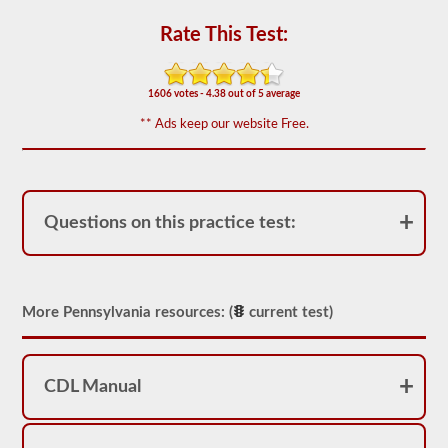
-
triples
Rate This Test:
endorsement.
The
combination
1606 votes - 4.38 out of 5 average
exam
is
** Ads keep our website Free.
comprised
of
20
multiple
choice
questions
Questions on this practice test:
covering
the
additional
skills
needed
to
More Pennsylvania resources: (
current test)
operate
a
combination
vehicle,
CDL Manual
which
are
usually
heavier,