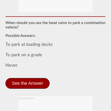
The
combination
endorsement
allows
you
to
When should you use the hand valve to park a combination
drive
vehicle?
a
commercial
Possible Answers:
motor
vehicle
To park at loading docks
(CMV)
with
a
To park on a grade
trailer
attached.
Never
The
combination
endorsement
is
required
See the Answer
for
a
Class
A
ADVERTISEMENT
CDL
and
allows