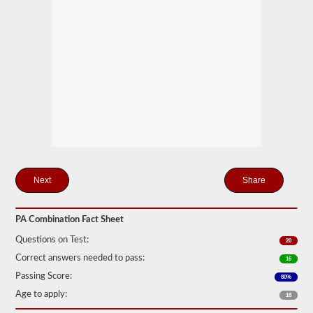
only
one
trailer
to
be
attached
to
the
power
unit.
If
you
are
looking
to
pull
Share
more
than
one
trailer
PA Combination Fact Sheet
you
will
Questions on Test:
20
also
Correct answers needed to pass:
16
need
to
Passing Score:
80%
take
Age to apply:
the
18
doubles