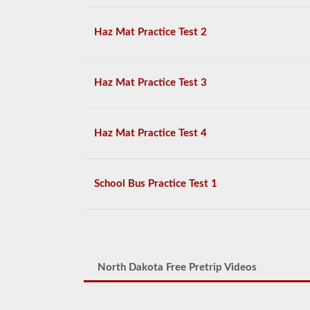
Haz Mat Practice Test 2
Haz Mat Practice Test 3
Haz Mat Practice Test 4
School Bus Practice Test 1
North Dakota Free Pretrip Videos