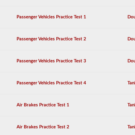
passenger
van
can
Passenger Vehicles Practice Test 1
Dou
require
the
school
bus
Passenger Vehicles Practice Test 2
Dou
endorsement.
We
have
80
Passenger Vehicles Practice Test 3
Dou
of
the
most
used
Passenger Vehicles Practice Test 4
Tan
school
bus
endorsement
questions
Air Brakes Practice Test 1
Tan
available.
The
test
will
Air Brakes Practice Test 2
Tan
have