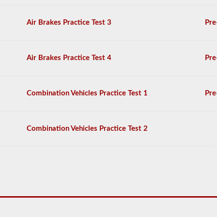
20
multiple
choice
Air Brakes Practice Test 3
Pre
questions
on
it,
and
Air Brakes Practice Test 4
Pre
you
will
have
to
Combination Vehicles Practice Test 1
Pre
achieve
a
score
better
Combination Vehicles Practice Test 2
than
80%
(16
out
of
20)
to
pass
the
school