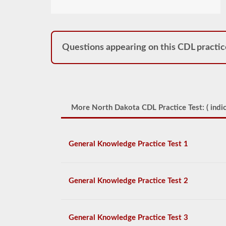
Questions appearing on this CDL practic
More North Dakota CDL Practice Test: (
indic
General Knowledge Practice Test 1
General Knowledge Practice Test 2
General Knowledge Practice Test 3