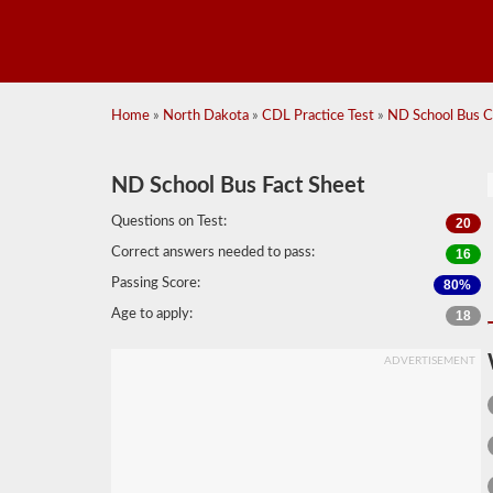
Home
»
North Dakota
»
CDL Practice Test
»
ND School Bus CD
ND School Bus Fact Sheet
Questions on Test:
20
Correct answers needed to pass:
16
Passing Score:
80%
Age to apply:
18
ADVERTISEMENT