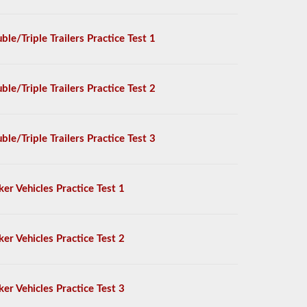
ble/Triple Trailers Practice Test 1
ble/Triple Trailers Practice Test 2
ble/Triple Trailers Practice Test 3
ker Vehicles Practice Test 1
ker Vehicles Practice Test 2
ker Vehicles Practice Test 3