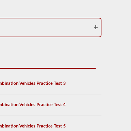
bination Vehicles Practice Test 3
bination Vehicles Practice Test 4
bination Vehicles Practice Test 5