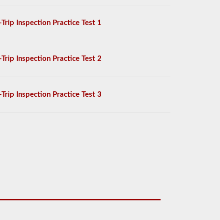
-Trip Inspection Practice Test 1
-Trip Inspection Practice Test 2
-Trip Inspection Practice Test 3