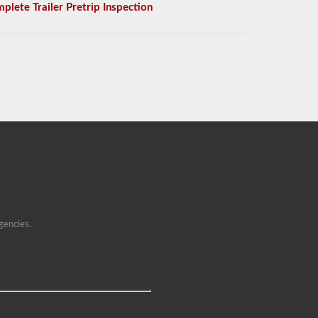
plete Trailer Pretrip Inspection
gencies.