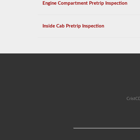
Engine Compartment Pretrip Inspection
Inside Cab Pretrip Inspection
CristCD