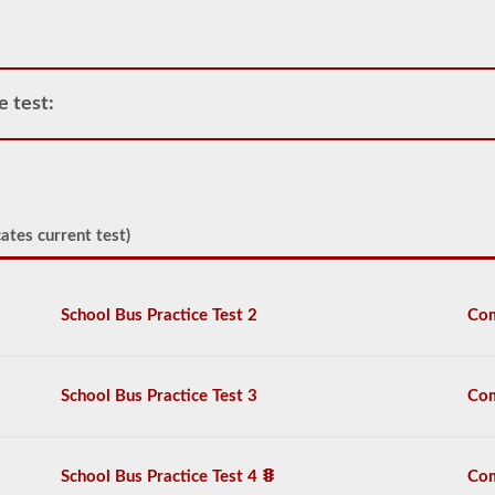
only
the
requirement
of
how
e test:
many
passengers
including
the
driver
would
be
ates current test)
in
the
vehicle
being
School Bus Practice Test 2
Com
used
for
school
transportation.
School Bus Practice Test 3
Com
In
some
cases,
a
School Bus Practice Test 4
Com
large