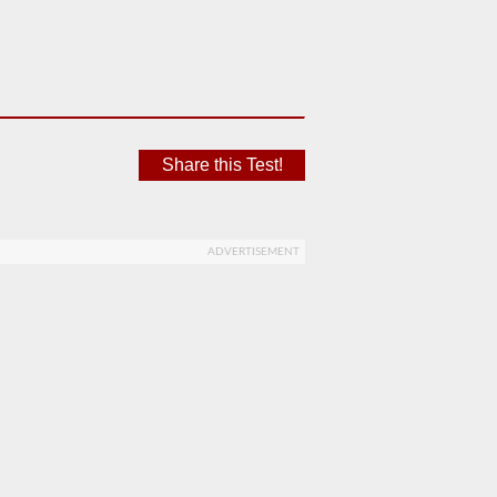
Share this Test!
ADVERTISEMENT