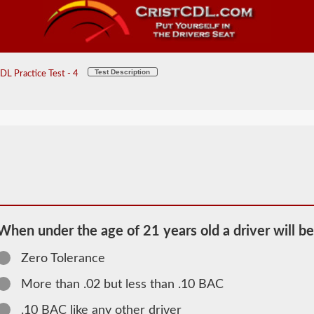
Test Description
L Practice Test - 4
When under the age of 21 years old a driver will be
Zero Tolerance
More than .02 but less than .10 BAC
2026 ND
.10 BAC like any other driver