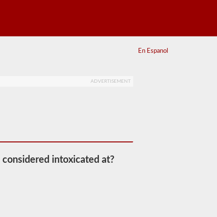
En Espanol
ADVERTISEMENT
 considered intoxicated at?