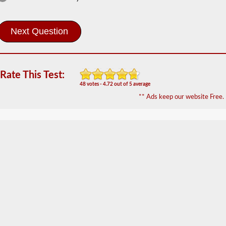
School Bus
Information
The
school
bus
endorsement
allows
you
Rate This Test:
to
48 votes - 4.72 out of 5 average
transport
** Ads keep our website Free.
children
to
and
from
school
or
school
related
activities.
For
most
states
there
is