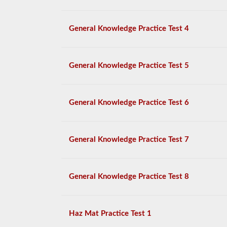
General Knowledge Practice Test 4
General Knowledge Practice Test 5
General Knowledge Practice Test 6
General Knowledge Practice Test 7
General Knowledge Practice Test 8
Haz Mat Practice Test 1