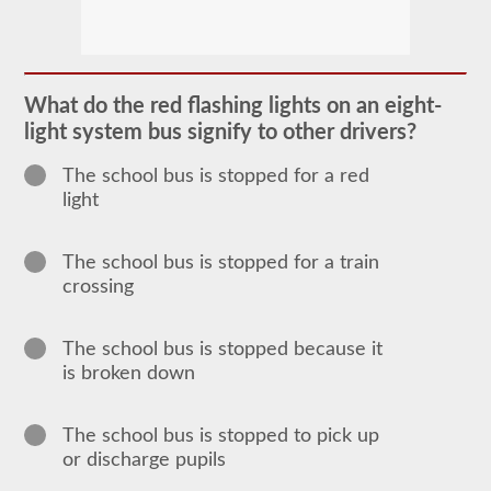
The
school
bus
endorsement
allows
What do the red flashing lights on an eight-
you
light system bus signify to other drivers?
to
transport
children
The school bus is stopped for a red
to
light
and
from
school
or
The school bus is stopped for a train
school
crossing
related
activities.
For
most
The school bus is stopped because it
states
is broken down
there
is
only
The school bus is stopped to pick up
the
requirement
or discharge pupils
of
how