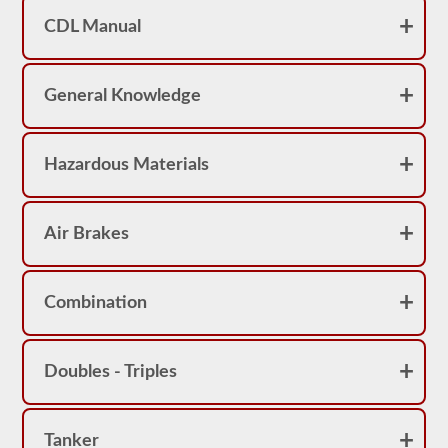
achieve
CDL Manual
a
score
better
than
80%
General Knowledge
(16
out
of
20)
Hazardous Materials
to
pass
the
school
Air Brakes
bus
endorsement
exam.
Laws
Combination
and
regulations
can
change
Doubles - Triples
greatly
between
each
state,
please
Tanker