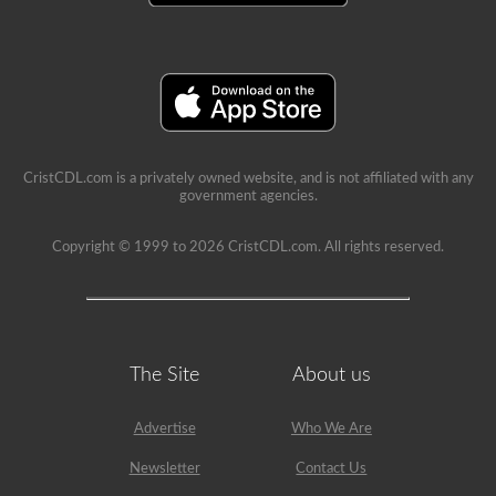
a
school
can
be
a
very
rewarding
job,
but
please
CristCDL.com is a privately owned website, and is not affiliated with any
make
government agencies.
sure
you
exercise
Copyright © 1999 to 2026 CristCDL.com. All rights reserved.
caution
at
all
times
when
driving
a
The Site
About us
school
bus.
Many
Advertise
Who We Are
little
lives
depend
Newsletter
Contact Us
on