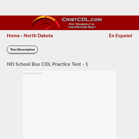
Home
North Dakota
En Espanol
»
Test Description
ND School Bus CDL Practice Test - 1
ADVERTISEMENT