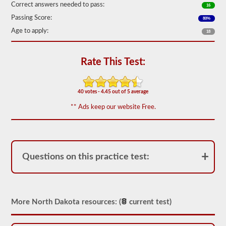
Correct answers needed to pass:
16
We
Passing Score:
80%
have
80
Age to apply:
18
of
the
most
Rate This Test:
used
school
bus
endorsement
40 votes - 4.45 out of 5 average
questions
available.
** Ads keep our website Free.
The
test
will
have
20
multiple
Questions on this practice test:
choice
questions
on
it,
and
you
More North Dakota resources: (
current test)
will
have
to