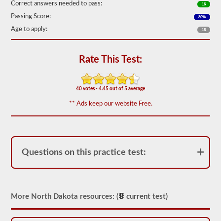
Correct answers needed to pass:
16
We
Passing Score:
80%
have
80
Age to apply:
18
of
the
most
Rate This Test:
used
school
bus
endorsement
40 votes - 4.45 out of 5 average
questions
available.
** Ads keep our website Free.
The
test
will
have
20
multiple
Questions on this practice test:
choice
questions
on
it,
and
you
More North Dakota resources: (
current test)
will
have
to