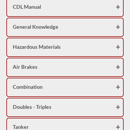
achieve
CDL Manual
a
score
better
than
80%
General Knowledge
(16
out
of
20)
Hazardous Materials
to
pass
the
school
Air Brakes
bus
endorsement
exam.
Laws
Combination
and
regulations
can
change
Doubles - Triples
greatly
between
each
state,
Tanker
please