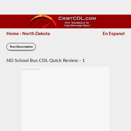
Home
North Dakota
En Espanol
»
Test Description
ND School Bus CDL Quick Review - 1
ADVERTISEMENT