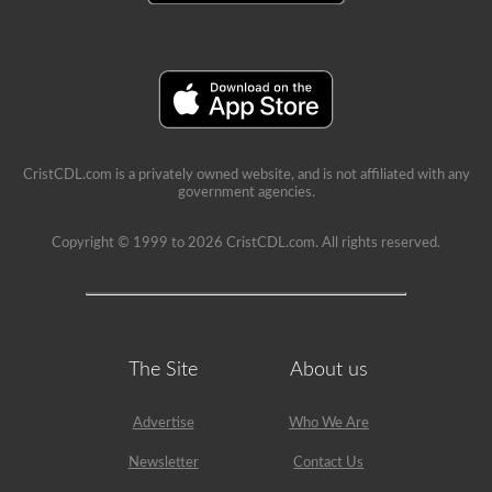
a
school
can
be
a
very
rewarding
job,
but
please
CristCDL.com is a privately owned website, and is not affiliated with any
make
government agencies.
sure
you
exercise
Copyright © 1999 to 2026 CristCDL.com. All rights reserved.
caution
at
all
times
when
driving
a
The Site
About us
school
bus.
Many
Advertise
Who We Are
little
lives
Newsletter
Contact Us
depend
on