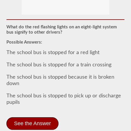
The
school
bus
endorsement
allows
What do the red flashing lights on an eight-light system
you
bus signify to other drivers?
to
transport
Possible Answers:
children
to
The school bus is stopped for a red light
and
from
The school bus is stopped for a train crossing
school
or
school
The school bus is stopped because it is broken
related
down
activities.
For
most
The school bus is stopped to pick up or discharge
states
pupils
there
is
only
the
requirement
See the Answer
of
how