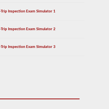
-Trip Inspection Exam Simulator 1
-Trip Inspection Exam Simulator 2
-Trip Inspection Exam Simulator 3