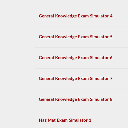
General Knowledge Exam Simulator 4
General Knowledge Exam Simulator 5
General Knowledge Exam Simulator 6
General Knowledge Exam Simulator 7
General Knowledge Exam Simulator 8
Haz Mat Exam Simulator 1