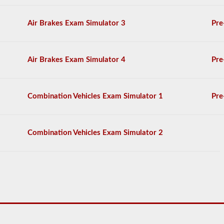
CDL
drivers’
manual.
Air Brakes Exam Simulator 3
Pre
The
exam
will
consist
Air Brakes Exam Simulator 4
Pre
of
30
multiple
choice
Combination Vehicles Exam Simulator 1
Pre
questions,
and
you
will
Combination Vehicles Exam Simulator 2
need
at
least
80%
(24
out
of
30)
to
pass