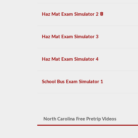
Haz Mat Exam Simulator 2
Haz Mat Exam Simulator 3
Haz Mat Exam Simulator 4
School Bus Exam Simulator 1
North Carolina Free Pretrip Videos