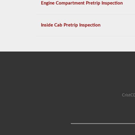
Engine Compartment Pretrip Inspection
Inside Cab Pretrip Inspection
CristCD