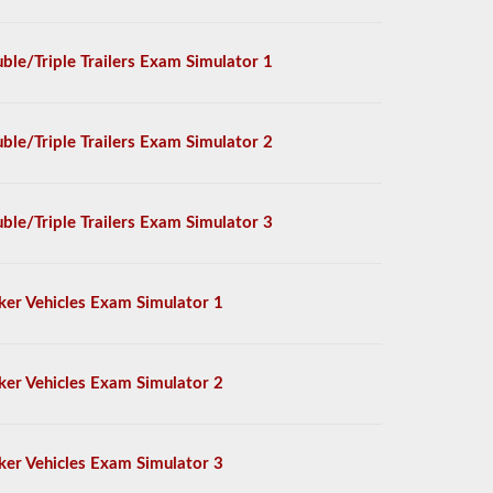
ble/Triple Trailers Exam Simulator 1
ble/Triple Trailers Exam Simulator 2
ble/Triple Trailers Exam Simulator 3
ker Vehicles Exam Simulator 1
ker Vehicles Exam Simulator 2
ker Vehicles Exam Simulator 3