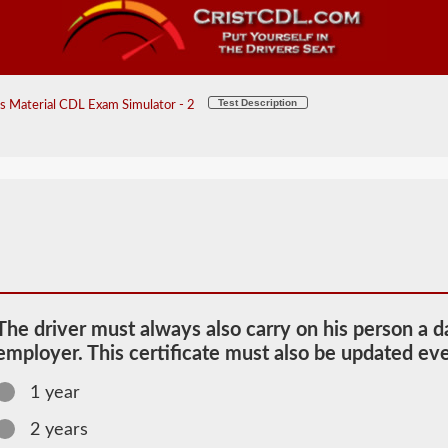
Test Description
 Material CDL Exam Simulator - 2
The driver must always also carry on his person a d
employer. This certificate must also be updated ev
1 year
2026 NC
2 years