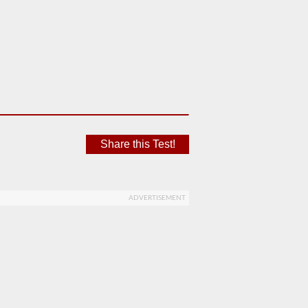
Share this Test!
ADVERTISEMENT