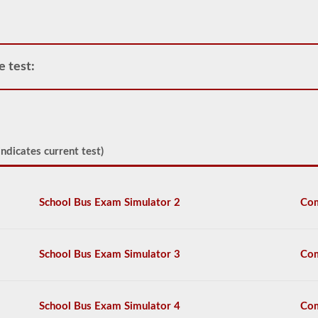
have
been
deemed
“hazardous”
by
e test:
the
Federal
Motor
Carrier
Safety
Regulations
(FMCSR)
ndicates current test)
guidelines.
These
can
include
School Bus Exam Simulator 2
Com
liquids
(tanker
endorsement
also
School Bus Exam Simulator 3
Com
required),
batteries,
poisons,
and
School Bus Exam Simulator 4
Com
explosives.