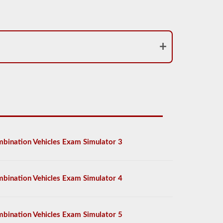
bination Vehicles Exam Simulator 3
bination Vehicles Exam Simulator 4
bination Vehicles Exam Simulator 5