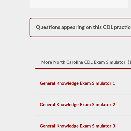
Questions appearing on this CDL practic
More North Carolina CDL Exam Simulator: (
i
General Knowledge Exam Simulator 1
General Knowledge Exam Simulator 2
General Knowledge Exam Simulator 3