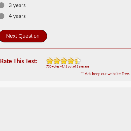
Hazardous
3 years
Material
Information
4 years
The
Hazardous
Material
(HazMat)
endorsement
will
need
to
Rate This Test:
be
730 votes - 4.45 out of 5 average
added
** Ads keep our website Free.
to
your
CDL
if
you
plan
to
transport
any
materials
that