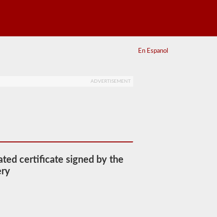
En Espanol
ADVERTISEMENT
ated certificate signed by the
ery