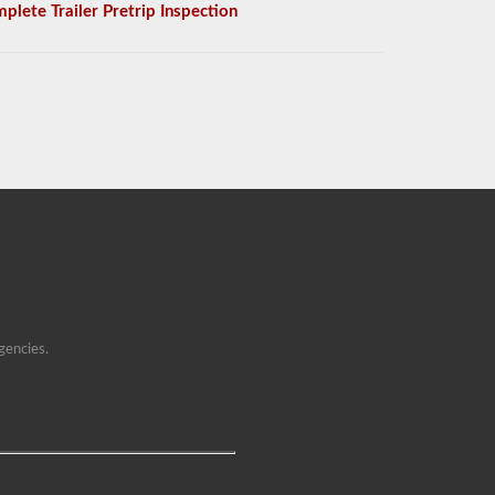
plete Trailer Pretrip Inspection
gencies.