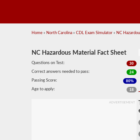
Home
»
North Carolina
»
CDL Exam Simulator
»
NC Hazardous
NC Hazardous Material Fact Sheet
Questions on Test:
30
Correct answers needed to pass:
24
Passing Score:
80%
Age to apply:
18
ADVERTISEMENT