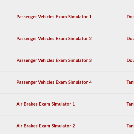
We
have
Passenger Vehicles Exam Simulator 1
Dou
complied
the
top
120
Passenger Vehicles Exam Simulator 2
Dou
questions
to
appear
on
the
Passenger Vehicles Exam Simulator 3
Dou
HazMat
endorsement
exam.
The
Passenger Vehicles Exam Simulator 4
Tan
questions
have
been
based
Air Brakes Exam Simulator 1
Tan
on
the
2026
North
Air Brakes Exam Simulator 2
Tan
Carolina