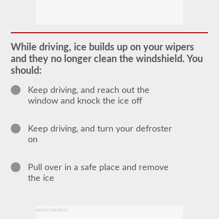
In
order
to
obtain
a
While driving, ice builds up on your wipers
CLP
and they no longer clean the windshield. You
(Commercial
Learners
should:
Permit)
which
Keep driving, and reach out the
is
the
window and knock the ice off
first
step
to
Keep driving, and turn your defroster
getting
a
on
CDL,
which
you
Pull over in a safe place and remove
will
the ice
need
to
operate
any
commercial
ADVERTISEMENT
vehicle,