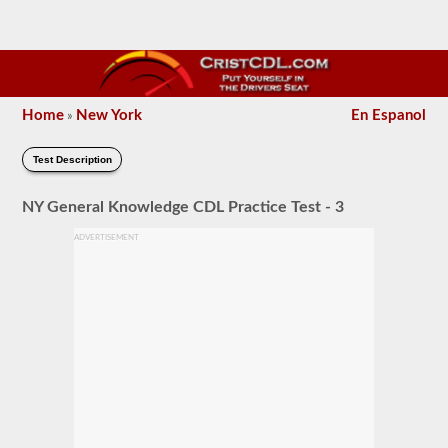
Home
New York
En Espanol
»
Test Description
NY General Knowledge CDL Practice Test - 3
ADVERTISEMENT