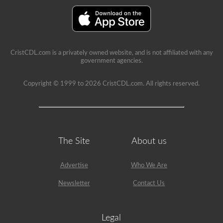
is
a
lot
of
information
in
the
CristCDL.com is a privately owned website, and is not affiliated with any
book.
government agencies.
Our
practice
tests
Copyright © 1999 to 2026 CristCDL.com. All rights reserved.
take
the
stress
out
of
what
questions
The Site
About us
you
will
encounter
Advertise
Who We Are
and
makes
Newsletter
Contact Us
passing
a
breeze.
We
Legal
have