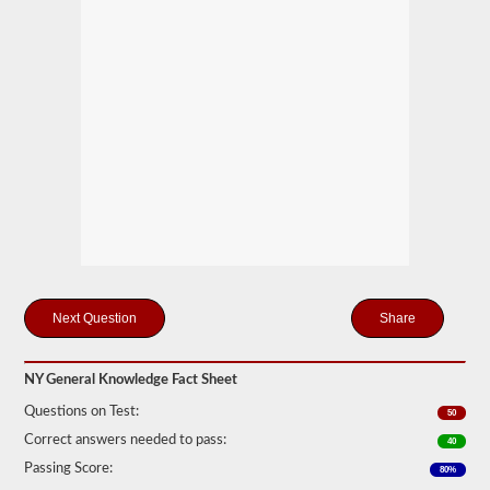
you
will
first
have
to
take
and
pass
the
General
Knowledge
test.
The
general
knowledge
test
consists
of
Share
50
multiple
choice
questions,
NY General Knowledge Fact Sheet
and
Questions on Test:
a
50
score
Correct answers needed to pass:
40
of
80%
Passing Score:
80%
(40