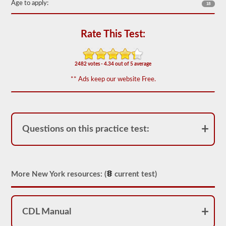
Age to apply:
18
out
of
50)
or
Rate This Test:
better
is
required
to
2482 votes - 4.34 out of 5 average
pass.
** Ads keep our website Free.
You
will
have
one
hour
to
Questions on this practice test:
complete
the
General
Knowledge
test,
and
More New York resources: (
current test)
will
be
allowed
to
CDL Manual
miss
only